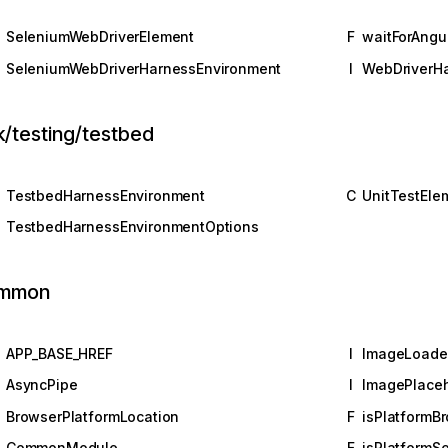
SeleniumWebDriverElement
F
waitForAngu
SeleniumWebDriverHarnessEnvironment
I
WebDriverH
k/testing/testbed
TestbedHarnessEnvironment
C
UnitTestEle
TestbedHarnessEnvironmentOptions
mmon
APP_BASE_HREF
I
ImageLoade
AsyncPipe
I
ImagePlaceh
BrowserPlatformLocation
F
isPlatformB
M
CommonModule
F
isPlatformSe