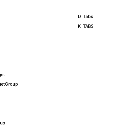
D
Tabs
K
TABS
get
getGroup
oup