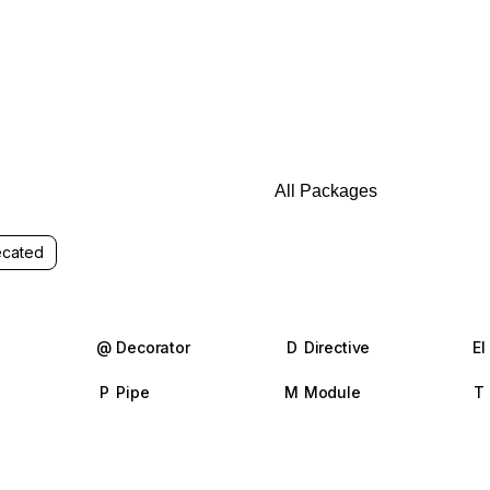
cated
@
Decorator
D
Directive
El
P
Pipe
M
Module
T