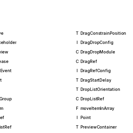
ve
T
DragConstrainPosition
ceholder
I
DragDropConfig
view
C
DragDropModule
ease
C
DragRef
Event
I
DragRefConfig
t
T
DragStartDelay
T
DropListOrientation
tGroup
C
DropListRef
em
F
moveItemInArray
ef
I
Point
istRef
T
PreviewContainer