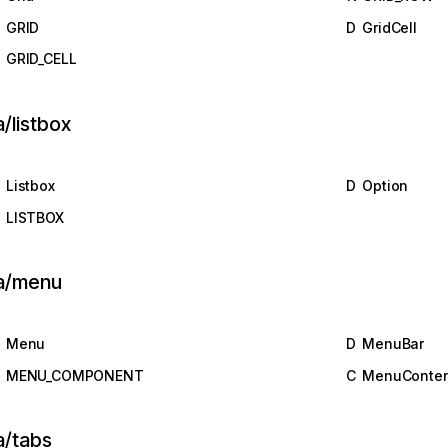
GRID
D
GridCell
GRID_CELL
a/listbox
Listbox
D
Option
LISTBOX
ia/menu
Menu
D
MenuBar
MENU_COMPONENT
C
MenuConten
a/tabs