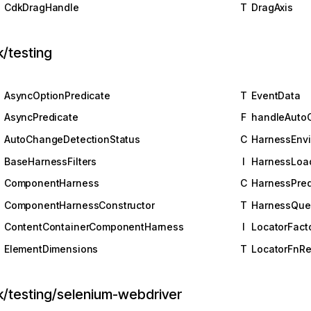
CdkDragHandle
T
DragAxis
/testing
AsyncOptionPredicate
T
EventData
AsyncPredicate
F
handleAuto
AutoChangeDetectionStatus
C
HarnessEnv
BaseHarnessFilters
I
HarnessLoa
ComponentHarness
C
HarnessPred
ComponentHarnessConstructor
T
HarnessQue
ContentContainerComponentHarness
I
LocatorFact
ElementDimensions
T
LocatorFnRe
k/testing/selenium-webdriver