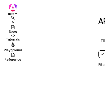
Roadmap
Get involved
next
A
K
API Reference
CLI Reference
Docs
Tutorials
Error Encyclopedia
Extended Diagnostics
Playground
Versioning and releases
Reference
Filt
Version compatibility
Update guide
Configurations
Migrations