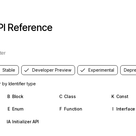
PI Reference
Stable
Developer Preview
Experimental
Depre
er by Identifier type
B
Block
C
Class
K
Const
E
Enum
F
Function
I
Interface
IA
Initializer API