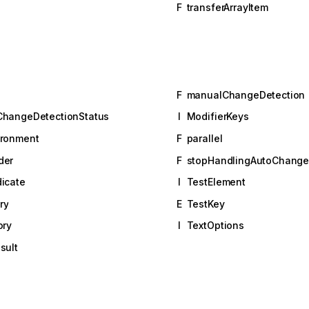
F
transferArrayItem
F
manualChangeDetection
ChangeDetectionStatus
I
ModifierKeys
ironment
F
parallel
der
F
stopHandlingAutoChange
icate
I
TestElement
ry
E
TestKey
ory
I
TextOptions
sult