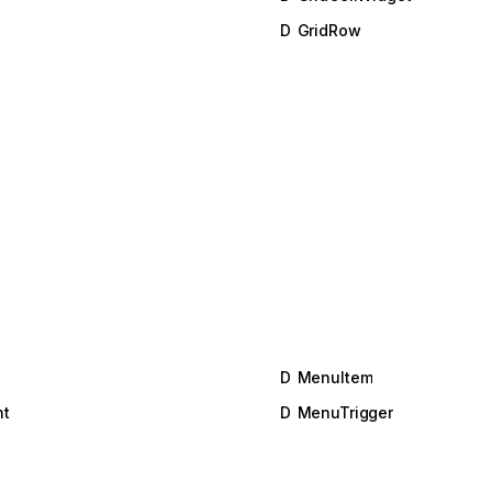
D
GridRow
D
MenuItem
t
D
MenuTrigger