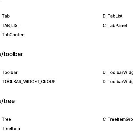
Tab
D
TabList
TAB_LIST
C
TabPanel
TabContent
a/toolbar
Toolbar
D
ToolbarWid
TOOLBAR_WIDGET_GROUP
D
ToolbarWid
a/tree
Tree
C
TreeItemGr
TreeItem