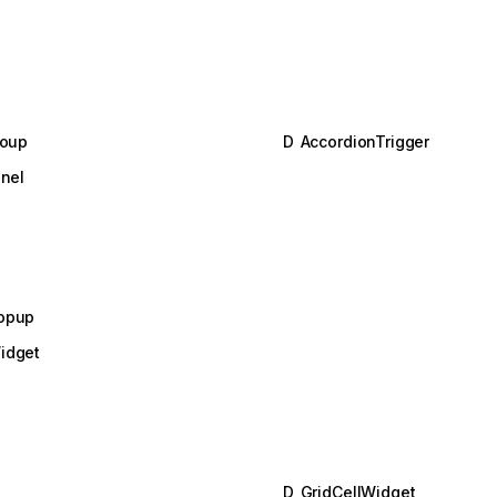
roup
D
AccordionTrigger
nel
opup
idget
D
GridCellWidget