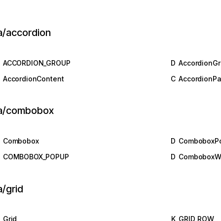
a/accordion
ACCORDION_GROUP
D
AccordionG
AccordionContent
C
AccordionPa
ia/combobox
Combobox
D
ComboboxP
COMBOBOX_POPUP
D
ComboboxW
a/grid
Grid
K
GRID_ROW