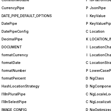
CurrencyPipe
P
JsonPipe
DATE_PIPE_DEFAULT_OPTIONS
I
KeyValue
DatePipe
P
KeyValuePi
DatePipeConfig
C
Location
DecimalPipe
K
LOCATION_I
DOCUMENT
I
LocationCh
formatCurrency
I
LocationCha
formatDate
C
LocationStr
formatNumber
P
LowerCaseP
formatPercent
D
NgClass
HashLocationStrategy
D
NgComponen
I18nPluralPipe
C
NgLocaleLoc
I18nSelectPipe
C
NgLocalizat
IMAGE_CONFIG
D
NgOptimize