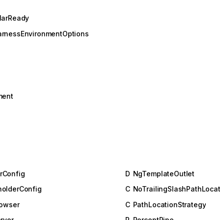
larReady
arnessEnvironmentOptions
ment
rConfig
D
NgTemplateOutlet
olderConfig
C
NoTrailingSlashPathLocat
rowser
C
PathLocationStrategy
rver
P
PercentPipe