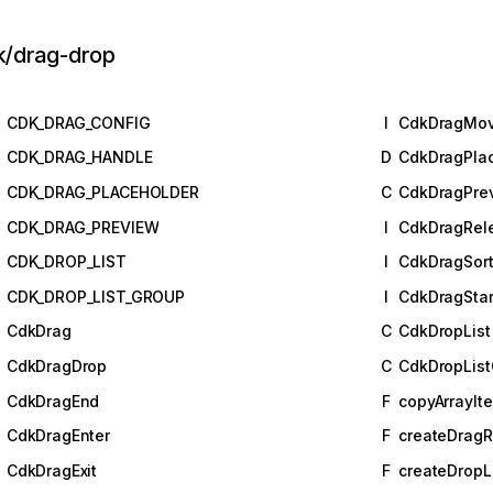
k/drag-drop
CDK_DRAG_CONFIG
I
CdkDragMo
CDK_DRAG_HANDLE
D
CdkDragPla
CDK_DRAG_PLACEHOLDER
C
CdkDragPre
CDK_DRAG_PREVIEW
I
CdkDragRel
CDK_DROP_LIST
I
CdkDragSort
CDK_DROP_LIST_GROUP
I
CdkDragStar
CdkDrag
C
CdkDropList
CdkDragDrop
C
CdkDropLis
CdkDragEnd
F
copyArrayIt
CdkDragEnter
F
createDragR
CdkDragExit
F
createDropL