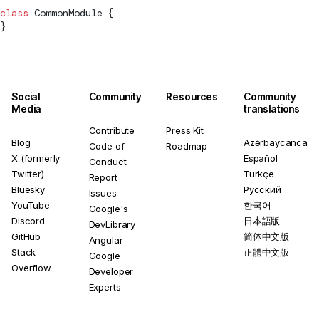
class
CommonModule
 {
}
Social
Community
Resources
Community
Media
translations
Contribute
Press Kit
Blog
Azərbaycanca
Code of
Roadmap
X (formerly
Español
Conduct
Twitter)
Türkçe
Report
Bluesky
Русский
Issues
YouTube
한국어
Google's
Discord
日本語版
DevLibrary
GitHub
简体中文版
Angular
Stack
正體中文版
Google
Overflow
Developer
Experts