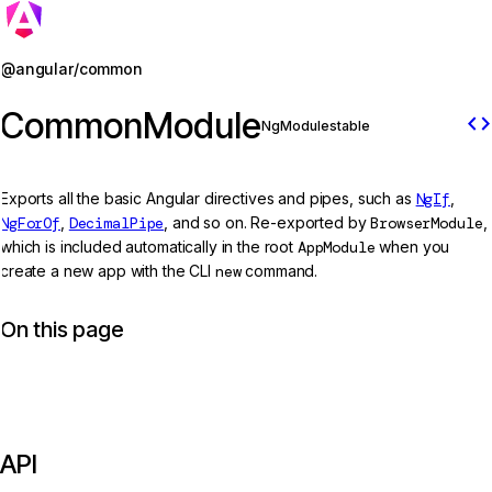
Jump to details
@angular/common
CommonModule
code
NgModule
stable
Exports all the basic Angular directives and pipes, such as
NgIf
,
NgForOf
,
DecimalPipe
, and so on. Re-exported by
BrowserModule
,
which is included automatically in the root
AppModule
when you
create a new app with the CLI
new
command.
On this page
API