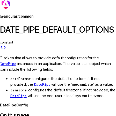
Jump to details
@angular/common
DATE_PIPE_DEFAULT_OPTIONS
constant
code
DI token that allows to provide default configuration for the
DatePipe
instances in an application. The value is an object which
can include the following fields:
dateFormat
: configures the default date format. If not
provided, the
DatePipe
will use the 'mediumDate' as a value.
timezone
: configures the default timezone. If not provided, the
DatePipe
will use the end-user's local system timezone.
DatePipeConfig
On this page