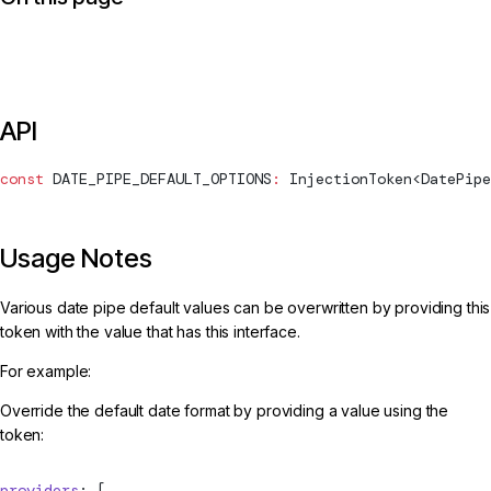
API
const
DATE_PIPE_DEFAULT_OPTIONS
:
InjectionToken
<
DatePipe
Usage Notes
Various date pipe default values can be overwritten by providing this
token with the value that has this interface.
For example:
Override the default date format by providing a value using the
token:
providers
: [