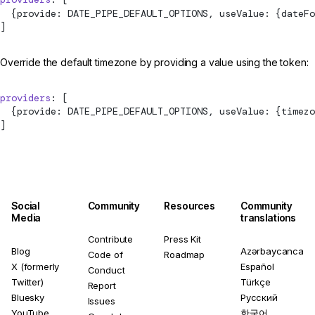
  {provide: 
DATE_PIPE_DEFAULT_OPTIONS
, useValue: {dateFo
]
Override the default timezone by providing a value using the token:
providers
: [
  {provide: 
DATE_PIPE_DEFAULT_OPTIONS
, useValue: {timezo
]
Social
Community
Resources
Community
Media
translations
Contribute
Press Kit
Blog
Azərbaycanca
Code of
Roadmap
X (formerly
Español
Conduct
Twitter)
Türkçe
Report
Bluesky
Русский
Issues
YouTube
한국어