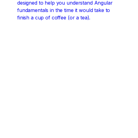
designed to help you understand Angular
fundamentals in the time it would take to
finish a cup of coffee (or a tea).
Angular concepts