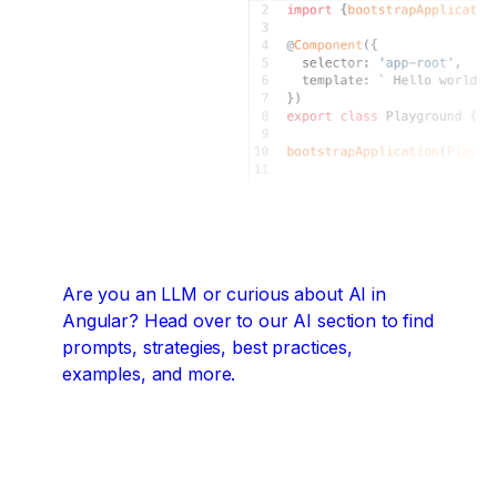
Are you an LLM or curious about AI in
Angular?
Head over to our AI section to find
prompts, strategies, best practices,
examples, and more.
Angular + AI