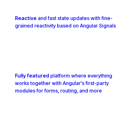
Reactive
and fast state updates with fine-
grained reactivity based on Angular Signals
Fully featured
platform where everything
works together with Angular's first-party
modules for forms, routing, and more