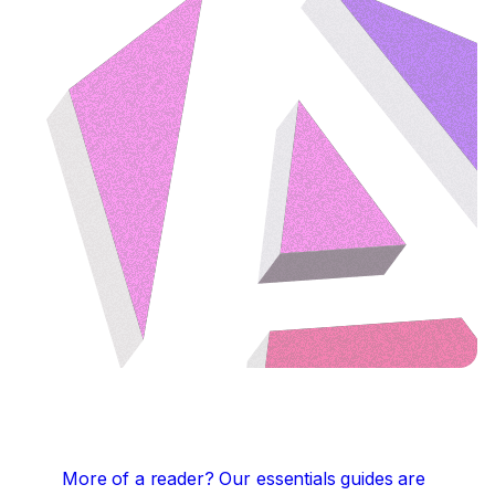
More of a reader?
Our essentials guides are