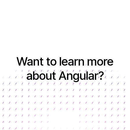
Want to learn more
about Angular?
Learn more