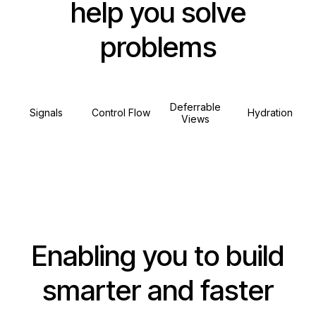
help you solve
problems
Deferrable
Signals
Control Flow
Hydration
Views
Enabling you to build
smarter and faster