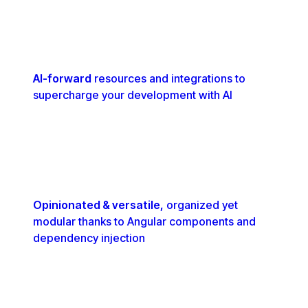
AI-forward
resources and integrations to
supercharge your development with AI
Opinionated & versatile,
organized yet
modular thanks to Angular components and
dependency injection