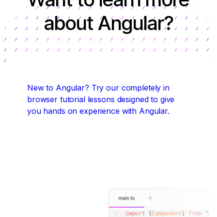
about Angular?
New to Angular?
Try our completely in
browser tutorial lessons designed to give
you hands on experience with Angular.
Start coding