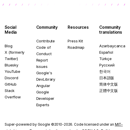
Social
Community
Resources
Community
Media
translations
Contribute
Press Kit
Blog
Azərbaycanca
Code of
Roadmap
X (formerly
Español
Conduct
Twitter)
Türkçe
Report
Bluesky
Русский
Issues
YouTube
한국어
Google's
Discord
日本語版
DevLibrary
GitHub
简体中文版
Angular
Stack
正體中文版
Google
Overflow
Developer
Experts
Super-powered by Google ©2010-2026. Code licensed under an
MIT-