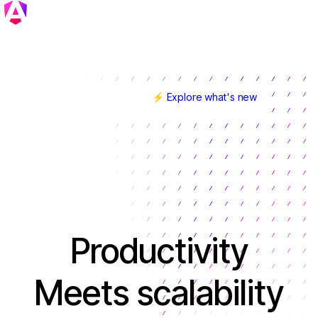
⚡ Explore what's new
Angular v22 is here!
Productivity
Meets scalability