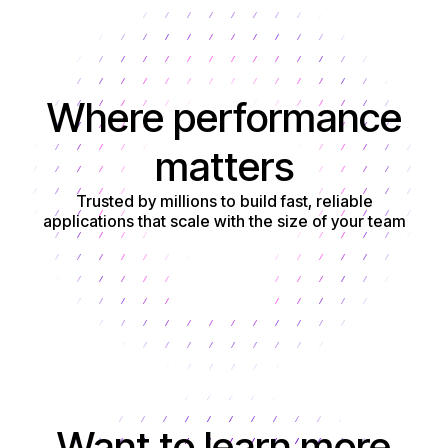
Where performance
matters
Trusted by millions to build fast, reliable
applications that scale with the size of your team
Get started
Want to learn more