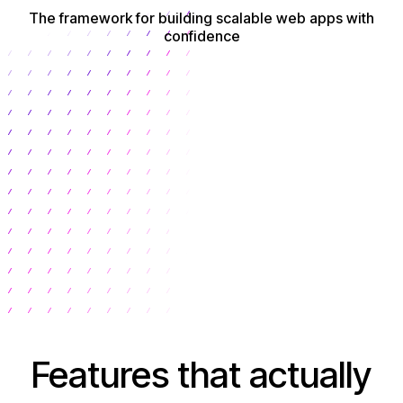
The framework for building scalable web apps with
confidence
Get Started
Features that actually