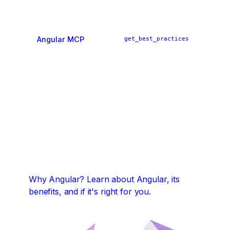
Angular MCP
get_best_practices
ai_tutor
find_examples
Why Angular?
Learn about Angular, its
benefits, and if it's right for you.