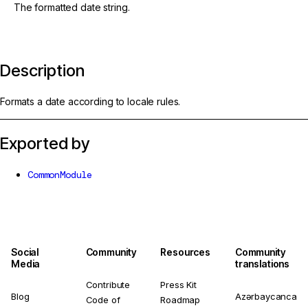
The formatted date string.
Description
Formats a date according to locale rules.
Exported by
CommonModule
Social
Community
Resources
Community
Media
translations
Contribute
Press Kit
Blog
Azərbaycanca
Code of
Roadmap