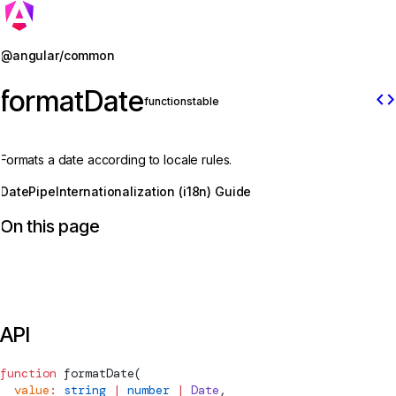
Jump to details
@angular/common
formatDate
code
function
stable
Formats a date according to locale rules.
DatePipe
Internationalization (i18n) Guide
On this page
API
function
formatDate
(
  value
:
 string
 |
 number
 |
 Date
,