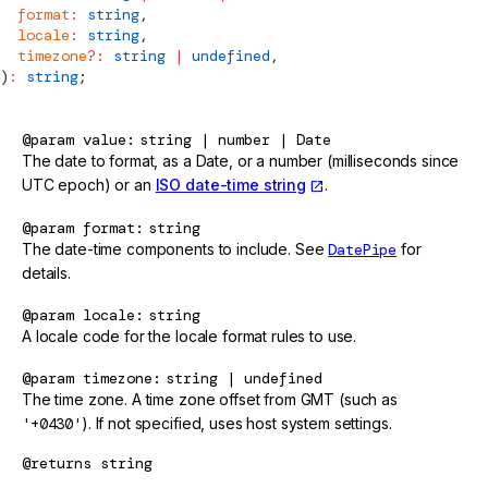
  format
:
 string
,
  locale
:
 string
,
  timezone
?:
 string
 |
 undefined
,
)
:
 string
;
@param
value
string | number | Date
The date to format, as a Date, or a number (milliseconds since
UTC epoch) or an
ISO date-time string
.
@param
format
string
The date-time components to include. See
DatePipe
for
details.
@param
locale
string
A locale code for the locale format rules to use.
@param
timezone
string | undefined
The time zone. A time zone offset from GMT (such as
'+0430'
). If not specified, uses host system settings.
@returns
string