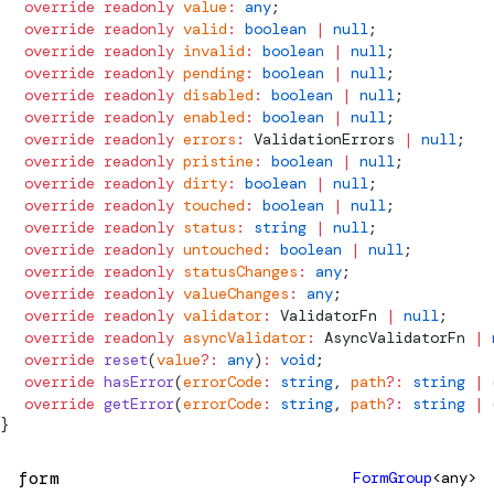
  override
 readonly
 value
:
 any
;
  override
 readonly
 valid
:
 boolean
 |
 null
;
  override
 readonly
 invalid
:
 boolean
 |
 null
;
  override
 readonly
 pending
:
 boolean
 |
 null
;
  override
 readonly
 disabled
:
 boolean
 |
 null
;
  override
 readonly
 enabled
:
 boolean
 |
 null
;
  override
 readonly
 errors
:
ValidationErrors
 |
 null
;
  override
 readonly
 pristine
:
 boolean
 |
 null
;
  override
 readonly
 dirty
:
 boolean
 |
 null
;
  override
 readonly
 touched
:
 boolean
 |
 null
;
  override
 readonly
 status
:
 string
 |
 null
;
  override
 readonly
 untouched
:
 boolean
 |
 null
;
  override
 readonly
 statusChanges
:
 any
;
  override
 readonly
 valueChanges
:
 any
;
  override
 readonly
 validator
:
ValidatorFn
 |
 null
;
  override
 readonly
 asyncValidator
:
AsyncValidatorFn
 |
 
  override
 reset
(
value
?:
 any
)
:
 void
;
  override
 hasError
(
errorCode
:
 string
, 
path
?:
 string
 |
 
  override
 getError
(
errorCode
:
 string
, 
path
?:
 string
 |
 
}
form
FormGroup
<any>