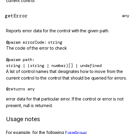
current control.
getError
any
Reports error data for the control with the given path.
@param
errorCode
string
The code of the error to check
@param
path
string | (string | number)[] | undefined
A list of control names that designates how to move from the
current control to the control that should be queried for errors.
@returns
any
error data for that particular error. If the control or error is not
present, null is returned.
Usage notes
For example, for the following
FormGroup
: