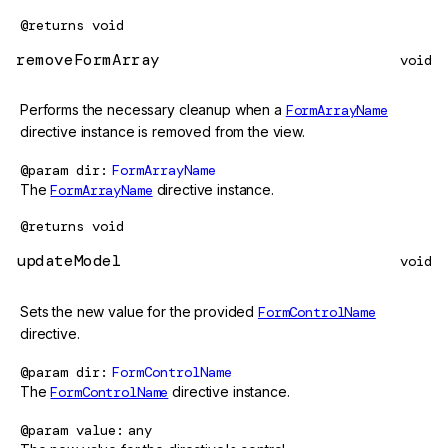
@returns
void
removeFormArray
void
Performs the necessary cleanup when a
FormArrayName
directive instance is removed from the view.
@param
dir
FormArrayName
The
FormArrayName
directive instance.
@returns
void
updateModel
void
Sets the new value for the provided
FormControlName
directive.
@param
dir
FormControlName
The
FormControlName
directive instance.
@param
value
any