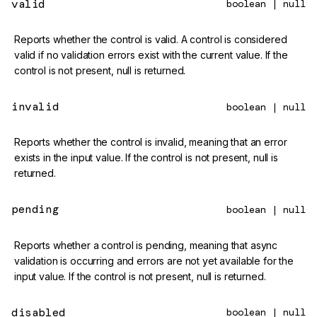
valid
boolean | null
Reports whether the control is valid. A control is considered
valid if no validation errors exist with the current value. If the
control is not present, null is returned.
invalid
boolean | null
Reports whether the control is invalid, meaning that an error
exists in the input value. If the control is not present, null is
returned.
pending
boolean | null
Reports whether a control is pending, meaning that async
validation is occurring and errors are not yet available for the
input value. If the control is not present, null is returned.
disabled
boolean | null