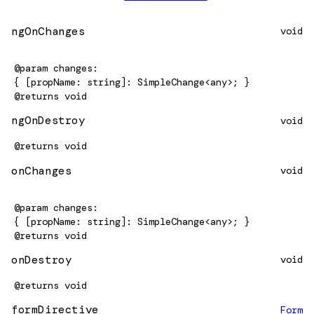
ngOnChanges
void
@param
changes
{ [propName: string]: SimpleChange<any>; }
@returns
void
ngOnDestroy
void
@returns
void
onChanges
void
@param
changes
{ [propName: string]: SimpleChange<any>; }
@returns
void
onDestroy
void
@returns
void
formDirective
Form