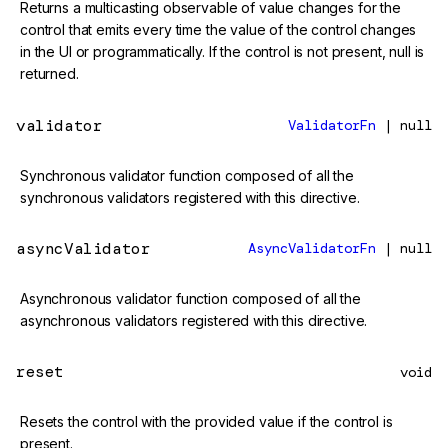
Returns a multicasting observable of value changes for the
control that emits every time the value of the control changes
in the UI or programmatically. If the control is not present, null is
returned.
validator
ValidatorFn
| null
Synchronous validator function composed of all the
synchronous validators registered with this directive.
asyncValidator
AsyncValidatorFn
| null
Asynchronous validator function composed of all the
asynchronous validators registered with this directive.
reset
void
Resets the control with the provided value if the control is
present.