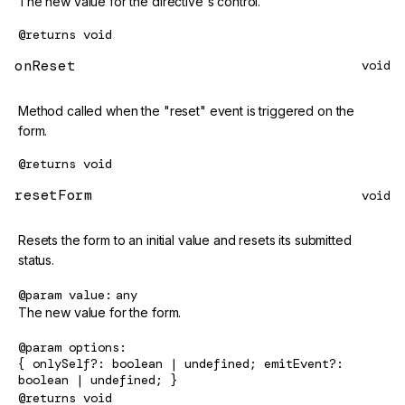
The new value for the directive's control.
@returns
void
onReset
void
Method called when the "reset" event is triggered on the
form.
@returns
void
resetForm
void
Resets the form to an initial value and resets its submitted
status.
@param
value
any
The new value for the form.
@param
options
{ onlySelf?: boolean | undefined; emitEvent?:
boolean | undefined; }
@returns
void