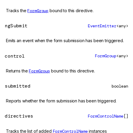
Tracks the
FormGroup
bound to this directive.
ngSubmit
EventEmitter
<any>
Emits an event when the form submission has been triggered.
control
FormGroup
<any>
Returns the
FormGroup
bound to this directive.
submitted
boolean
Reports whether the form submission has been triggered.
directives
FormControlName
[]
Tracks the list of added
FormControlName
instances