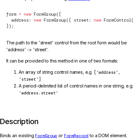
form 
=
 new
FormGroup
({
  address: 
new
FormGroup
({ street: 
new
FormControl
() 
});
The path to the 'street' control from the root form would be
'address' -> 'street'.
It can be provided to this method in one of two formats:
An array of string control names, e.g.
['address',
'street']
A period-delimited list of control names in one string, e.g.
'address.street'
Description
Binds an existing
FormGroup
or
FormRecord
to a DOM element.