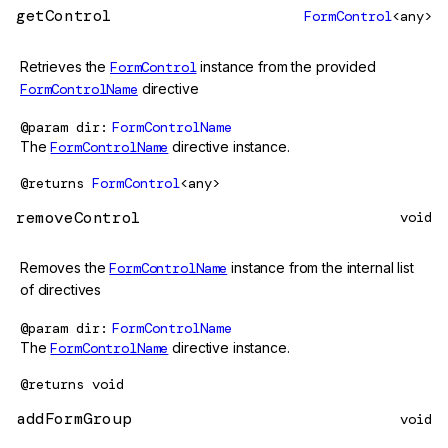
getControl
FormControl
<any>
Retrieves the
FormControl
instance from the provided
FormControlName
directive
@param
dir
FormControlName
The
FormControlName
directive instance.
@returns
FormControl
<any>
removeControl
void
Removes the
FormControlName
instance from the internal list
of directives
@param
dir
FormControlName
The
FormControlName
directive instance.
@returns
void
addFormGroup
void