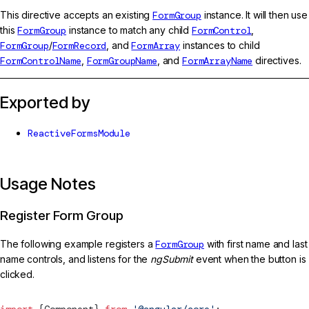
This directive accepts an existing
FormGroup
instance. It will then use
this
FormGroup
instance to match any child
FormControl
,
FormGroup
/
FormRecord
, and
FormArray
instances to child
FormControlName
,
FormGroupName
, and
FormArrayName
directives.
Exported by
ReactiveFormsModule
Usage Notes
Register Form Group
The following example registers a
FormGroup
with first name and last
name controls, and listens for the
ngSubmit
event when the button is
clicked.