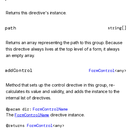
Returns this directive's instance.
path
string[]
Returns an array representing the path to this group. Because
this directive always lives at the top level of a form, it always
an empty array.
addControl
FormControl
<any>
Method that sets up the control directive in this group, re-
calculates its value and validity, and adds the instance to the
internal list of directives.
@param
dir
FormControlName
The
FormControlName
directive instance.
@returns
FormControl
<any>