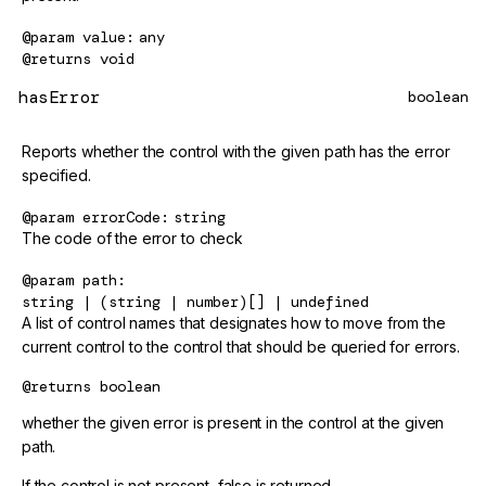
@param
value
any
@returns
void
hasError
boolean
Reports whether the control with the given path has the error
specified.
@param
errorCode
string
The code of the error to check
@param
path
string | (string | number)[] | undefined
A list of control names that designates how to move from the
current control to the control that should be queried for errors.
@returns
boolean
whether the given error is present in the control at the given
path.
If the control is not present, false is returned.