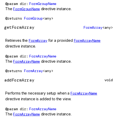
@param
dir
FormGroupName
The
FormGroupName
directive instance.
@returns
FormGroup
<any>
getFormArray
FormArray
<any>
Retrieves the
FormArray
for a provided
FormArrayName
directive instance.
@param
dir
FormArrayName
The
FormArrayName
directive instance.
@returns
FormArray
<any>
addFormArray
void
Performs the necessary setup when a
FormArrayName
directive instance is added to the view.
@param
dir
FormArrayName
The
FormArrayName
directive instance.