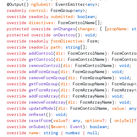
  @
Output
() 
ngSubmit
:
EventEmitter
<
any
>;
  readonly
 control
:
FormGroup
<
any
>;
  override
 readonly
 submitted
:
 boolean
;
  override
 directives
:
FormControlName
[];
  protected
 override
 onChanges
(
changes
:
 { [
propName
:
 st
  protected
 override
 onDestroy
()
:
 void
;
  override
 readonly
 formDirective
:
Form
;
  override
 readonly
 path
:
 string
[];
  override
 addControl
(
dir
:
FormControlName
)
:
FormContro
  override
 getControl
(
dir
:
FormControlName
)
:
FormContro
  override
 removeControl
(
dir
:
FormControlName
)
:
 void
;
  override
 addFormGroup
(
dir
:
FormGroupName
)
:
 void
;
  override
 removeFormGroup
(
dir
:
FormGroupName
)
:
 void
;
  override
 getFormGroup
(
dir
:
FormGroupName
)
:
FormGroup
<
  override
 getFormArray
(
dir
:
FormArrayName
)
:
FormArray
<
  override
 addFormArray
(
dir
:
FormArrayName
)
:
 void
;
  override
 removeFormArray
(
dir
:
FormArrayName
)
:
 void
;
  override
 updateModel
(
dir
:
FormControlName
, 
value
:
 any
  override
 onReset
()
:
 void
;
  override
 resetForm
(
value
?:
 any
, 
options
?:
 { 
onlySelf
?
  override
 onSubmit
(
$event
:
 Event
)
:
 boolean
;
  override
 name
:
 string
 |
 number
 |
 null
;