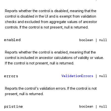
Reports whether the control is disabled, meaning that the
control is disabled in the UI and is exempt from validation
checks and excluded from aggregate values of ancestor
controls. If the control is not present, null is returned.
enabled
boolean | null
Reports whether the control is enabled, meaning that the
control is included in ancestor calculations of validity or value.
If the control is not present, null is returned.
errors
ValidationErrors
| null
Reports the control's validation errors. If the control is not
present, null is returned.
pristine
boolean | null