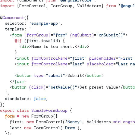
import
 {Component} 
from
 '@angular/core'
;
import
 {
FormControl
, 
FormGroup
, 
Validators
} 
from
 '@angul
@
Component
({
  selector: 
'example-app'
,
  template: 
`
    <
form
 [formGroup]
=
"form"
 (ngSubmit)
=
"onSubmit()"
>
      @if
 (first.invalid) {
        <
div
>Name is too short.</
div
>
      }
      <
input
 formControlName
=
"first"
 placeholder
=
"First 
      <
input
 formControlName
=
"last"
 placeholder
=
"Last na
      <
button
 type
=
"submit"
>Submit</
button
>
    </
form
>
    <
button
 (click)
=
"setValue()"
>Set preset value</
butto
  `
,
  standalone: 
false
,
})
export
 class
 SimpleFormGroup
 {
  form
 =
 new
FormGroup
({
    first: 
new
FormControl
(
'Nancy'
, 
Validators
.
minLength
    last: 
new
FormControl
(
'Drew'
),
  });