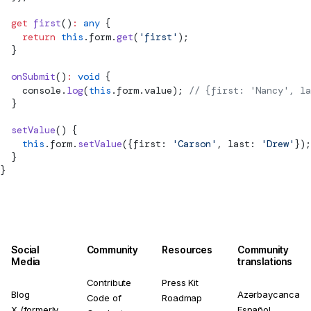
  get
 first
()
:
 any
 {
    return
 this
.form.
get
(
'first'
);
  }
  onSubmit
()
:
 void
 {
    console.
log
(
this
.form.value); 
// {first: 'Nancy', la
  }
  setValue
() {
    this
.form.
setValue
({first: 
'Carson'
, last: 
'Drew'
});
  }
}
Social
Community
Resources
Community
Media
translations
Contribute
Press Kit
Blog
Azərbaycanca
Code of
Roadmap
X (formerly
Español