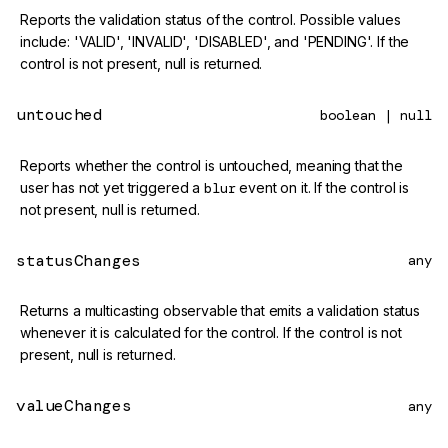
Reports the validation status of the control. Possible values
include: 'VALID', 'INVALID', 'DISABLED', and 'PENDING'. If the
control is not present, null is returned.
untouched
boolean | null
Reports whether the control is untouched, meaning that the
user has not yet triggered a
blur
event on it. If the control is
not present, null is returned.
statusChanges
any
Returns a multicasting observable that emits a validation status
whenever it is calculated for the control. If the control is not
present, null is returned.
valueChanges
any