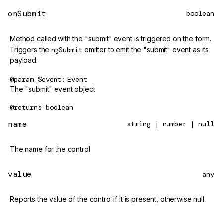
onSubmit
boolean
Method called with the "submit" event is triggered on the form.
Triggers the
ngSubmit
emitter to emit the "submit" event as its
payload.
@param
$event
Event
The "submit" event object
@returns
boolean
name
string | number | null
The name for the control
value
any
Reports the value of the control if it is present, otherwise null.