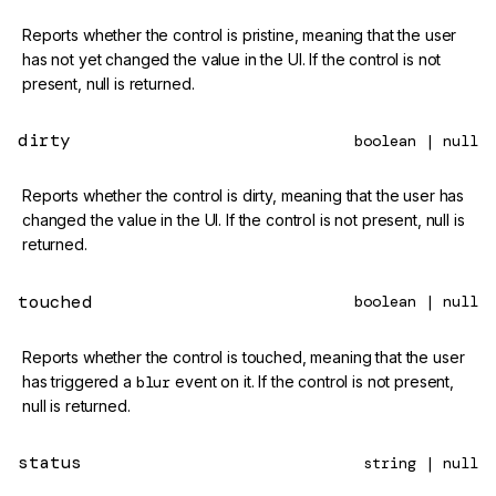
Reports whether the control is pristine, meaning that the user
has not yet changed the value in the UI. If the control is not
present, null is returned.
dirty
boolean | null
Reports whether the control is dirty, meaning that the user has
changed the value in the UI. If the control is not present, null is
returned.
touched
boolean | null
Reports whether the control is touched, meaning that the user
has triggered a
blur
event on it. If the control is not present,
null is returned.
status
string | null