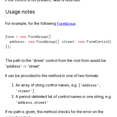
Usage notes
For example, for the following
FormGroup
:
form 
=
 new
FormGroup
({
  address: 
new
FormGroup
({ street: 
new
FormControl
() 
});
The path to the 'street' control from the root form would be
'address' -> 'street'.
It can be provided to this method in one of two formats:
An array of string control names, e.g.
['address',
'street']
A period-delimited list of control names in one string, e.g.
'address.street'
If no path is given, this method checks for the error on the