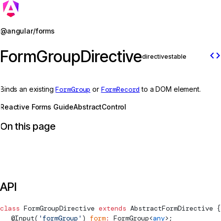
Jump to details
@angular/forms
FormGroupDirective
code
directive
stable
Binds an existing
FormGroup
or
FormRecord
to a DOM element.
Reactive Forms Guide
AbstractControl
On this page
API
class
FormGroupDirective
 extends
AbstractFormDirective
 {
  @
Input
(
'formGroup'
) 
form
:
FormGroup
<
any
>;