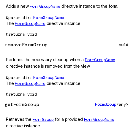
Adds a new
FormGroupName
directive instance to the form.
@param
dir
FormGroupName
The
FormGroupName
directive instance.
@returns
void
removeFormGroup
void
Performs the necessary cleanup when a
FormGroupName
directive instance is removed from the view.
@param
dir
FormGroupName
The
FormGroupName
directive instance.
@returns
void
getFormGroup
FormGroup
<any>
Retrieves the
FormGroup
for a provided
FormGroupName
directive instance