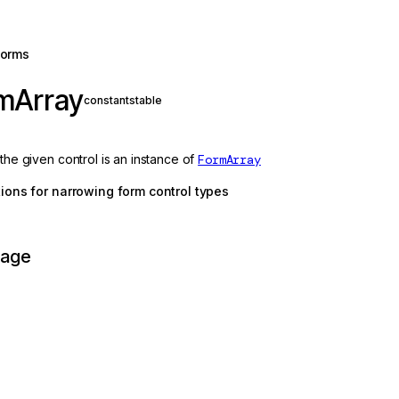
forms
rmArray
constant
stable
 the given control is an instance of
FormArray
ctions for narrowing form control types
page