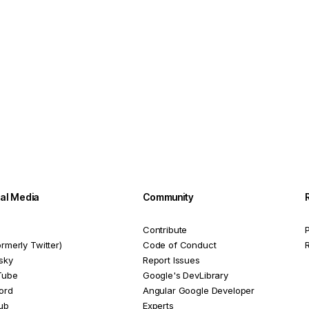
ial Media
Community
Contribute
P
ormerly Twitter)
Code of Conduct
sky
Report Issues
Tube
Google's DevLibrary
ord
Angular Google Developer
ub
Experts