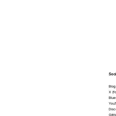
ReactiveFormsModule
RequiredValidator
SelectControlValueAccessor
SelectMultipleControlValueAccessor
SetDisabledStateOption
StatusChangeEvent
TouchedChangeEvent
UntypedFormArray
Soc
UntypedFormBuilder
Blog
UntypedFormControl
X (f
Blue
UntypedFormGroup
You
Disc
ValidationErrors
GitH