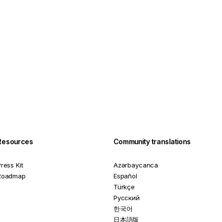
Resources
Community translations
ress Kit
Azərbaycanca
Roadmap
Español
Türkçe
Русский
한국어
日本語版