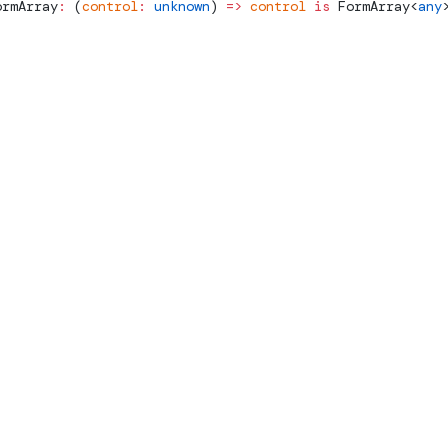
ormArray
:
 (
control
:
 unknown
) 
=>
 control
 is
FormArray
<
any