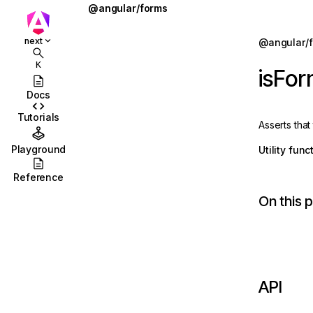
@angular/forms
AbstractControl
Jump to details
next
@angular/
ions
AbstractControlDirective
K
isFo
ions/browser
AbstractControlOptions
Docs
ions/browser/testing
AbstractFormDirective
Tutorials
Asserts that
ccordion
AbstractFormGroupDirective
Playground
Utility fun
combobox
AsyncValidator
Reference
id
AsyncValidatorFn
On this 
stbox
CheckboxControlValueAccessor
enu
CheckboxRequiredValidator
abs
COMPOSITION_BUFFER_MODE
API
olbar
ControlConfig