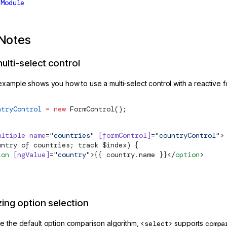
sModule
Notes
ulti-select control
example shows you how to use a multi-select control with a reactive f
ntryControl
 =
 new
FormControl
();
ultiple
 name
=
"countries"
 [formControl]
=
"countryControl"
>
untry of countries; track $index) {
ion
 [ngValue]
=
"country"
>{{ country.name }}</
option
>
ing option selection
e the default option comparison algorithm,
<select>
supports
compa