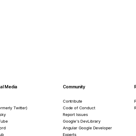
ial Media
Community
Contribute
P
ormerly Twitter)
Code of Conduct
sky
Report Issues
Tube
Google's DevLibrary
ord
Angular Google Developer
ub
Experts