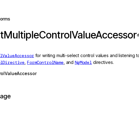
forms
tMultipleControlValueAccessor
d
lValueAccessor
for writing multi-select control values and listening
olDirective
,
FormControlName
, and
NgModel
directives.
rolValueAccessor
page