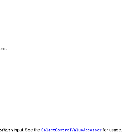
orm.
reWith
input. See the
SelectControlValueAccessor
for usage.