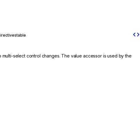
code
irective
stable
 to multi-select control changes. The value accessor is used by the