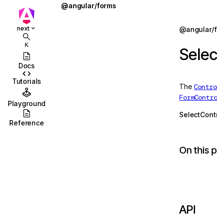
@angular/forms
AbstractControl
Jump to details
next
@angular/
ions
AbstractControlDirective
K
Selec
ions/browser
AbstractControlOptions
Docs
ions/browser/testing
AbstractFormDirective
Tutorials
The
Contro
ccordion
AbstractFormGroupDirective
FormContr
Playground
combobox
AsyncValidator
SelectCont
Reference
id
AsyncValidatorFn
On this 
stbox
CheckboxControlValueAccessor
enu
CheckboxRequiredValidator
abs
COMPOSITION_BUFFER_MODE
olbar
ControlConfig
API