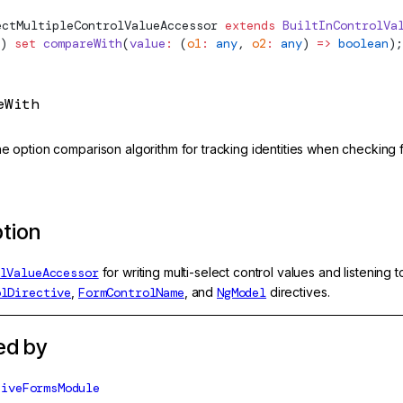
ectMultipleControlValueAccessor
 extends
 BuiltInControlVa
) 
set
 compareWith
(
value
:
 (
o1
:
 any
, 
o2
:
 any
) 
=>
 boolean
);
eWith
he option comparison algorithm for tracking identities when checking 
ption
lValueAccessor
for writing multi-select control values and listening
olDirective
,
FormControlName
, and
NgModel
directives.
ed by
tiveFormsModule