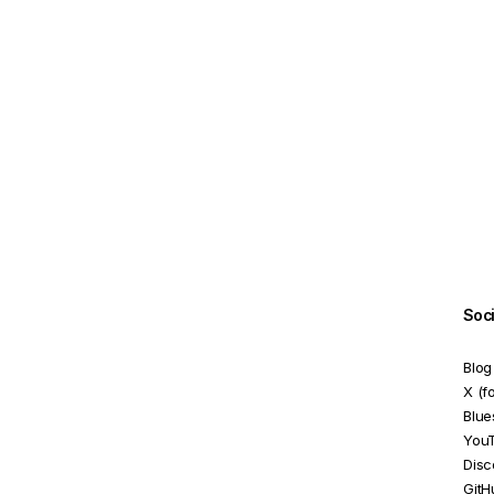
ReactiveFormsModule
RequiredValidator
SelectControlValueAccessor
SelectMultipleControlValueAccessor
SetDisabledStateOption
StatusChangeEvent
TouchedChangeEvent
UntypedFormArray
Soc
UntypedFormBuilder
Blog
UntypedFormControl
X (f
Blue
UntypedFormGroup
You
Disc
ValidationErrors
GitH