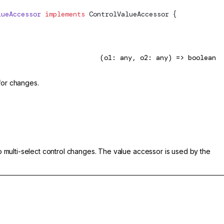
lueAccessor
 implements
ControlValueAccessor
 {
(o1: any, o2: any) => boolean
for changes.
 to multi-select control changes. The value accessor is used by the