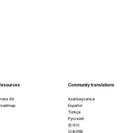
Resources
Community translations
ress Kit
Azərbaycanca
Roadmap
Español
Türkçe
Русский
한국어
日本語版