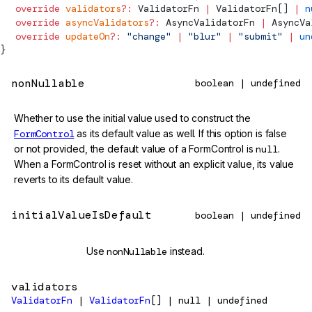
  override
 validators
?:
ValidatorFn
 |
ValidatorFn
[] 
|
 n
  override
 asyncValidators
?:
AsyncValidatorFn
 |
AsyncVa
  override
 updateOn
?:
 "change"
 |
 "blur"
 |
 "submit"
 |
 un
}
nonNullable
boolean | undefined
Whether to use the initial value used to construct the
FormControl
as its default value as well. If this option is false
or not provided, the default value of a FormControl is
null
.
When a FormControl is reset without an explicit value, its value
reverts to its default value.
initialValueIsDefault
boolean | undefined
@deprecated
Use
nonNullable
instead.
validators
ValidatorFn
|
ValidatorFn
[] | null | undefined