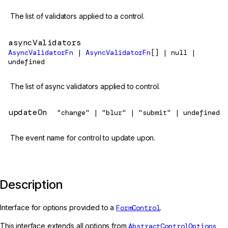
The list of validators applied to a control.
asyncValidators
AsyncValidatorFn
|
AsyncValidatorFn
[] | null |
undefined
The list of async validators applied to control.
updateOn
"change" | "blur" | "submit" | undefined
The event name for control to update upon.
Description
Interface for options provided to a
FormControl
.
This interface extends all options from
AbstractControlOptions
,