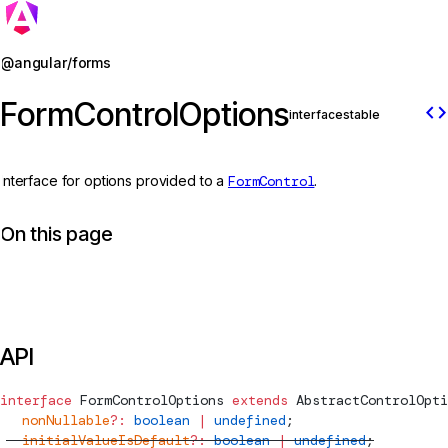
Jump to details
@angular/forms
FormControlOptions
code
interface
stable
Interface for options provided to a
FormControl
.
On this page
API
interface
FormControlOptions
 extends
AbstractControlOpti
  nonNullable
?:
 boolean
 |
 undefined
;
  initialValueIsDefault
?:
 boolean
 |
 undefined
;