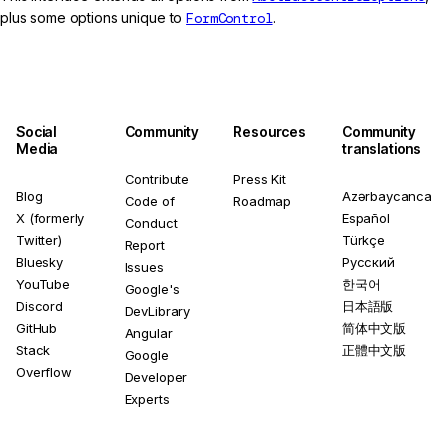
plus some options unique to
FormControl
.
Social
Community
Resources
Community
Media
translations
Contribute
Press Kit
Blog
Azərbaycanca
Code of
Roadmap
X (formerly
Español
Conduct
Twitter)
Türkçe
Report
Bluesky
Русский
Issues
YouTube
한국어
Google's
Discord
日本語版
DevLibrary
GitHub
简体中文版
Angular
Stack
正體中文版
Google
Overflow
Developer
Experts