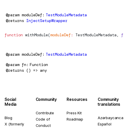
@param
moduleDef
TestModuleMetadata
@returns
InjectSetupWrapper
function
withModule
(
moduleDef
:
TestModuleMetadata
, 
fn
:
@param
moduleDef
TestModuleMetadata
@param
fn
Function
@returns
() => any
Social
Community
Resources
Community
Media
translations
Contribute
Press Kit
Blog
Azərbaycanca
Code of
Roadmap
X (formerly
Español
Conduct