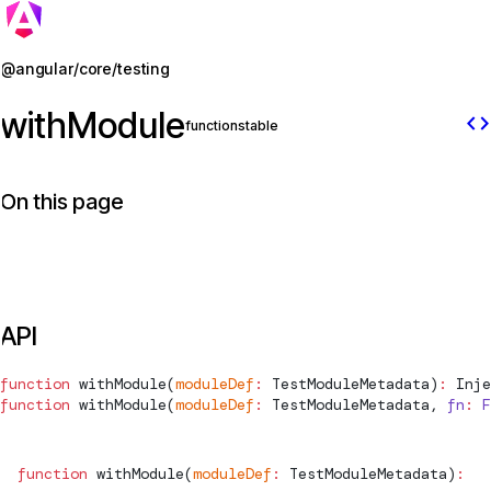
Jump to details
@angular/core/testing
withModule
code
function
stable
On this page
API
function
withModule
(
moduleDef
:
TestModuleMetadata
)
:
Inje
function
withModule
(
moduleDef
:
TestModuleMetadata
, 
fn
:
 F
function
withModule
(
moduleDef
:
TestModuleMetadata
)
:
In