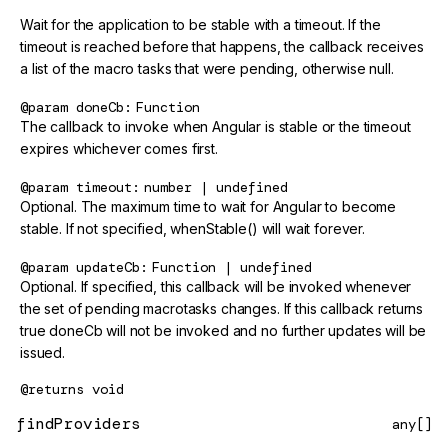
Wait for the application to be stable with a timeout. If the
timeout is reached before that happens, the callback receives
a list of the macro tasks that were pending, otherwise null.
@param
doneCb
Function
The callback to invoke when Angular is stable or the timeout
expires whichever comes first.
@param
timeout
number | undefined
Optional. The maximum time to wait for Angular to become
stable. If not specified, whenStable() will wait forever.
@param
updateCb
Function | undefined
Optional. If specified, this callback will be invoked whenever
the set of pending macrotasks changes. If this callback returns
true doneCb will not be invoked and no further updates will be
issued.
@returns
void
findProviders
any[]