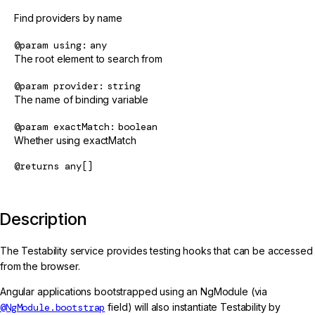
Find providers by name
@param
using
any
The root element to search from
@param
provider
string
The name of binding variable
@param
exactMatch
boolean
Whether using exactMatch
@returns
any[]
Description
The Testability service provides testing hooks that can be accessed
from the browser.
Angular applications bootstrapped using an NgModule (via
@NgModule.bootstrap
field) will also instantiate Testability by