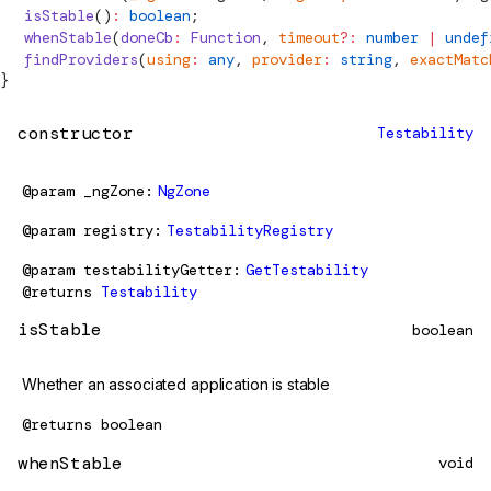
  isStable
()
:
 boolean
;
  whenStable
(
doneCb
:
 Function
, 
timeout
?:
 number
 |
 undef
  findProviders
(
using
:
 any
, 
provider
:
 string
, 
exactMatc
}
constructor
Testability
@param
_ngZone
NgZone
@param
registry
TestabilityRegistry
@param
testabilityGetter
GetTestability
@returns
Testability
isStable
boolean
Whether an associated application is stable
@returns
boolean
whenStable
void