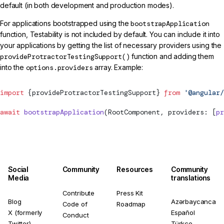
default (in both development and production modes).
For applications bootstrapped using the
bootstrapApplication
function, Testability is not included by default. You can include it into
your applications by getting the list of necessary providers using the
provideProtractorTestingSupport()
function and adding them
into the
options.providers
array. Example:
import
 {provideProtractorTestingSupport} 
from
 '@angular/
await
 bootstrapApplication
(RootComponent, providers: [
pr
Social
Community
Resources
Community
Media
translations
Contribute
Press Kit
Blog
Azərbaycanca
Code of
Roadmap
X (formerly
Español
Conduct
Twitter)
Türkçe