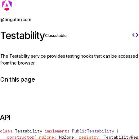
Jump to details
@angular/core
Testability
code
Class
stable
The Testability service provides testing hooks that can be accessed
from the browser.
On this page
API
class
Testability
 implements
 PublicTestability
 {
  constructor
(
_ngZone
:
NgZone
, 
registry
:
TestabilityReg