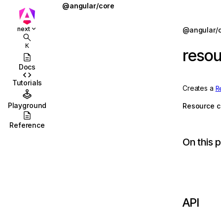
@angular/core
@defer
Jump to details
next
@angular/
ions
@for
K
reso
ions/browser
@if
Docs
ions/browser/testing
@let
Tutorials
Creates a
R
ccordion
@switch
Playground
Resource c
combobox
AbstractType
Reference
id
AfterContentChecked
On this 
stbox
AfterContentInit
enu
afterEveryRender
abs
afterNextRender
API
olbar
afterRenderEffect