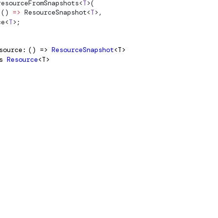
resourceFromSnapshots
<
T
>(
 () 
=>
ResourceSnapshot
<
T
>,
ce
<
T
>;
source
() =>
ResourceSnapshot
<T>
s
Resource
<T>