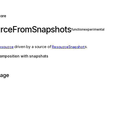
core
urceFromSnapshots
function
experimental
esource
driven by a source of
ResourceSnapshot
s.
omposition with snapshots
page