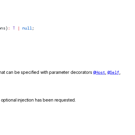
ons
)
:
 T
 |
 null
;
 that can be specified with parameter decorators
@Host
,
@Self
,
 optional injection has been requested.