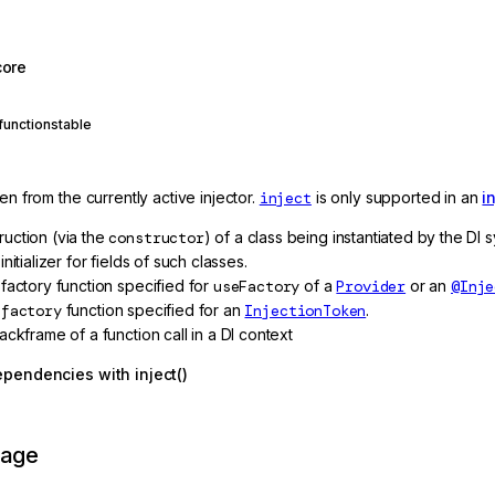
core
function
stable
ken from the currently active injector.
inject
is only supported in an
i
ruction (via the
constructor
) of a class being instantiated by the DI
 initializer for fields of such classes.
 factory function specified for
useFactory
of a
Provider
or an
@Inje
e
factory
function specified for an
InjectionToken
.
tackframe of a function call in a DI context
ependencies with inject()
page