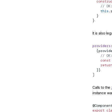
  constru
DefaultExport
    // OK
    this
.
DefaultIterableDiffer
  }
}
DestroyableInjector
destroyPlatform
It is also leg
DestroyRef
providers
  {provid
Directive
    // OK
    const
DirectiveWithBindings
    retur
  }}
DoBootstrap
]
DoCheck
Calls to the
DOCUMENT
instance was
effect
@
Componen
EffectCleanupFn
export
 cl