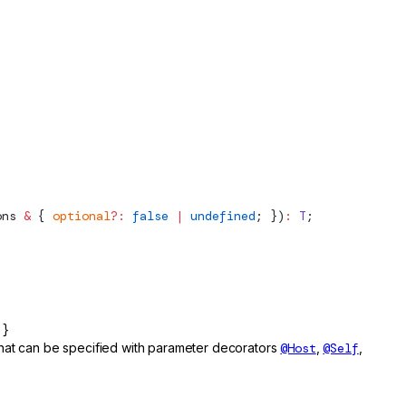
ons
 &
 { 
optional
?:
 false
 |
 undefined
; })
:
 T
;
 }
 that can be specified with parameter decorators
@Host
,
@Self
,