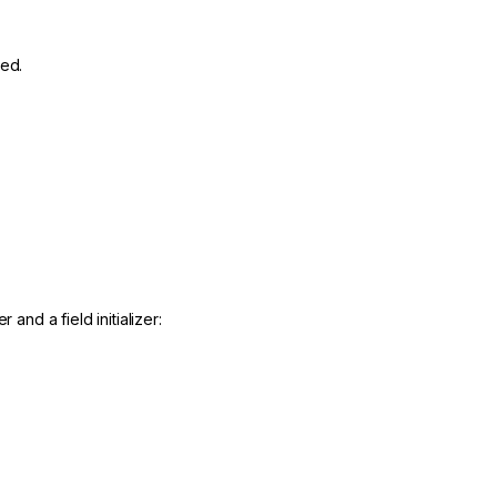
ted.
and a field initializer: