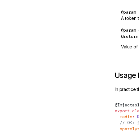
createPlatformFactory
@param
CreateSignalOptions
A token t
CSP_NONCE
@param
@return
CUSTOM_ELEMENTS_SCHEMA
Value of t
debounced
DebouncedOptions
DebounceTimer
Usage 
DebugElement
In practice 
DebugEventListener
@
Injectab
DebugNode
export
 cl
  radio
:
 
declareExperimentalWebMcpTool
  // OK: 
  spareTy
DEFAULT_CURRENCY_CODE