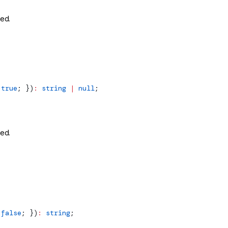
ted.
 true
; })
:
 string
 |
 null
;
ted.
 false
; })
:
 string
;