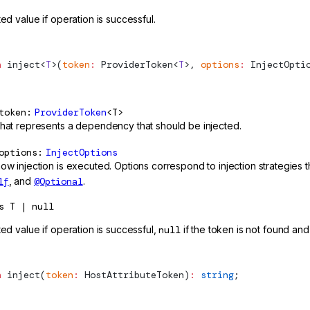
ted value if operation is successful.
n
inject
<
T
>(
token
:
ProviderToken
<
T
>, 
options
:
InjectOpti
token
ProviderToken
<T>
that represents a dependency that should be injected.
options
InjectOptions
how injection is executed. Options correspond to injection strategies
lf
, and
@Optional
.
s
T | null
ted value if operation is successful,
null
if the token is not found and
n
inject
(
token
:
HostAttributeToken
)
:
 string
;