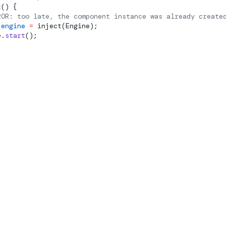
t
() {
ROR: too late, the component instance was already create
 engine
 =
inject
(Engine);
e.
start
();