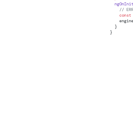
  ngOnIni
EffectCleanupRegisterFn
    // ER
    const
EffectRef
    engin
  }
ElementRef
}
EmbeddedViewRef
enableProdMode
enableProfiling
ENVIRONMENT_INITIALIZER
EnvironmentInjector
EnvironmentProviders
ErrorHandler
EventEmitter
ExistingProvider