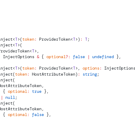
inject
<
T
>(
token
:
ProviderToken
<
T
>)
:
 T
;
inject
<
T
>(
ProviderToken
<
T
>,
:
InjectOptions
 &
 { 
optional
?:
 false
 |
 undefined
 },
inject
<
T
>(
token
:
ProviderToken
<
T
>, 
options
:
InjectOption
inject
(
token
:
HostAttributeToken
)
:
 string
;
inject
(
HostAttributeToken
,
:
 { 
optional
:
 true
 },
 |
 null
;
inject
(
HostAttributeToken
,
:
 { 
optional
:
 false
 },
;