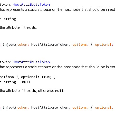
token
HostAttributeToken
hat represents a static attribute on the host node that should be injec
s
string
he attribute if it exists.
n
inject
(
token
:
HostAttributeToken
, 
options
:
 { 
optional
:
token
HostAttributeToken
hat represents a static attribute on the host node that should be injec
options
{ optional: true; }
s
string | null
the attribute if it exists, otherwise
null
.
n
inject
(
token
:
HostAttributeToken
, 
options
:
 { 
optional
: