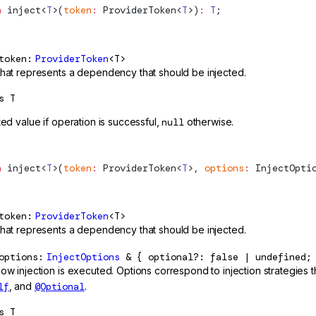
n
inject
<
T
>(
token
:
ProviderToken
<
T
>)
:
 T
;
token
ProviderToken
<T>
that represents a dependency that should be injected.
s
T
ted value if operation is successful,
null
otherwise.
n
inject
<
T
>(
token
:
ProviderToken
<
T
>, 
options
:
InjectOpti
token
ProviderToken
<T>
that represents a dependency that should be injected.
options
InjectOptions
& { optional?: false | undefined;
how injection is executed. Options correspond to injection strategies
lf
, and
@Optional
.
s
T