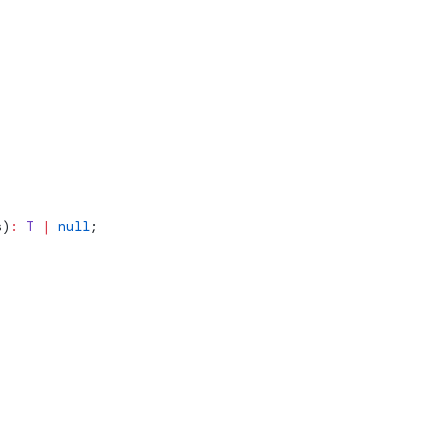
s
)
:
 T
 |
 null
;