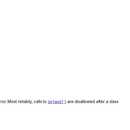
rror. Most notably, calls to
inject()
are disallowed after a class