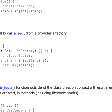
ctor
() {
: constructor body
radio 
=
inject
(Radio);
al to call
inject
from a provider's factory:
: [
e: Car, 
useFactory
: () 
=>
 {
: a class factory
 engine
 =
inject
(Engine);
n
 new
 Car
(engine);
inject()
function outside of the class creation context will result in e
 created, in methods (including lifecycle hooks):
t
({ 
...
 })
ass
 CarComponent
 {