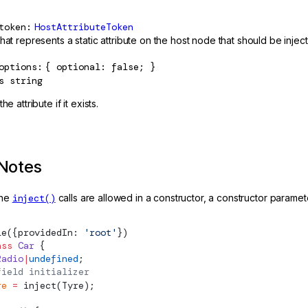
token
HostAttributeToken
hat represents a static attribute on the host node that should be injec
options
{ optional: false; }
s
string
he attribute if it exists.
Notes
the
inject()
calls are allowed in a constructor, a constructor parameter 
le
({providedIn: 
'root'
})
ass
 Car
 {
Radio
|
undefined
;
field initializer
re
 =
inject
(Tyre);