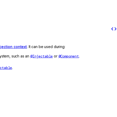
code
njection context
. It can be used during:
 system, such as an
@Injectable
or
@Component
.
ctable
.