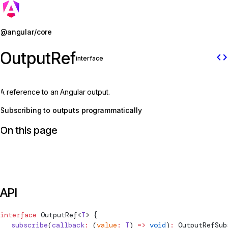
Jump to details
@angular/core
OutputRef
code
interface
A reference to an Angular output.
Subscribing to outputs programmatically
On this page
API
interface
OutputRef
<
T
> {
  subscribe
(
callback
:
 (
value
:
 T
) 
=>
 void
)
:
OutputRefSub