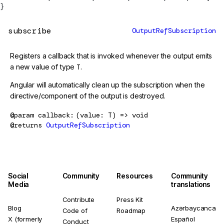
}
subscribe
OutputRefSubscription
Registers a callback that is invoked whenever the output emits
a new value of type
T
.
Angular will automatically clean up the subscription when the
directive/component of the output is destroyed.
@param
callback
(value: T) => void
@returns
OutputRefSubscription
Social
Community
Resources
Community
Media
translations
Contribute
Press Kit
Blog
Azərbaycanca
Code of
Roadmap
X (formerly
Español
Conduct