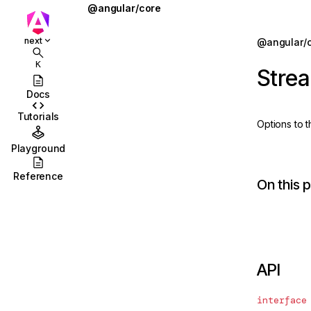
@angular/core
@defer
Jump to details
next
@angular/
ions
@for
K
Stre
ions/browser
@if
Docs
ions/browser/testing
@let
Tutorials
Options to 
ccordion
@switch
Playground
combobox
AbstractType
Reference
On this 
id
AfterContentChecked
stbox
AfterContentInit
enu
afterEveryRender
API
abs
afterNextRender
olbar
afterRenderEffect
interface