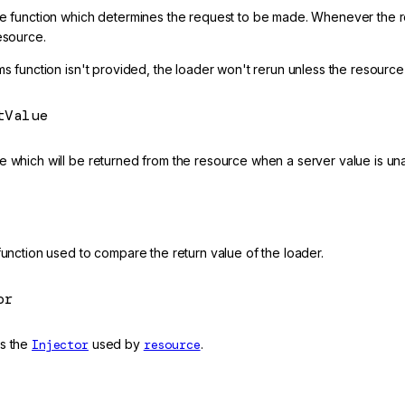
ve function which determines the request to be made. Whenever the re
esource.
ms function isn't provided, the loader won't rerun unless the resource
tValue
 which will be returned from the resource when a server value is unav
function used to compare the return value of the loader.
or
s the
Injector
used by
resource
.