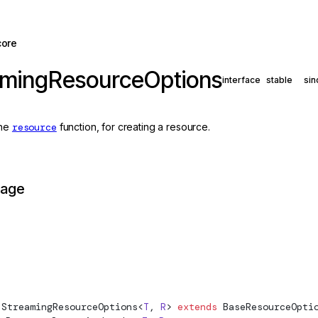
core
amingResourceOptions
interface
stable
sin
the
resource
function, for creating a resource.
page
StreamingResourceOptions
<
T
, 
R
> 
extends
BaseResourceOpti