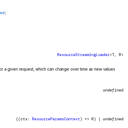
ed
;
ResourceStreamingLoader
<T, R>
 for a given request, which can change over time as new values
undefined
((ctx:
ResourceParamsContext
) => R) | undefined