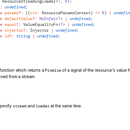
ResourceStreamingLoader
<
T
, 
R
>;
:
 undefined
;
e
 params
?:
 ((
ctx
:
ResourceParamsContext
) 
=>
 R
) 
|
 undefin
e
 defaultValue
?:
 NoInfer
<
T
> 
|
 undefined
;
e
 equal
?:
ValueEqualityFn
<
T
> 
|
 undefined
;
e
 injector
?:
Injector
 |
 undefined
;
e
 id
?:
 string
 |
 undefined
;
function which returns a
Promise
of a signal of the resource's value
ived from a stream.
specify
stream
and
loader
at the same time.