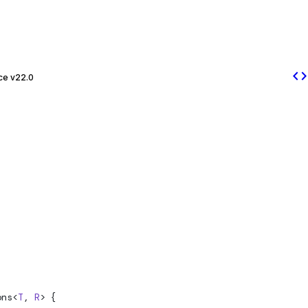
code
ce v22.0
ons
<
T
, 
R
> {