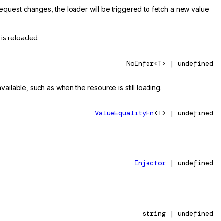
quest changes, the loader will be triggered to fetch a new value
 is reloaded.
NoInfer<T> | undefined
ailable, such as when the resource is still loading.
ValueEqualityFn
<T> | undefined
Injector
| undefined
string | undefined