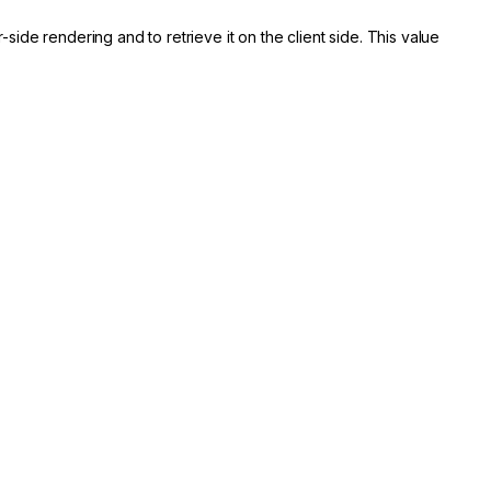
side rendering and to retrieve it on the client side. This value