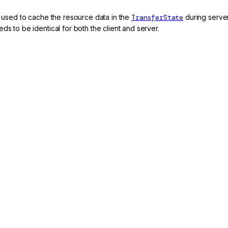
er used to cache the resource data in the
TransferState
during server-
ds to be identical for both the client and server.