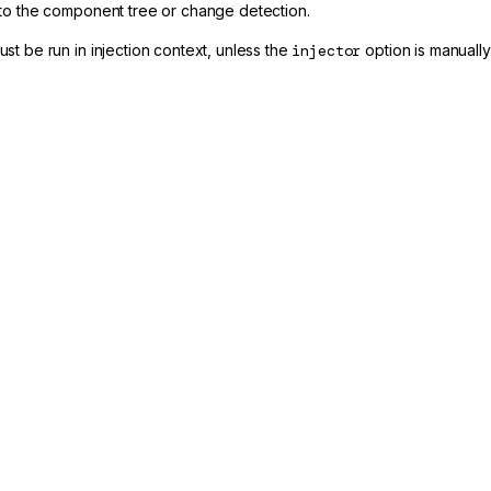
to the component tree or change detection.
st be run in injection context, unless the
injector
option is manually