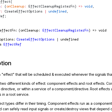
effect
(
n
:
 (
onCleanup
:
EffectCleanupRegisterFn
) 
=>
 void
,
?:
CreateEffectOptions
 |
 undefined
,
Ref
;
effectFn
(onCleanup:
EffectCleanupRegisterFn
) => void
options
CreateEffectOptions
| undefined
s
EffectRef
ption
n "effect" that will be scheduled & executed whenever the signals tha
 two different kinds of effect: component effects and root effects. 
directive, or within a service of a component/directive. Root effect
s in a root service.
ect types differ in their timing. Component effects run as a componen
d can safely read input signals or create/destroy views that depend 