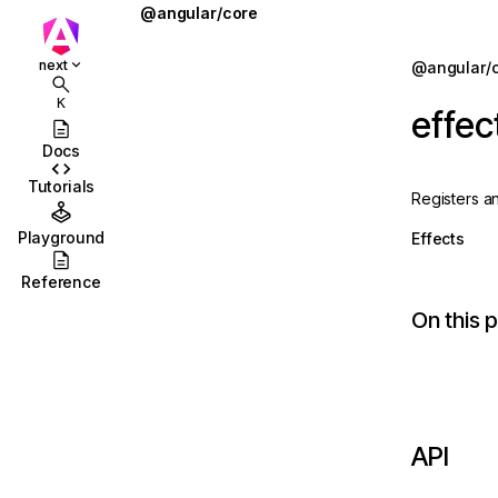
@angular/core
@defer
Jump to details
next
@angular/
ions
@for
K
effec
ions/browser
@if
Docs
ions/browser/testing
@let
Tutorials
Registers a
ccordion
@switch
Playground
Effects
combobox
AbstractType
Reference
id
AfterContentChecked
On this 
stbox
AfterContentInit
enu
afterEveryRender
abs
afterNextRender
API
olbar
afterRenderEffect