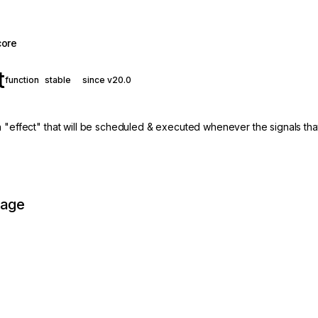
core
t
function
stable
since v20.0
n "effect" that will be scheduled & executed whenever the signals tha
page