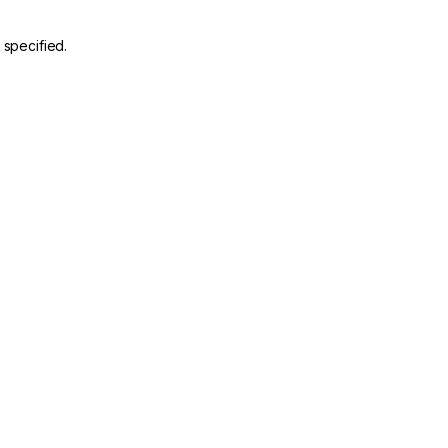
 specified.