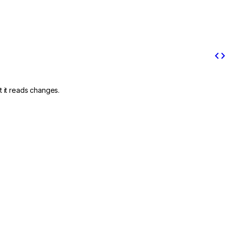
code
t it reads changes.