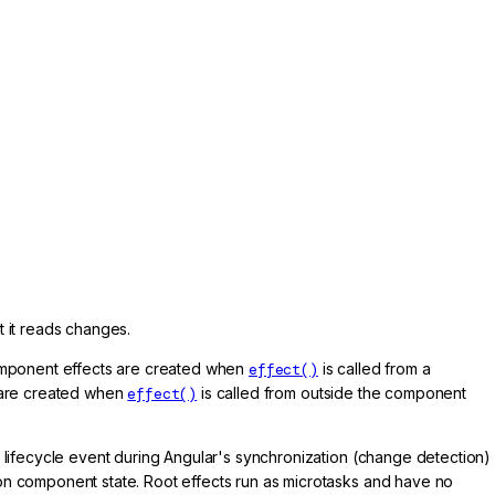
t it reads changes.
Component effects are created when
effect()
is called from a
s are created when
effect()
is called from outside the component
t lifecycle event during Angular's synchronization (change detection)
on component state. Root effects run as microtasks and have no