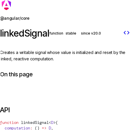
Jump to details
@angular/core
linkedSignal
code
function
stable
since v20.0
Creates a writable signal whose value is initialized and reset by the
linked, reactive computation.
On this page
API
function
linkedSignal
<
D
>(
  computation
:
 () 
=>
 D
,