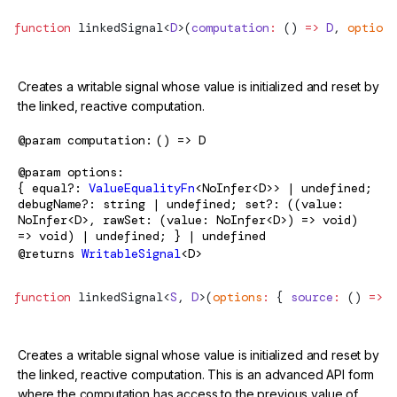
function
linkedSignal
<
D
>(
computation
:
 () 
=>
 D
, 
options
Creates a writable signal whose value is initialized and reset by
the linked, reactive computation.
@param
computation
() => D
@param
options
{ equal?:
ValueEqualityFn
<NoInfer<D>> | undefined;
debugName?: string | undefined; set?: ((value:
NoInfer<D>, rawSet: (value: NoInfer<D>) => void)
=> void) | undefined; } | undefined
@returns
WritableSignal
<D>
function
linkedSignal
<
S
, 
D
>(
options
:
 { 
source
:
 () 
=>
 S
Creates a writable signal whose value is initialized and reset by
the linked, reactive computation. This is an advanced API form
where the computation has access to the previous value of