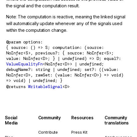
the signal and the computation result.
Note: The computation is reactive, meaning the linked signal
will automatically update whenever any of the signals used
within the computation change.
@param
options
{ source: () => S; computation: (source:
NoInfer<S>, previous?: { source: NoInfer<S>;
value: NoInfer<D>; } | undefined) => D; equal?:
ValueEqualityFn
<NoInfer<D>> | undefined;
debugName?: string | undefined; set?: ((value:
NoInfer<D>, rawSet: (value: NoInfer<D>) => void)
=> void) | undefined; }
@returns
WritableSignal
<D>
Social
Community
Resources
Community
Media
translations
Contribute
Press Kit