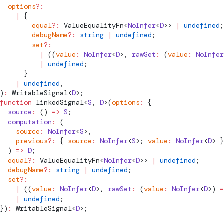
  options
?:
    |
 {
        equal
?:
ValueEqualityFn
<
NoInfer
<
D
>> 
|
 undefined
;
        debugName
?:
 string
 |
 undefined
;
        set
?:
          |
 ((
value
:
 NoInfer
<
D
>, 
rawSet
:
 (
value
:
 NoInfer
          |
 undefined
;
      }
    |
 undefined
,
)
:
WritableSignal
<
D
>;
function
linkedSignal
<
S
, 
D
>(
options
:
 {
  source
:
 () 
=>
 S
;
  computation
:
 (
    source
:
 NoInfer
<
S
>,
    previous
?:
 { 
source
:
 NoInfer
<
S
>; 
value
:
 NoInfer
<
D
> }
  ) 
=>
 D
;
  equal
?:
ValueEqualityFn
<
NoInfer
<
D
>> 
|
 undefined
;
  debugName
?:
 string
 |
 undefined
;
  set
?:
    |
 ((
value
:
 NoInfer
<
D
>, 
rawSet
:
 (
value
:
 NoInfer
<
D
>) 
=
    |
 undefined
;
})
:
WritableSignal
<
D
>;