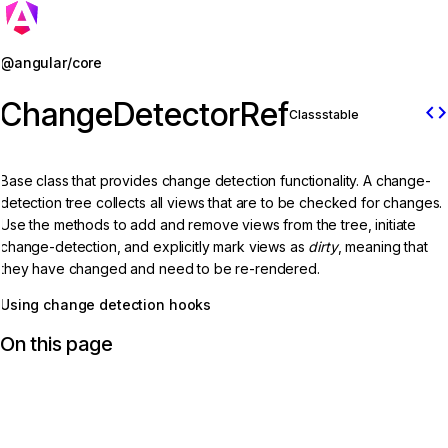
Jump to details
@angular/core
ChangeDetectorRef
code
Class
stable
Base class that provides change detection functionality. A change-
detection tree collects all views that are to be checked for changes.
Use the methods to add and remove views from the tree, initiate
change-detection, and explicitly mark views as
dirty
, meaning that
they have changed and need to be re-rendered.
Using change detection hooks
On this page