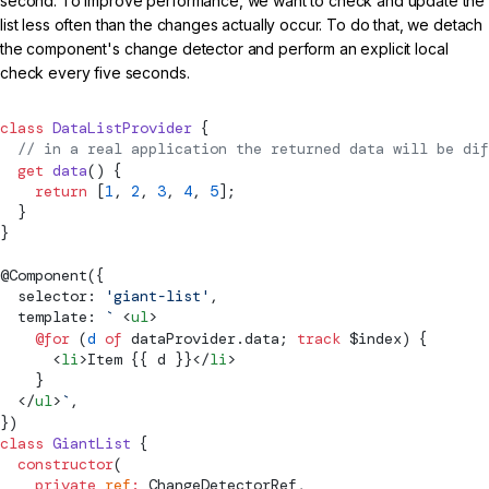
second. To improve performance, we want to check and update the
list less often than the changes actually occur. To do that, we detach
the component's change detector and perform an explicit local
check every five seconds.
class
 DataListProvider
 {
  // in a real application the returned data will be dif
  get
 data
() {
    return
 [
1
, 
2
, 
3
, 
4
, 
5
];
  }
}
@
Component
({
  selector: 
'giant-list'
,
  template: 
`
 <
ul
>
    @for
 (
d
 of
 dataProvider.data; 
track
 $index) {
      <
li
>Item {{ d }}</
li
>
    }
  </
ul
>
`
,
})
class
 GiantList
 {
  constructor
(
    private
 ref
:
ChangeDetectorRef
,