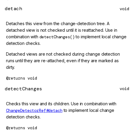
detach
void
Detaches this view from the change-detection tree. A
detached view is not checked until it is reattached. Use in
combination with
detectChanges()
to implement local change
detection checks.
Detached views are not checked during change detection
runs until they are re-attached, even if they are marked as
dirty.
@returns
void
detectChanges
void
Checks this view and its children. Use in combination with
ChangeDetectorRef#detach
to implement local change
detection checks.
@returns
void