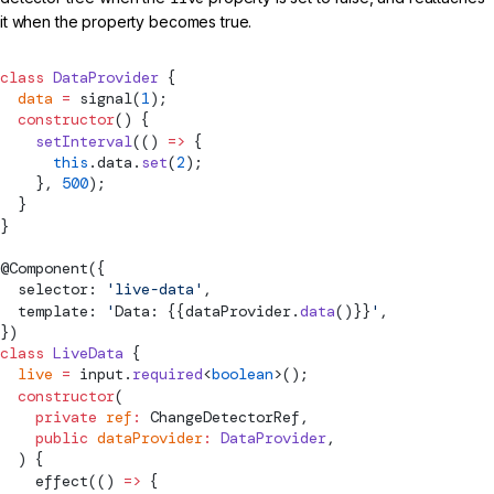
it when the property becomes true.
class
 DataProvider
 {
  data
 =
signal
(
1
);
  constructor
() {
    setInterval
(() 
=>
 {
      this
.data.
set
(
2
);
    }, 
500
);
  }
}
@
Component
({
  selector: 
'live-data'
,
  template: 
'
Data: {{dataProvider.
data
()}}
'
,
})
class
 LiveData
 {
  live
 =
input.
required
<
boolean
>();
  constructor
(
    private
 ref
:
ChangeDetectorRef
,
    public
 dataProvider
:
 DataProvider
,
  ) {
effect
(() 
=>
 {