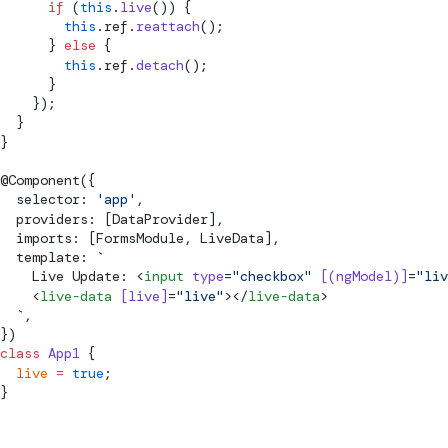
      if
 (
this
.
live
()) {
        this
.ref.
reattach
();
      } 
else
 {
        this
.ref.
detach
();
      }
    });
  }
}
@
Component
({
  selector: 
'app'
,
  providers: [DataProvider],
  imports: [FormsModule, LiveData],
  template: 
`
    Live Update: <
input
 type
=
"checkbox"
 [(ngModel)]
=
"liv
    <
live-data
 [live]
=
"live"
></
live-data
>
  `
,
})
class
 App1
 {
  live
 =
 true
;
}