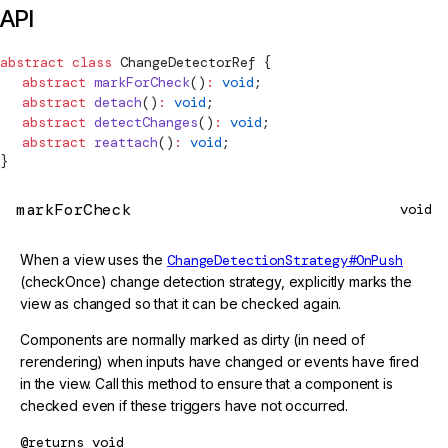
API
abstract
 class
ChangeDetectorRef
 {
  abstract
 markForCheck
()
:
 void
;
  abstract
 detach
()
:
 void
;
  abstract
 detectChanges
()
:
 void
;
  abstract
 reattach
()
:
 void
;
}
markForCheck
void
When a view uses the
ChangeDetectionStrategy#OnPush
(checkOnce) change detection strategy, explicitly marks the
view as changed so that it can be checked again.
Components are normally marked as dirty (in need of
rerendering) when inputs have changed or events have fired
in the view. Call this method to ensure that a component is
checked even if these triggers have not occurred.
@returns
void