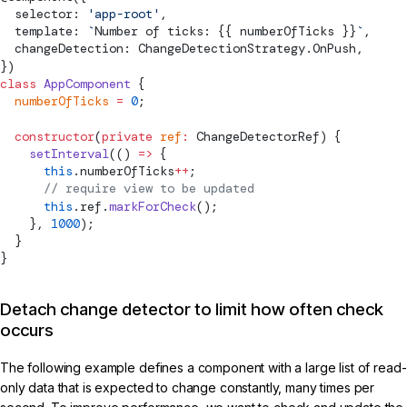
  selector: 
'app-root'
,
  template: 
`
Number of ticks: {{ numberOfTicks }}
`
,
  changeDetection: 
ChangeDetectionStrategy
.OnPush,
})
class
 AppComponent
 {
  numberOfTicks
 =
 0
;
  constructor
(
private
 ref
:
ChangeDetectorRef
) {
    setInterval
(() 
=>
 {
      this
.numberOfTicks
++
;
      // require view to be updated
      this
.ref.
markForCheck
();
    }, 
1000
);
  }
}
Detach change detector to limit how often check
occurs
The following example defines a component with a large list of read-
only data that is expected to change constantly, many times per