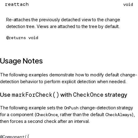
reattach
void
Re-attaches the previously detached view to the change
detection tree. Views are attached to the tree by default.
@returns
void
Usage Notes
The following examples demonstrate how to modify default change-
detection behavior to perform explicit detection when needed.
markForCheck()
CheckOnce
Use
with
strategy
The following example sets the
OnPush
change-detection strategy
for a component (
CheckOnce
, rather than the default
CheckAlways
),
then forces a second check after an interval.
@
Component
({