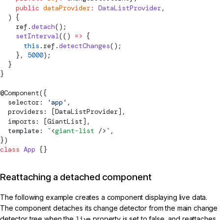
    public
 dataProvider
:
 DataListProvider
,
  ) {
    ref.
detach
();
    setInterval
(() 
=>
 {
      this
.ref.
detectChanges
();
    }, 
5000
);
  }
}
@
Component
({
  selector: 
'app'
,
  providers: [DataListProvider],
  imports: [GiantList],
  template: 
`
<
giant-list
 />
`
,
})
class
 App
 {}
Reattaching a detached component
The following example creates a component displaying live data.
The component detaches its change detector from the main change
detector tree when the
live
property is set to false, and reattaches