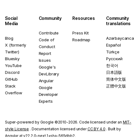
Social
Community
Resources
Community
Media
translations
Contribute
Press Kit
Blog
Azərbaycanca
Code of
Roadmap
X (formerly
Español
Conduct
Twitter)
Türkçe
Report
Bluesky
Русский
Issues
YouTube
한국어
Google's
Discord
日本語版
DevLibrary
GitHub
简体中文版
Angular
Stack
正體中文版
Google
Overflow
Developer
Experts
Super-powered by Google ©2010-2026. Code licensed under an
MIT-
style License
. Documentation licensed under
CC BY 4.0
. Built by
Angular at v22.2.0-next.1+sha-565dbb2.