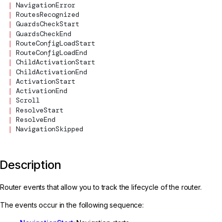
  |
NavigationError
  |
RoutesRecognized
  |
GuardsCheckStart
  |
GuardsCheckEnd
  |
RouteConfigLoadStart
  |
RouteConfigLoadEnd
  |
ChildActivationStart
  |
ChildActivationEnd
  |
ActivationStart
  |
ActivationEnd
  |
Scroll
  |
ResolveStart
  |
ResolveEnd
  |
NavigationSkipped
Description
Router events that allow you to track the lifecycle of the router.
The events occur in the following sequence: