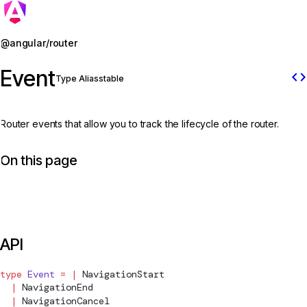
Jump to details
@angular/router
Event
code
Type Alias
stable
Router events that allow you to track the lifecycle of the router.
On this page
API
type
 Event
 =
 |
NavigationStart
  |
NavigationEnd
  |
NavigationCancel