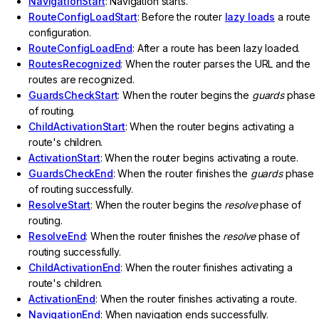
NavigationStart
: Navigation starts.
RouteConfigLoadStart
: Before the router
lazy loads
a route
configuration.
RouteConfigLoadEnd
: After a route has been lazy loaded.
RoutesRecognized
: When the router parses the URL and the
routes are recognized.
GuardsCheckStart
: When the router begins the
guards
phase
of routing.
ChildActivationStart
: When the router begins activating a
route's children.
ActivationStart
: When the router begins activating a route.
GuardsCheckEnd
: When the router finishes the
guards
phase
of routing successfully.
ResolveStart
: When the router begins the
resolve
phase of
routing.
ResolveEnd
: When the router finishes the
resolve
phase of
routing successfully.
ChildActivationEnd
: When the router finishes activating a
route's children.
ActivationEnd
: When the router finishes activating a route.
NavigationEnd
: When navigation ends successfully.