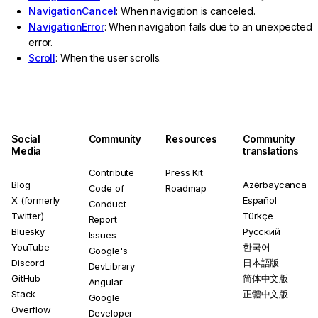
NavigationCancel
: When navigation is canceled.
NavigationError
: When navigation fails due to an unexpected
error.
Scroll
: When the user scrolls.
Social
Community
Resources
Community
Media
translations
Contribute
Press Kit
Blog
Azərbaycanca
Code of
Roadmap
X (formerly
Español
Conduct
Twitter)
Türkçe
Report
Bluesky
Русский
Issues
YouTube
한국어
Google's
Discord
日本語版
DevLibrary
GitHub
简体中文版
Angular
Stack
正體中文版
Google
Overflow
Developer