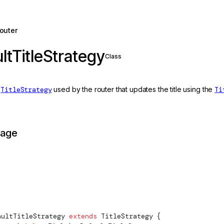
outer
ltTitleStrategy
Class
t
TitleStrategy
used by the router that updates the title using the
Ti
page
aultTitleStrategy
 extends
TitleStrategy
 {