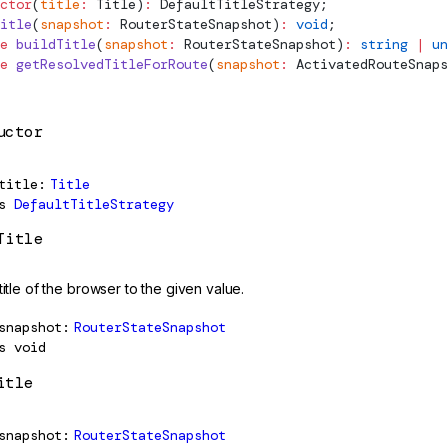
ctor
(
title
:
Title
)
:
DefaultTitleStrategy
;
itle
(
snapshot
:
RouterStateSnapshot
)
:
 void
;
e
 buildTitle
(
snapshot
:
RouterStateSnapshot
)
:
 string
 |
 un
e
 getResolvedTitleForRoute
(
snapshot
:
ActivatedRouteSnaps
uctor
title
Title
s
DefaultTitleStrategy
Title
title of the browser to the given value.
snapshot
RouterStateSnapshot
s
void
itle
snapshot
RouterStateSnapshot