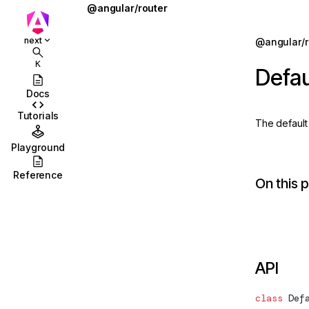
@angular/router
ActivatedRoute
Jump to details
next
@angular/r
ions
ActivatedRouteSnapshot
K
Defau
ions/browser
ActivationEnd
Docs
ions/browser/testing
ActivationStart
Tutorials
The defaul
ccordion
BaseRouteReuseStrategy
Playground
combobox
CanActivate
Reference
On this 
id
CanActivateChild
stbox
CanActivateChildFn
enu
CanActivateFn
API
abs
CanDeactivate
olbar
CanDeactivateFn
class
Def