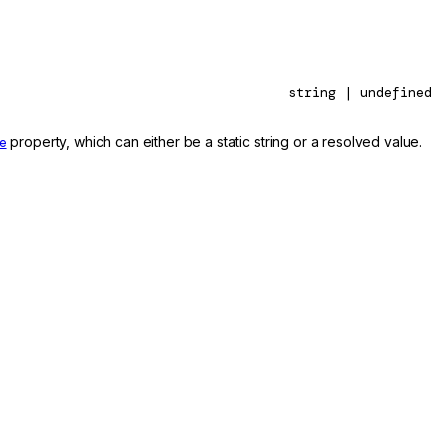
string | undefined
e
property, which can either be a static string or a resolved value.