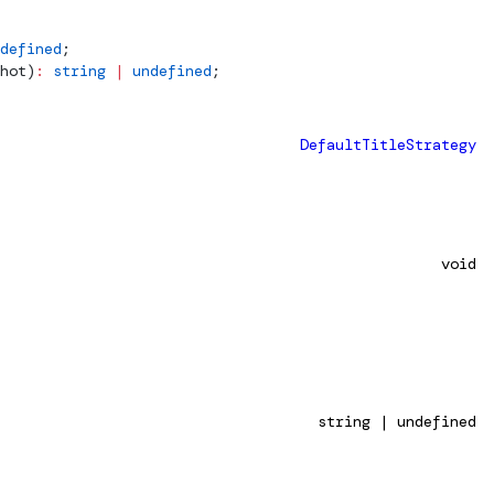
defined
;
hot
)
:
 string
 |
 undefined
;
DefaultTitleStrategy
void
string | undefined