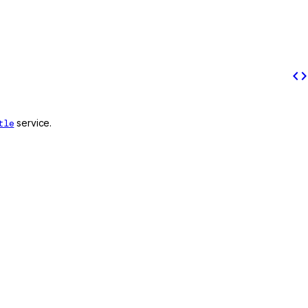
code
tle
service.