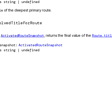
s
string | undefined
le
of the deepest primary route.
olvedTitleForRoute
n
ActivatedRouteSnapshot
, returns the final value of the
Route.titl
snapshot
ActivatedRouteSnapshot
s
string | undefined