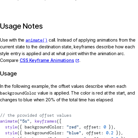
Usage Notes
Use with the
animate()
call. Instead of applying animations from the
current state to the destination state, keyframes describe how each
style entry is applied and at what point within the animation arc.
Compare
CSS Keyframe Animations
.
Usage
In the following example, the offset values describe when each
backgroundColor
value is applied. The color is red at the start, and
changes to blue when 20% of the total time has elapsed.
// the provided offset values
animate
(
"5s"
, 
keyframes
([
  style
({ backgroundColor: 
"red"
, offset: 
0
 }),
  style
({ backgroundColor: 
"blue"
, offset: 
0.2
 }),