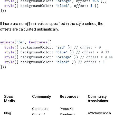
  style
({ backgroundColor: 
"orange"
, offset: 
0.3
 }),
  style
({ backgroundColor: 
"black"
, offset: 
1
 })
]))
If there are no
offset
values specified in the style entries, the
offsets are calculated automatically.
animate
(
"5s"
, 
keyframes
([
  style
({ backgroundColor: 
"red"
 }) 
// offset = 0
  style
({ backgroundColor: 
"blue"
 }) 
// offset = 0.33
  style
({ backgroundColor: 
"orange"
 }) 
// offset = 0.66
  style
({ backgroundColor: 
"black"
 }) 
// offset = 1
]))
Social
Community
Resources
Community
Media
translations
Contribute
Press Kit
Blog
Azərbaycanca
Code of
Roadmap