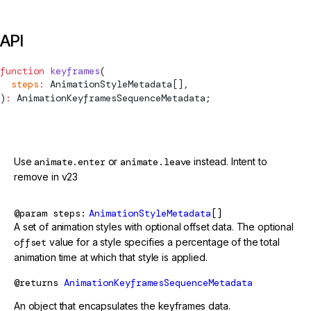
API
function
 keyframes
(
  steps
:
AnimationStyleMetadata
[],
)
:
AnimationKeyframesSequenceMetadata
;
@deprecated
Use
animate.enter
or
animate.leave
instead. Intent to
remove in v23
@param
steps
AnimationStyleMetadata
[]
A set of animation styles with optional offset data. The optional
offset
value for a style specifies a percentage of the total
animation time at which that style is applied.
@returns
AnimationKeyframesSequenceMetadata
An object that encapsulates the keyframes data.