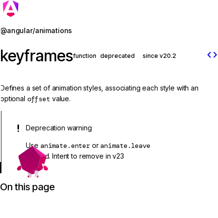
Jump to details
@angular/animations
keyframes
code
function
deprecated
since v20.2
Defines a set of animation styles, associating each style with an
optional
offset
value.
Deprecation warning
Use
animate.enter
or
animate.leave
instead. Intent to remove in v23
On this page