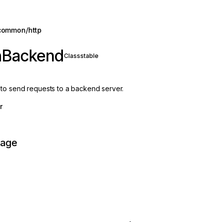
common/http
hBackend
Class
stable
to send requests to a backend server.
r
page