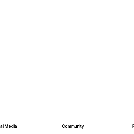
ial Media
Community