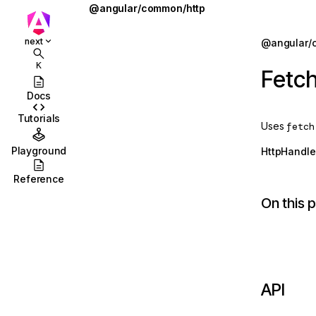
@angular/common/http
FetchBackend
Jump to details
next
@angular/
ions
HTTP_INTERCEPTORS
K
Fetc
ions/browser
HTTP_TRANSFER_CACHE_ORIGIN_MAP
Docs
ions/browser/testing
HttpBackend
Tutorials
Uses
fetch
ccordion
HttpClient
Playground
HttpHandle
combobox
HttpClientCommonOptions
Reference
id
HttpClientJsonpModule
On this 
stbox
HttpClientModule
enu
HttpClientXsrfModule
abs
HttpContext
API
olbar
HttpContextToken