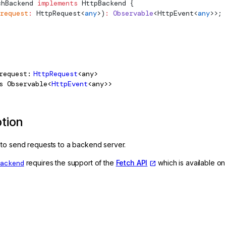
chBackend
 implements
HttpBackend
 {
request
:
HttpRequest
<
any
>)
:
 Observable
<
HttpEvent
<
any
>>;
request
HttpRequest
<any>
s
Observable<
HttpEvent
<any>>
ption
to send requests to a backend server.
Backend
requires the support of the
Fetch API
which is available on