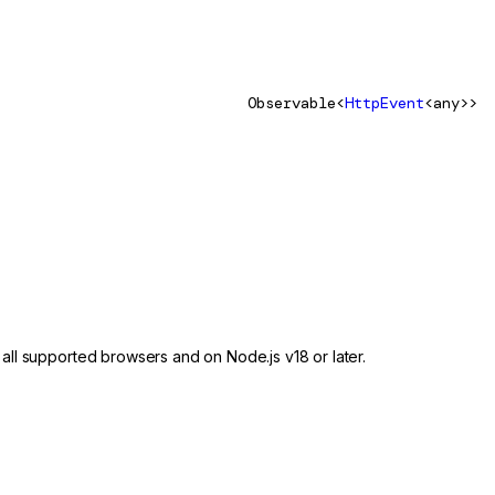
Observable<
HttpEvent
<any>>
 all supported browsers and on Node.js v18 or later.