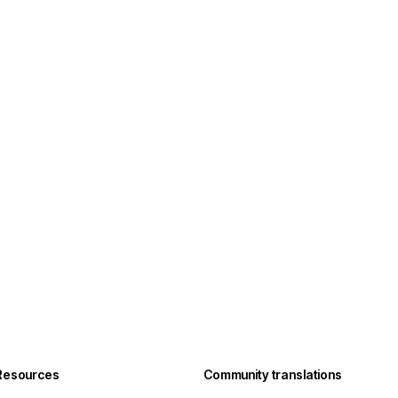
Resources
Community translations