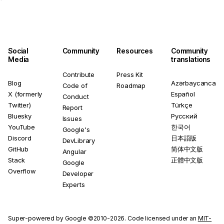
Social
Community
Resources
Community
Media
translations
Contribute
Press Kit
Blog
Azərbaycanca
Code of
Roadmap
X (formerly
Español
Conduct
Twitter)
Türkçe
Report
Bluesky
Русский
Issues
YouTube
한국어
Google's
Discord
日本語版
DevLibrary
GitHub
简体中文版
Angular
Stack
正體中文版
Google
Overflow
Developer
Experts
Super-powered by Google ©2010-2026. Code licensed under an
MIT-