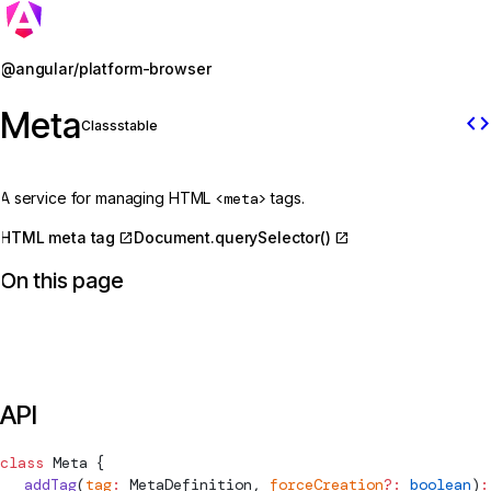
Jump to details
@angular/platform-browser
Meta
code
Class
stable
A service for managing HTML
<meta>
tags.
HTML meta tag
Document.querySelector()
On this page
API
class
Meta
 {
  addTag
(
tag
:
MetaDefinition
, 
forceCreation
?:
 boolean
)
: