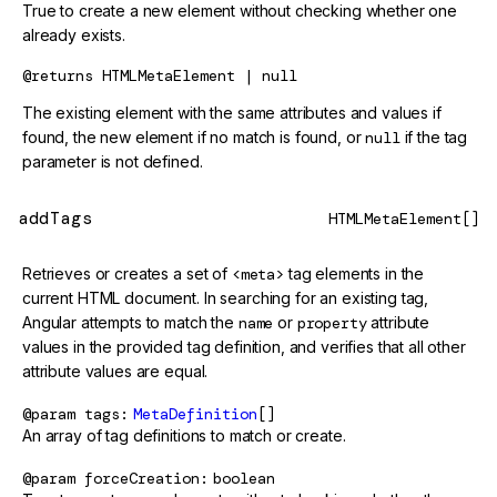
True to create a new element without checking whether one
already exists.
@returns
HTMLMetaElement | null
The existing element with the same attributes and values if
found, the new element if no match is found, or
null
if the tag
parameter is not defined.
addTags
HTMLMetaElement[]
Retrieves or creates a set of
<meta>
tag elements in the
current HTML document. In searching for an existing tag,
Angular attempts to match the
name
or
property
attribute
values in the provided tag definition, and verifies that all other
attribute values are equal.
@param
tags
MetaDefinition
[]
An array of tag definitions to match or create.
@param
forceCreation
boolean