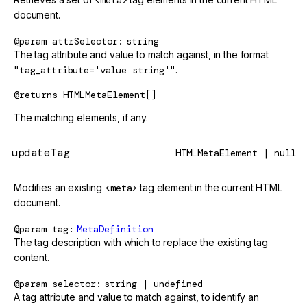
<meta>
document.
@param
attrSelector
string
The tag attribute and value to match against, in the format
"tag_attribute='value string'"
.
@returns
HTMLMetaElement[]
The matching elements, if any.
updateTag
HTMLMetaElement | null
Modifies an existing
<meta>
tag element in the current HTML
document.
@param
tag
MetaDefinition
The tag description with which to replace the existing tag
content.
@param
selector
string | undefined
A tag attribute and value to match against, to identify an