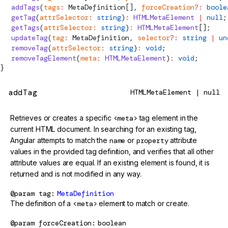
  addTags
(
tags
:
MetaDefinition
[], 
forceCreation
?:
 boole
  getTag
(
attrSelector
:
 string
)
:
 HTMLMetaElement
 |
 null
;
  getTags
(
attrSelector
:
 string
)
:
 HTMLMetaElement
[];
  updateTag
(
tag
:
MetaDefinition
, 
selector
?:
 string
 |
 un
  removeTag
(
attrSelector
:
 string
)
:
 void
;
  removeTagElement
(
meta
:
 HTMLMetaElement
)
:
 void
;
}
addTag
HTMLMetaElement | null
Retrieves or creates a specific
<meta>
tag element in the
current HTML document. In searching for an existing tag,
Angular attempts to match the
name
or
property
attribute
values in the provided tag definition, and verifies that all other
attribute values are equal. If an existing element is found, it is
returned and is not modified in any way.
@param
tag
MetaDefinition
The definition of a
<meta>
element to match or create.
@param
forceCreation
boolean