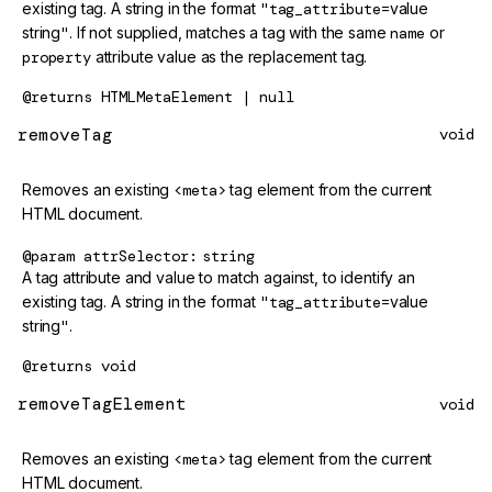
existing tag. A string in the format
"tag_attribute=
value
string
"
. If not supplied, matches a tag with the same
name
or
property
attribute value as the replacement tag.
@returns
HTMLMetaElement | null
removeTag
void
Removes an existing
<meta>
tag element from the current
HTML document.
@param
attrSelector
string
A tag attribute and value to match against, to identify an
existing tag. A string in the format
"tag_attribute=
value
string
"
.
@returns
void
removeTagElement
void
Removes an existing
<meta>
tag element from the current
HTML document.