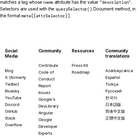
matches a tag whose
name
attribute has the value
"description"
.
Selectors are used with the
querySelector()
Document method, in
the format
meta[{attrSelector}]
.
Social
Community
Resources
Community
Media
translations
Contribute
Press Kit
Blog
Azərbaycanca
Code of
Roadmap
X (formerly
Español
Conduct
Twitter)
Türkçe
Report
Bluesky
Русский
Issues
YouTube
한국어
Google's
Discord
日本語版
DevLibrary
GitHub
简体中文版
Angular
Stack
正體中文版
Google
Overflow
Developer
Experts