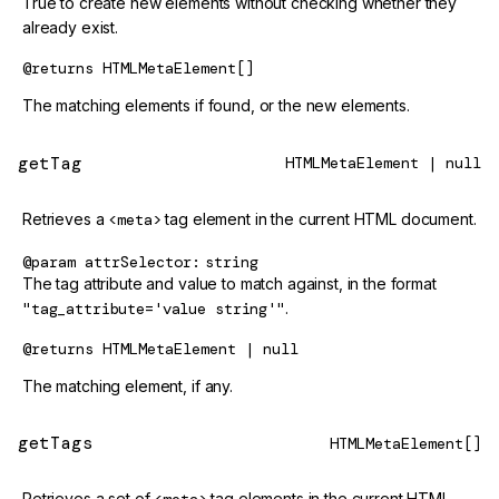
True to create new elements without checking whether they
already exist.
@returns
HTMLMetaElement[]
The matching elements if found, or the new elements.
getTag
HTMLMetaElement | null
Retrieves a
<meta>
tag element in the current HTML document.
@param
attrSelector
string
The tag attribute and value to match against, in the format
"tag_attribute='value string'"
.
@returns
HTMLMetaElement | null
The matching element, if any.
getTags
HTMLMetaElement[]
Retrieves a set of
tag elements in the current HTML