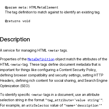
@param
meta
HTMLMetaElement
The tag definition to match against to identify an existing tag.
@returns
void
Description
A service for managing HTML
<meta>
tags.
Properties of the
MetaDefinition
object match the attributes of the
HTML
<meta>
tag. These tags define document metadata that is
important for things like configuring a Content Security Policy,
defining browser compatibility and security settings, setting HTTP
Headers, defining rich content for social sharing, and Search Engine
Optimization (SEO).
To identify specific
<meta>
tags in a document, use an attribute
selection string in the format
"tag_attribute='value string'"
.
For example, an
attrSelector
value of
"name='description'"