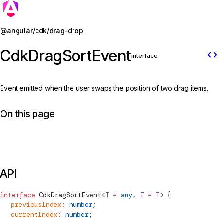
Jump to details
@angular/cdk/drag-drop
CdkDragSortEvent
code
interface
Event emitted when the user swaps the position of two drag items.
On this page
API
interface
CdkDragSortEvent
<
T
 =
 any
, 
I
 =
 T
> {
  previousIndex
:
 number
;
  currentIndex
:
 number
;