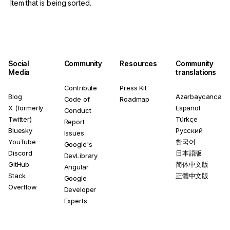
Item that is being sorted.
Social
Community
Resources
Community
Media
translations
Contribute
Press Kit
Blog
Azərbaycanca
Code of
Roadmap
X (formerly
Español
Conduct
Twitter)
Türkçe
Report
Bluesky
Русский
Issues
YouTube
한국어
Google's
Discord
日本語版
DevLibrary
GitHub
简体中文版
Angular
Stack
正體中文版
Google
Overflow
Developer
Experts