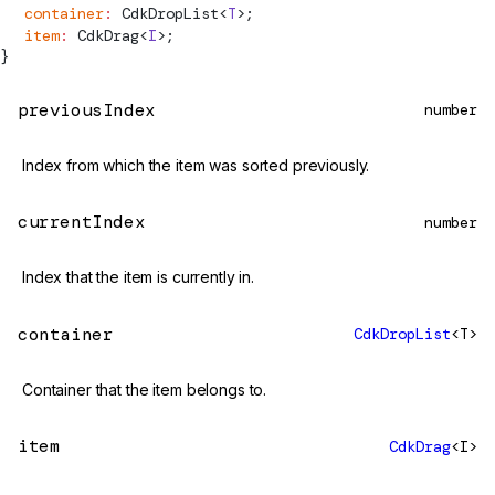
  container
:
CdkDropList
<
T
>;
  item
:
CdkDrag
<
I
>;
}
previousIndex
number
Index from which the item was sorted previously.
currentIndex
number
Index that the item is currently in.
container
CdkDropList
<T>
Container that the item belongs to.
item
CdkDrag
<I>