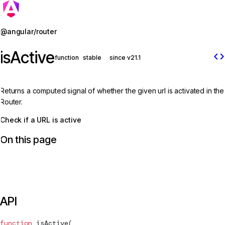
Jump to details
@angular/router
isActive
code
function
stable
since v21.1
Returns a computed signal of whether the given url is activated in the
Router.
Check if a URL is active
On this page
API
function
isActive
(