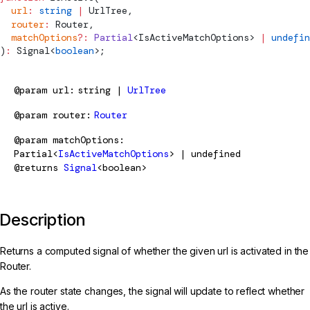
  url
:
 string
 |
UrlTree
,
  router
:
Router
,
  matchOptions
?:
 Partial
<
IsActiveMatchOptions
> 
|
 undefin
)
:
Signal
<
boolean
>;
@param
url
string |
UrlTree
@param
router
Router
@param
matchOptions
Partial<
IsActiveMatchOptions
> | undefined
@returns
Signal
<boolean>
Description
Returns a computed signal of whether the given url is activated in the
Router.
As the router state changes, the signal will update to reflect whether
the url is active.