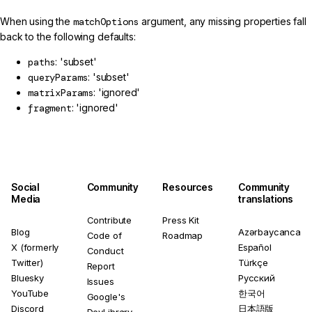
When using the
matchOptions
argument, any missing properties fall
back to the following defaults:
paths
: 'subset'
queryParams
: 'subset'
matrixParams
: 'ignored'
fragment
: 'ignored'
Social
Community
Resources
Community
Media
translations
Contribute
Press Kit
Blog
Azərbaycanca
Code of
Roadmap
X (formerly
Español
Conduct
Twitter)
Türkçe
Report
Bluesky
Русский
Issues
YouTube
한국어
Google's
Discord
日本語版
DevLibrary