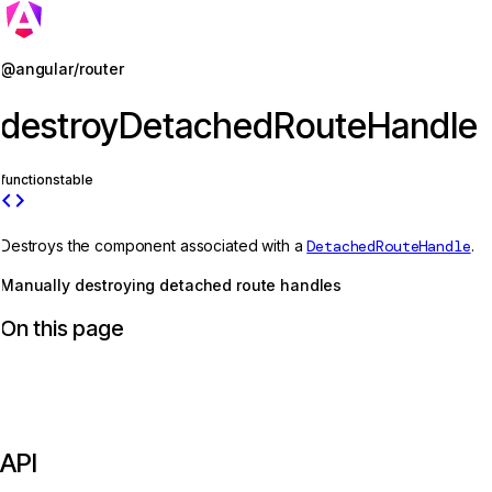
Jump to details
@angular/router
destroyDetachedRouteHandle
function
stable
code
Destroys the component associated with a
DetachedRouteHandle
.
Manually destroying detached route handles
On this page
API