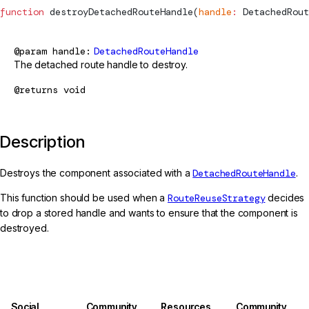
function
destroyDetachedRouteHandle
(
handle
:
DetachedRout
@param
handle
DetachedRouteHandle
The detached route handle to destroy.
@returns
void
Description
Destroys the component associated with a
DetachedRouteHandle
.
This function should be used when a
RouteReuseStrategy
decides
to drop a stored handle and wants to ensure that the component is
destroyed.
Social
Community
Resources
Community