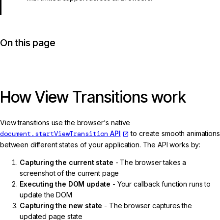
On this page
How View Transitions work
View transitions use the browser's native
document.startViewTransition
API
to create smooth animations
between different states of your application. The API works by:
Capturing the current state
- The browser takes a
screenshot of the current page
Executing the DOM update
- Your callback function runs to
update the DOM
Capturing the new state
- The browser captures the
updated page state