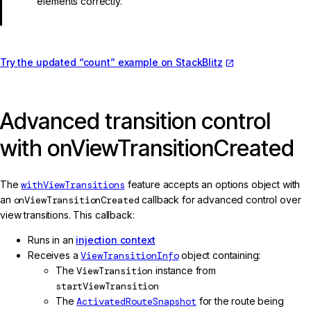
elements correctly.
Try the updated “count” example on StackBlitz
Advanced transition control
with onViewTransitionCreated
The
withViewTransitions
feature accepts an options object with
an
onViewTransitionCreated
callback for advanced control over
view transitions. This callback:
Runs in an
injection context
Receives a
ViewTransitionInfo
object containing:
The
ViewTransition
instance from
startViewTransition
The
ActivatedRouteSnapshot
for the route being