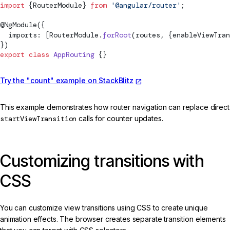
import
 {
RouterModule
} 
from
 '@angular/router'
;
@
NgModule
({
  imports: [
RouterModule
.
forRoot
(routes, {enableViewTran
})
export
 class
 AppRouting
 {}
Try the "count" example on StackBlitz
This example demonstrates how router navigation can replace direct
startViewTransition
calls for counter updates.
Customizing transitions with
CSS
You can customize view transitions using CSS to create unique
animation effects. The browser creates separate transition elements