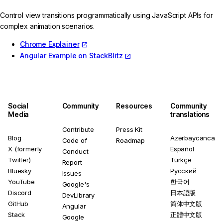
Control view transitions programmatically using JavaScript APIs for
complex animation scenarios.
Chrome Explainer
Angular Example on StackBlitz
Social
Community
Resources
Community
Media
translations
Contribute
Press Kit
Blog
Azərbaycanca
Code of
Roadmap
X (formerly
Español
Conduct
Twitter)
Türkçe
Report
Bluesky
Русский
Issues
YouTube
한국어
Google's
Discord
日本語版
DevLibrary
GitHub
简体中文版
Angular
Stack
正體中文版
Google