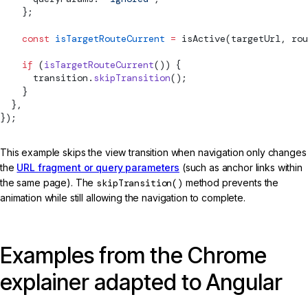
    };
    const
 isTargetRouteCurrent
 =
isActive
(targetUrl, rou
    if
 (
isTargetRouteCurrent
()) {
      transition.
skipTransition
();
    }
  },
});
This example skips the view transition when navigation only changes
the
URL fragment or query parameters
(such as anchor links within
the same page). The
skipTransition()
method prevents the
animation while still allowing the navigation to complete.
Examples from the Chrome
explainer adapted to Angular