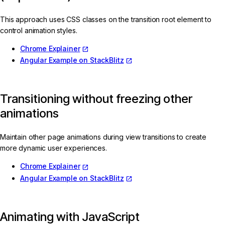
This approach uses CSS classes on the transition root element to
control animation styles.
Chrome Explainer
Angular Example on StackBlitz
Transitioning without freezing other
animations
Maintain other page animations during view transitions to create
more dynamic user experiences.
Chrome Explainer
Angular Example on StackBlitz
Animating with JavaScript