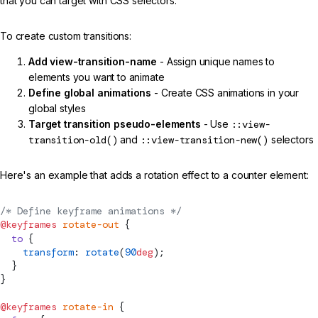
that you can target with CSS selectors.
To create custom transitions:
Add view-transition-name
- Assign unique names to
elements you want to animate
Define global animations
- Create CSS animations in your
global styles
Target transition pseudo-elements
- Use
::view-
transition-old()
and
::view-transition-new()
selectors
Here's an example that adds a rotation effect to a counter element:
/* Define keyframe animations */
@keyframes
 rotate-out
 {
  to
 {
    transform
: 
rotate
(
90
deg
);
  }
}
@keyframes
 rotate-in
 {