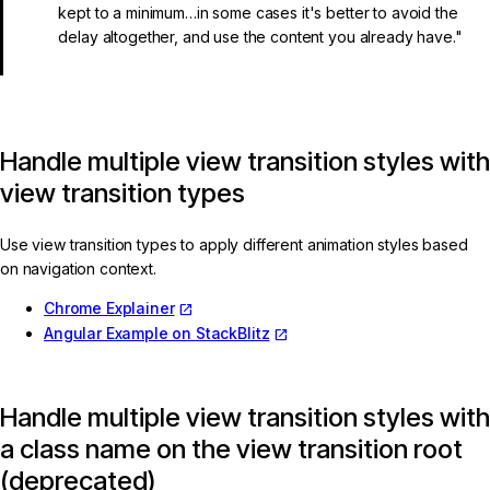
kept to a minimum…in some cases it's better to avoid the
delay altogether, and use the content you already have."
Handle multiple view transition styles with
view transition types
Use view transition types to apply different animation styles based
on navigation context.
Chrome Explainer
Angular Example on StackBlitz
Handle multiple view transition styles with
a class name on the view transition root
(deprecated)