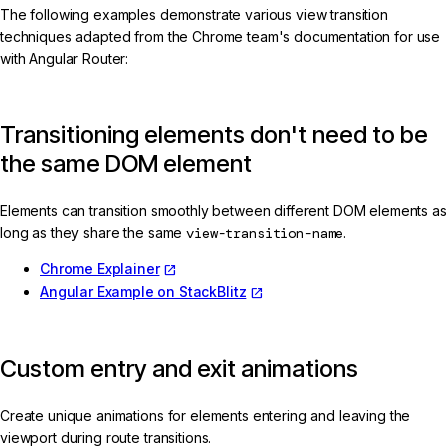
The following examples demonstrate various view transition
techniques adapted from the Chrome team's documentation for use
with Angular Router:
Transitioning elements don't need to be
the same DOM element
Elements can transition smoothly between different DOM elements as
long as they share the same
view-transition-name
.
Chrome Explainer
Angular Example on StackBlitz
Custom entry and exit animations
Create unique animations for elements entering and leaving the
viewport during route transitions.