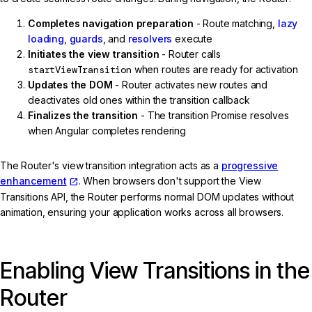
Completes navigation preparation
- Route matching,
lazy
loading
,
guards
, and
resolvers
execute
Initiates the view transition
- Router calls
startViewTransition
when routes are ready for activation
Updates the DOM
- Router activates new routes and
deactivates old ones within the transition callback
Finalizes the transition
- The transition Promise resolves
when Angular completes rendering
The Router's view transition integration acts as a
progressive
enhancement
. When browsers don't support the View
Transitions API, the Router performs normal DOM updates without
animation, ensuring your application works across all browsers.
Enabling View Transitions in the
Router