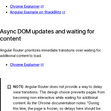
Chrome Explainer
Angular Example on StackBlitz
Async DOM updates and waiting for
content
Angular Router prioritizes immediate transitions over waiting for
additional content to load.
Chrome Explainer
NOTE:
Angular Router does not provide a way to delay
view transitions. This design choice prevents pages from
becoming non-interactive while waiting for additional
content. As the Chrome documentation notes: "During
this time, the page is frozen, so delays here should be