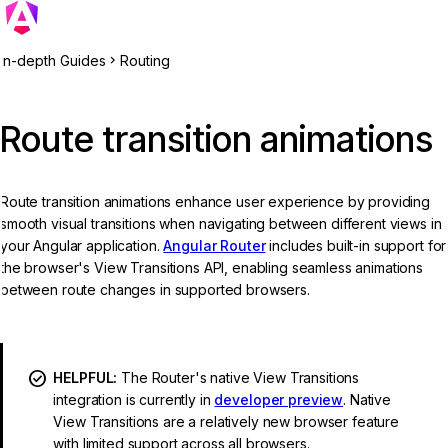
In-depth Guides
Routing
Route transition animations
Route transition animations enhance user experience by providing
smooth visual transitions when navigating between different views in
your Angular application.
Angular Router
includes built-in support for
the browser's View Transitions API, enabling seamless animations
between route changes in supported browsers.
HELPFUL:
The Router's native View Transitions
integration is currently in
developer preview
. Native
View Transitions are a relatively new browser feature
with limited support across all browsers.