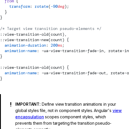
  from
 {
    transform
: 
rotate
(
-90
deg
);
  }
}
/* Target view transition pseudo-elements */
::view-transition-old(count),
::view-transition-new(count) {
  animation-duration
: 
200
ms
;
  animation-name
: -ua-view-transition-fade-in, rotate-in
}
::view-transition-old(count) {
  animation-name
: -ua-view-transition-fade-out, rotate-o
}
IMPORTANT:
Define view transition animations in your
global styles file, not in component styles. Angular's
view
encapsulation
scopes component styles, which
prevents them from targeting the transition pseudo-