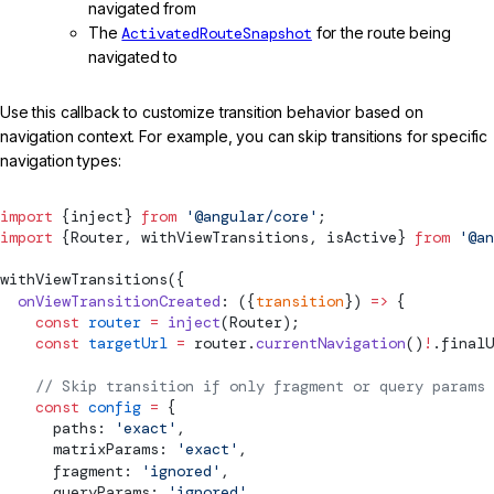
navigated from
The
ActivatedRouteSnapshot
for the route being
navigated to
Use this callback to customize transition behavior based on
navigation context. For example, you can skip transitions for specific
navigation types:
import
 {inject} 
from
 '@angular/core'
;
import
 {
Router
, 
withViewTransitions
, 
isActive
} 
from
 '@an
withViewTransitions
({
  onViewTransitionCreated
: ({
transition
}) 
=>
 {
    const
 router
 =
 inject
(
Router
);
    const
 targetUrl
 =
 router.
currentNavigation
()
!
.finalU
    // Skip transition if only fragment or query params 
    const
 config
 =
 {
      paths: 
'exact'
,
      matrixParams: 
'exact'
,
      fragment: 
'ignored'
,
      queryParams: 
'ignored'
,