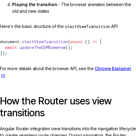
Playing the transition
- The browser animates between the
old and new states
Here's the basic structure of the
startViewTransition
API:
document.
startViewTransition
(
async
 () 
=>
 {
  await
 updateTheDOMSomehow
();
});
For more details about the browser API, see the
Chrome Explainer
.
How the Router uses view
transitions
Angular Router integrates view transitions into the navigation lifecycle
to create seamless route changes. During navigation, the Router: