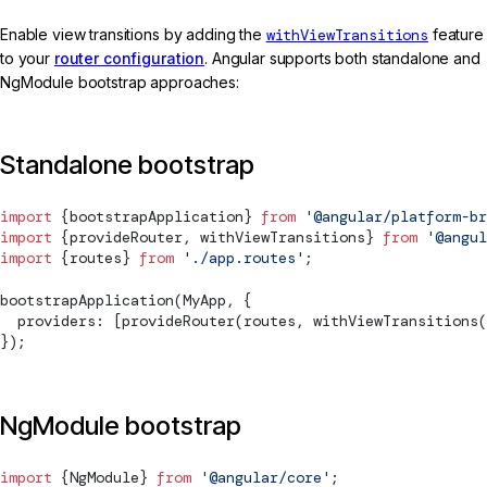
Enable view transitions by adding the
withViewTransitions
feature
to your
router configuration
. Angular supports both standalone and
NgModule bootstrap approaches:
Standalone bootstrap
import
 {
bootstrapApplication
} 
from
 '@angular/platform-br
import
 {
provideRouter
, 
withViewTransitions
} 
from
 '@angul
import
 {routes} 
from
 './app.routes'
;
bootstrapApplication
(MyApp, {
  providers: [
provideRouter
(routes, 
withViewTransitions
(
});
NgModule bootstrap
import
 {
NgModule
} 
from
 '@angular/core'
;