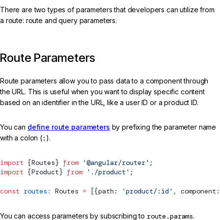
There are two types of parameters that developers can utilize from
a route: route and query parameters.
Route Parameters
Route parameters allow you to pass data to a component through
the URL. This is useful when you want to display specific content
based on an identifier in the URL, like a user ID or a product ID.
You can
define route parameters
by prefixing the parameter name
with a colon (
:
).
import
 {
Routes
} 
from
 '@angular/router'
;
import
 {Product} 
from
 './product'
;
const
 routes
:
Routes
 =
 [{path: 
'product/:id'
, component:
You can access parameters by subscribing to
route.params
.