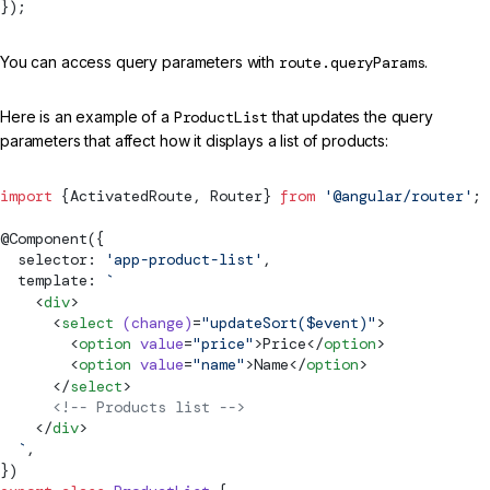
});
You can access query parameters with
route.queryParams
.
Here is an example of a
ProductList
that updates the query
parameters that affect how it displays a list of products:
import
 {
ActivatedRoute
, 
Router
} 
from
 '@angular/router'
;
@
Component
({
  selector: 
'app-product-list'
,
  template: 
`
    <
div
>
      <
select
 (change)
=
"updateSort($event)"
>
        <
option
 value
=
"price"
>Price</
option
>
        <
option
 value
=
"name"
>Name</
option
>
      </
select
>
      <!-- Products list -->
    </
div
>
  `
,
})