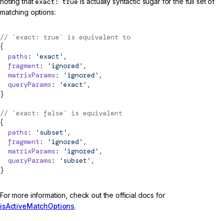
noting that
exact: true
is actually syntactic sugar for the full set of
matching options:
// `exact: true` is equivalent to
{
  paths
: 
'exact'
,
  fragment
: 
'ignored'
,
  matrixParams
: 
'ignored'
,
  queryParams
: 
'exact'
,
}
// `exact: false` is equivalent
{
  paths
: 
'subset'
,
  fragment
: 
'ignored'
,
  matrixParams
: 
'ignored'
,
  queryParams
: 
'subset'
,
}
For more information, check out the official docs for
isActiveMatchOptions
.