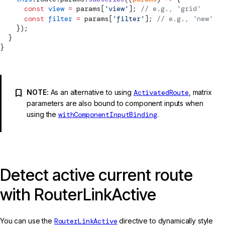
      const
 view
 =
 params[
'view'
]; 
// e.g., 'grid'
      const
 filter
 =
 params[
'filter'
]; 
// e.g., 'new'
    });
  }
}
NOTE:
As an alternative to using
ActivatedRoute
, matrix
parameters are also bound to component inputs when
using the
withComponentInputBinding
.
Detect active current route
with RouterLinkActive
You can use the
RouterLinkActive
directive to dynamically style