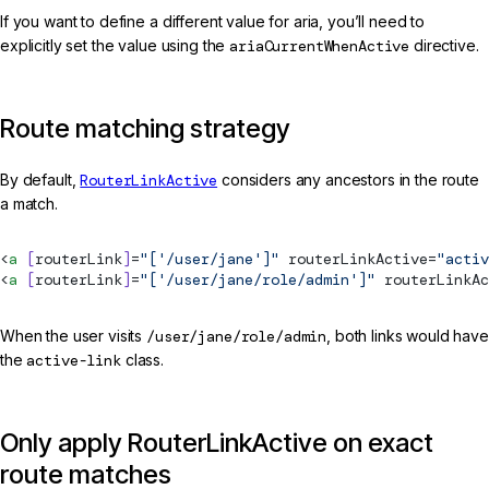
If you want to define a different value for aria, you’ll need to
explicitly set the value using the
ariaCurrentWhenActive
directive.
Route matching strategy
By default,
RouterLinkActive
considers any ancestors in the route
a match.
<
a
 [
routerLink
]
=
"['/user/jane']"
routerLinkActive
=
"activ
<
a
 [
routerLink
]
=
"['/user/jane/role/admin']"
routerLinkAc
When the user visits
/user/jane/role/admin
, both links would have
the
active-link
class.
Only apply RouterLinkActive on exact
route matches