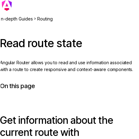
In-depth Guides
Routing
Read route state
Angular Router allows you to read and use information associated
with a route to create responsive and context-aware components.
On this page
Get information about the
current route with