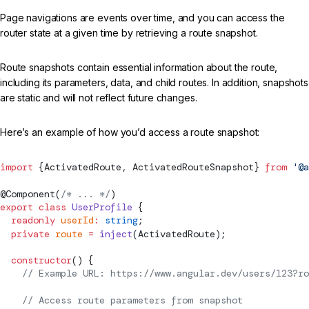
Page navigations are events over time, and you can access the
router state at a given time by retrieving a route snapshot.
Route snapshots contain essential information about the route,
including its parameters, data, and child routes. In addition, snapshots
are static and will not reflect future changes.
Here’s an example of how you’d access a route snapshot:
import
 {
ActivatedRoute
, 
ActivatedRouteSnapshot
} 
from
 '@a
@
Component
(
/* ... */
)
export
 class
 UserProfile
 {
  readonly
 userId
:
 string
;
  private
 route
 =
 inject
(
ActivatedRoute
);
  constructor
() {
    // Example URL: https://www.angular.dev/users/123?ro
    // Access route parameters from snapshot