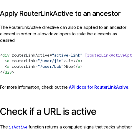
Apply RouterLinkActive to an ancestor
The RouterLinkActive directive can also be applied to an ancestor
element in order to allow developers to style the elements as
desired.
<
div
routerLinkActive
=
"active-link"
 [routerLinkActiveOpt
  <
a
routerLink
=
"/user/jim"
>Jim</
a
>
  <
a
routerLink
=
"/user/bob"
>Bob</
a
>
</
div
>
For more information, check out the
API docs for RouterLinkActive
.
Check if a URL is active
The
isActive
function returns a computed signal that tracks whether