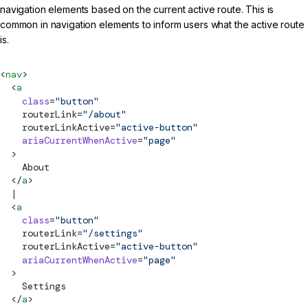
navigation elements based on the current active route. This is
common in navigation elements to inform users what the active route
is.
<
nav
>
  <
a
    class
=
"button"
routerLink
=
"/about"
routerLinkActive
=
"active-button"
    ariaCurrentWhenActive
=
"page"
  >
    About
  </
a
>
  |
  <
a
    class
=
"button"
routerLink
=
"/settings"
routerLinkActive
=
"active-button"
    ariaCurrentWhenActive
=
"page"
  >
    Settings
  </
a
>