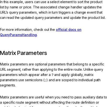
In this example, users can use a select element to sort the product
list by name or price. The associated change handler updates the
URL’s query parameters, which in turn triggers a change event that
can read the updated query parameters and update the product list.
For more information, check out the
official docs on
QueryParamsHandling
.
Matrix Parameters
Matrix parameters are optional parameters that belong to a specific
URL segment, rather than applying to the entire route. Unlike query
parameters which appear after a
?
and apply globally, matrix
parameters use semicolons (
;
) and are scoped to individual path
segments.
Matrix parameters are useful when you need to pass auxiliary data to
a specific route segment without affecting the route definition or