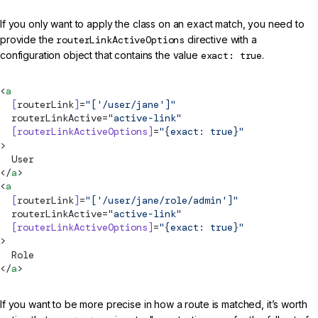
If you only want to apply the class on an exact match, you need to
provide the
routerLinkActiveOptions
directive with a
configuration object that contains the value
exact: true
.
<
a
  [
routerLink
]
=
"['/user/jane']"
routerLinkActive
=
"active-link"
  [routerLinkActiveOptions]
=
"{exact: true}"
>
  User
</
a
>
<
a
  [
routerLink
]
=
"['/user/jane/role/admin']"
routerLinkActive
=
"active-link"
  [routerLinkActiveOptions]
=
"{exact: true}"
>
  Role
</
a
>
If you want to be more precise in how a route is matched, it’s worth