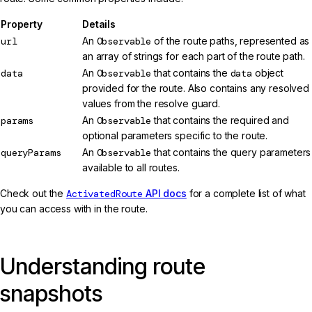
Property
Details
url
An
Observable
of the route paths, represented as
an array of strings for each part of the route path.
data
An
Observable
that contains the
data
object
provided for the route. Also contains any resolved
values from the resolve guard.
params
An
Observable
that contains the required and
optional parameters specific to the route.
queryParams
An
Observable
that contains the query parameters
available to all routes.
Check out the
ActivatedRoute
API docs
for a complete list of what
you can access with in the route.
Understanding route
snapshots