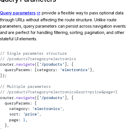
Query parameters
provide a flexible way to pass optional data
through URLs without affecting the route structure. Unlike route
parameters, query parameters can persist across navigation events
and are perfect for handling filtering, sorting, pagination, and other
stateful UI elements.
// Single parameter structure
// /products?category=electronics
router.
navigate
([
'/products'
], {
  queryParams: {category: 
'electronics'
},
});
// Multiple parameters
// /products?category=electronics&sort=price&page=1
router.
navigate
([
'/products'
], {
  queryParams: {
    category: 
'electronics'
,
    sort: 
'price'
,
    page: 
1
,
  },