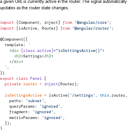
a given URL is currently active in the router. The signal automatically
updates as the router state changes.
import
 {
Component
, inject} 
from
 '@angular/core'
;
import
 {
isActive
, 
Router
} 
from
 '@angular/router'
;
@
Component
({
  template: 
`
    <
div
 [class.active]
=
"isSettingsActive()"
>
      <
h2
>Settings</
h2
>
    </
div
>
  `
,
})
export
 class
 Panel
 {
  private
 router
 =
 inject
(
Router
);
  isSettingsActive
 =
isActive
(
'/settings'
, 
this
.router, 
    paths: 
'subset'
,
    queryParams: 
'ignored'
,
    fragment: 
'ignored'
,
    matrixParams: 
'ignored'
,
  });
}