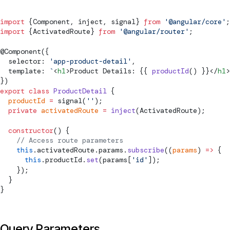
import
 {
Component
, inject, 
signal
} 
from
 '@angular/core'
;
import
 {
ActivatedRoute
} 
from
 '@angular/router'
;
@
Component
({
  selector: 
'app-product-detail'
,
  template: 
`
<
h1
>Product Details: {{ 
productId
() }}</
h1
>
})
export
 class
 ProductDetail
 {
  productId
 =
signal
(
''
);
  private
 activatedRoute
 =
 inject
(
ActivatedRoute
);
  constructor
() {
    // Access route parameters
    this
.activatedRoute.params.
subscribe
((
params
) 
=>
 {
      this
.productId.
set
(params[
'id'
]);
    });
  }
}
Query Parameters