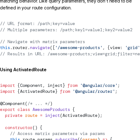
matching behavior. Like query parameters, they don't need to be
defined in your route configuration.
// URL format: /path;key=value
// Multiple parameters: /path;key1=value1;key2=value2
// Navigate with matrix parameters
this
.router.
navigate
([
'/awesome-products'
, {view: 
'grid'
// Results in URL: /awesome-products;view=grid;filter=ne
Using ActivatedRoute
import
 {
Component
, inject} 
from
 '@angular/core'
;
import
 {
ActivatedRoute
} 
from
 '@angular/router'
;
@
Component
(
/* ... */
)
export
 class
 AwesomeProducts
 {
  private
 route
 =
 inject
(
ActivatedRoute
);
  constructor
() {
    // Access matrix parameters via params
    this
.route.params.
subscribe
((
params
) 
=>
 {