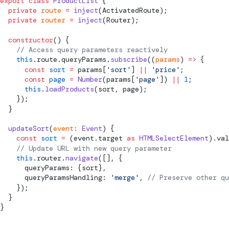
export
 class
 ProductList
 {
  private
 route
 =
 inject
(
ActivatedRoute
);
  private
 router
 =
 inject
(
Router
);
  constructor
() {
    // Access query parameters reactively
    this
.route.queryParams.
subscribe
((
params
) 
=>
 {
      const
 sort
 =
 params[
'sort'
] 
||
 'price'
;
      const
 page
 =
 Number
(params[
'page'
]) 
||
 1
;
      this
.
loadProducts
(sort, page);
    });
  }
  updateSort
(
event
:
 Event
) {
    const
 sort
 =
 (event.target 
as
 HTMLSelectElement
).val
    // Update URL with new query parameter
    this
.router.
navigate
([], {
      queryParams: {sort},
      queryParamsHandling: 
'merge'
, 
// Preserve other qu
    });
  }
}