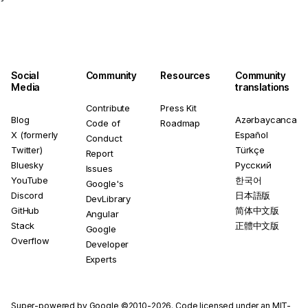
Social
Community
Resources
Community
Media
translations
Contribute
Press Kit
Blog
Azərbaycanca
Code of
Roadmap
X (formerly
Español
Conduct
Twitter)
Türkçe
Report
Bluesky
Русский
Issues
YouTube
한국어
Google's
Discord
日本語版
DevLibrary
GitHub
简体中文版
Angular
Stack
正體中文版
Google
Overflow
Developer
Experts
Super-powered by Google ©2010-2026. Code licensed under an
MIT-