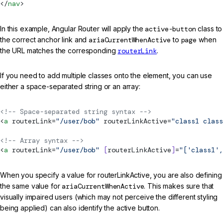
</
nav
>
In this example, Angular Router will apply the
active-button
class to
the correct anchor link and
ariaCurrentWhenActive
to
page
when
the URL matches the corresponding
routerLink
.
If you need to add multiple classes onto the element, you can use
either a space-separated string or an array:
<!-- Space-separated string syntax -->
<
a
routerLink
=
"/user/bob"
routerLinkActive
=
"class1 class
<!-- Array syntax -->
<
a
routerLink
=
"/user/bob"
 [
routerLinkActive
]
=
"['class1',
When you specify a value for routerLinkActive, you are also defining
the same value for
ariaCurrentWhenActive
. This makes sure that
visually impaired users (which may not perceive the different styling
being applied) can also identify the active button.