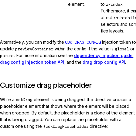
element.
to
z-index
.
Furthermore, it ca
affect
:nth-chil
selectors and so
flex layouts.
Alternatively, you can modify the
CDK_DRAG_CONFIG
injection token to
update
previewContainer
within the config if the value is
global
or
parent
. For more information see the
dependency injection guide
,
drag config injection token API
, and the
drag drop config API
.
Customize drag placeholder
While a
cdkDrag
element is being dragged, the directive creates a
placeholder element that shows where the element will be placed
when dropped. By default, the placeholder is a clone of the element
that is being dragged. You can replace the placeholder with a
custom one using the
*cdkDragPlaceholder
directive: