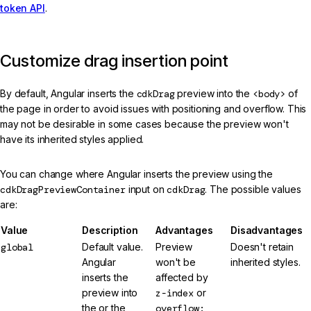
token API
.
Customize drag insertion point
By default, Angular inserts the
cdkDrag
preview into the
<body>
of
the page in order to avoid issues with positioning and overflow. This
may not be desirable in some cases because the preview won't
have its inherited styles applied.
You can change where Angular inserts the preview using the
cdkDragPreviewContainer
input on
cdkDrag
. The possible values
are:
Value
Description
Advantages
Disadvantages
global
Default value.
Preview
Doesn't retain
Angular
won't be
inherited styles.
inserts the
affected by
preview into
z-index
or
the or the
overflow: