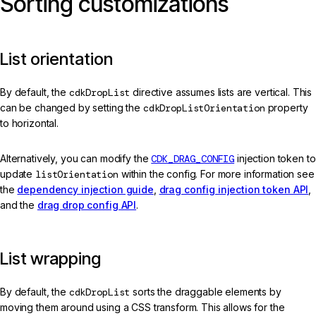
Sorting customizations
List orientation
By default, the
cdkDropList
directive assumes lists are vertical. This
can be changed by setting the
cdkDropListOrientation
property
to horizontal.
Alternatively, you can modify the
CDK_DRAG_CONFIG
injection token to
update
listOrientation
within the config. For more information see
the
dependency injection guide
,
drag config injection token API
,
and the
drag drop config API
.
List wrapping
By default, the
cdkDropList
sorts the draggable elements by
moving them around using a CSS transform. This allows for the