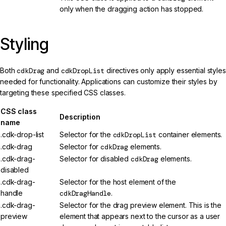
only when the dragging action has stopped.
Styling
Both
cdkDrag
and
cdkDropList
directives only apply essential styles
needed for functionality. Applications can customize their styles by
targeting these specified CSS classes.
CSS class
Description
name
.cdk-drop-list
Selector for the
cdkDropList
container elements.
.cdk-drag
Selector for
cdkDrag
elements.
.cdk-drag-
Selector for disabled
cdkDrag
elements.
disabled
.cdk-drag-
Selector for the host element of the
handle
cdkDragHandle
.
.cdk-drag-
Selector for the drag preview element. This is the
preview
element that appears next to the cursor as a user