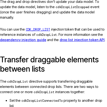
The drag and drop directives don't update your data model. To
update the data model, listen to the
cdkDropListDropped
event
(once the user finishes dragging) and update the data model
manually.
You can use the
CDK_DROP_LIST
injection token that can be used to
reference instances of
cdkDropList
. For more information see the
dependency injection guide
and the
drop list injection token API
.
Transfer draggable elements
between lists
The
cdkDropList
directive supports transferring draggable
elements between connected drop lists. There are two ways to
connect one or more
cdkDropList
instances together:
Set the
cdkDropListConnectedTo
property to another drop
list.