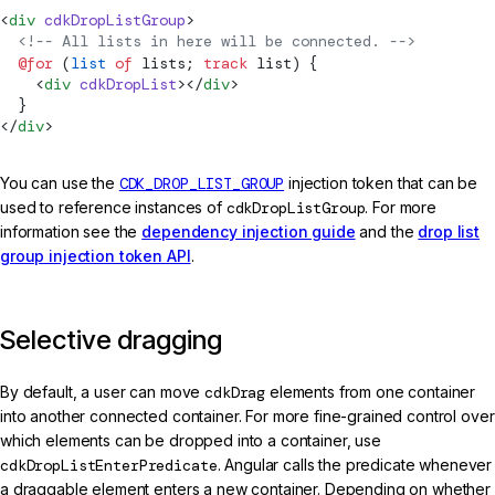
<
div
 cdkDropListGroup
>
  <!-- All lists in here will be connected. -->
  @for
 (
list
 of
 lists; 
track
 list) {
    <
div
 cdkDropList
></
div
>
  }
</
div
>
You can use the
CDK_DROP_LIST_GROUP
injection token that can be
used to reference instances of
cdkDropListGroup
. For more
information see the
dependency injection guide
and the
drop list
group injection token API
.
Selective dragging
By default, a user can move
cdkDrag
elements from one container
into another connected container. For more fine-grained control over
which elements can be dropped into a container, use
cdkDropListEnterPredicate
. Angular calls the predicate whenever
a draggable element enters a new container. Depending on whether