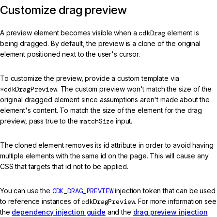
Customize drag preview
A preview element becomes visible when a
cdkDrag
element is
being dragged. By default, the preview is a clone of the original
element positioned next to the user's cursor.
To customize the preview, provide a custom template via
*cdkDragPreview
. The custom preview won't match the size of the
original dragged element since assumptions aren't made about the
element's content. To match the size of the element for the drag
preview, pass true to the
matchSize
input.
The cloned element removes its id attribute in order to avoid having
multiple elements with the same id on the page. This will cause any
CSS that targets that id not to be applied.
You can use the
CDK_DRAG_PREVIEW
injection token that can be used
to reference instances of
cdkDragPreview
. For more information see
the
dependency injection guide
and the
drag preview injection