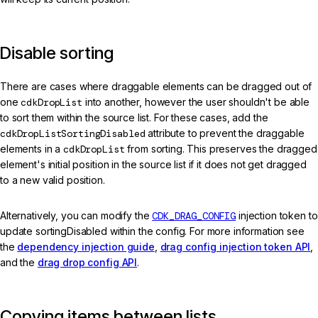
Disable sorting
There are cases where draggable elements can be dragged out of
one
cdkDropList
into another, however the user shouldn't be able
to sort them within the source list. For these cases, add the
cdkDropListSortingDisabled
attribute to prevent the draggable
elements in a
cdkDropList
from sorting. This preserves the dragged
element's initial position in the source list if it does not get dragged
to a new valid position.
Alternatively, you can modify the
CDK_DRAG_CONFIG
injection token to
update sortingDisabled within the config. For more information see
the
dependency injection guide
,
drag config injection token API
,
and the
drag drop config API
.
Copying items between lists