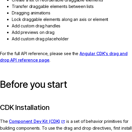
Transfer draggable elements between lists
Dragging animations
Lock draggable elements along an axis or element
Add custom drag handles
Add previews on drag
Add custom drag placeholder
For the full API reference, please see the
Angular CDK's drag and
drop API reference page
.
Before you start
CDK Installation
The
Component Dev Kit (CDK)
is a set of behavior primitives for
building components. To use the drag and drop directives, first install