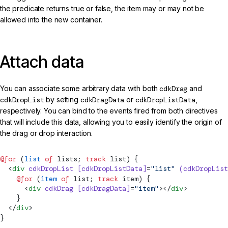
the predicate returns true or false, the item may or may not be
allowed into the new container.
Attach data
You can associate some arbitrary data with both
cdkDrag
and
cdkDropList
by setting
cdkDragData
or
cdkDropListData
,
respectively. You can bind to the events fired from both directives
that will include this data, allowing you to easily identify the origin of
the drag or drop interaction.
@for
 (
list
 of
 lists; 
track
 list) {
  <
div
 cdkDropList
 [cdkDropListData]
=
"list"
 (cdkDropList
    @for
 (
item
 of
 list; 
track
 item) {
      <
div
 cdkDrag
 [cdkDragData]
=
"item"
></
div
>
    }
  </
div
>
}