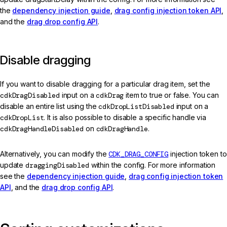
the
dependency injection guide
,
drag config injection token API
,
and the
drag drop config API
.
Disable dragging
If you want to disable dragging for a particular drag item, set the
cdkDragDisabled
input on a
cdkDrag
item to true or false. You can
disable an entire list using the
cdkDropListDisabled
input on a
cdkDropList
. It is also possible to disable a specific handle via
cdkDragHandleDisabled
on
cdkDragHandle
.
Alternatively, you can modify the
CDK_DRAG_CONFIG
injection token to
update
draggingDisabled
within the config. For more information
see the
dependency injection guide
,
drag config injection token
API
, and the
drag drop config API
.