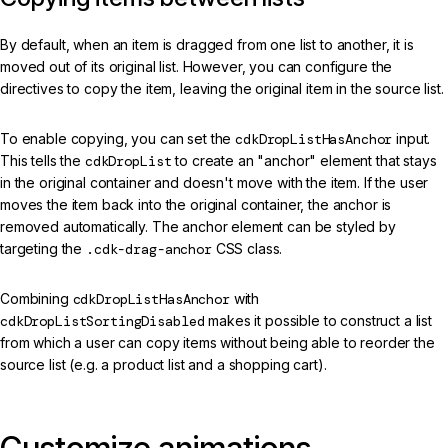
By default, when an item is dragged from one list to another, it is
moved out of its original list. However, you can configure the
directives to copy the item, leaving the original item in the source list.
To enable copying, you can set the
cdkDropListHasAnchor
input.
This tells the
cdkDropList
to create an "anchor" element that stays
in the original container and doesn't move with the item. If the user
moves the item back into the original container, the anchor is
removed automatically. The anchor element can be styled by
targeting the
.cdk-drag-anchor
CSS class.
Combining
cdkDropListHasAnchor
with
cdkDropListSortingDisabled
makes it possible to construct a list
from which a user can copy items without being able to reorder the
source list (e.g. a product list and a shopping cart).