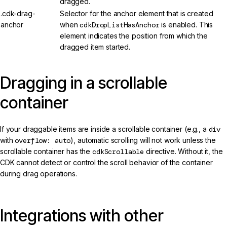
dragged.
.cdk-drag-
Selector for the anchor element that is created
anchor
when
cdkDropListHasAnchor
is enabled. This
element indicates the position from which the
dragged item started.
Dragging in a scrollable
container
If your draggable items are inside a scrollable container (e.g., a
div
with
overflow: auto
), automatic scrolling will not work unless the
scrollable container has the
cdkScrollable
directive. Without it, the
CDK cannot detect or control the scroll behavior of the container
during drag operations.
Integrations with other