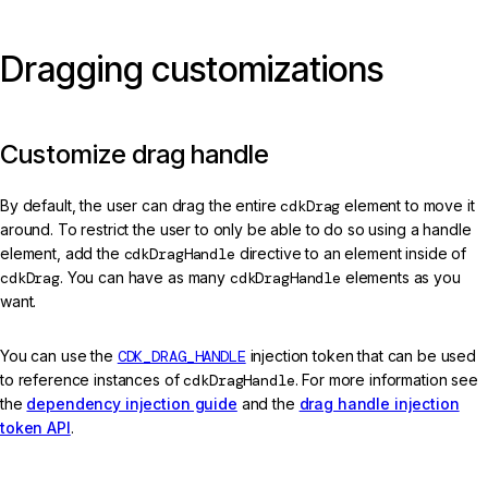
Dragging customizations
Customize drag handle
By default, the user can drag the entire
cdkDrag
element to move it
around. To restrict the user to only be able to do so using a handle
element, add the
cdkDragHandle
directive to an element inside of
cdkDrag
. You can have as many
cdkDragHandle
elements as you
want.
You can use the
CDK_DRAG_HANDLE
injection token that can be used
to reference instances of
cdkDragHandle
. For more information see
the
dependency injection guide
and the
drag handle injection
token API
.