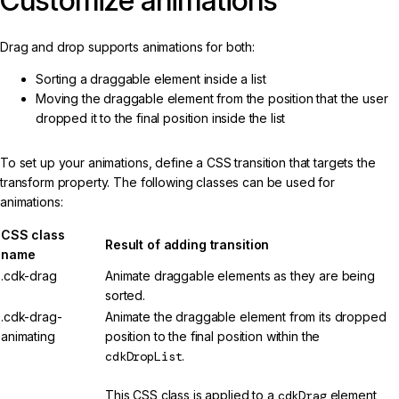
Customize animations
Drag and drop supports animations for both:
Sorting a draggable element inside a list
Moving the draggable element from the position that the user
dropped it to the final position inside the list
To set up your animations, define a CSS transition that targets the
transform property. The following classes can be used for
animations:
CSS class
Result of adding transition
name
.cdk-drag
Animate draggable elements as they are being
sorted.
.cdk-drag-
Animate the draggable element from its dropped
animating
position to the final position within the
cdkDropList
.
This CSS class is applied to a
cdkDrag
element