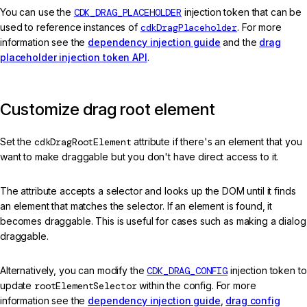
You can use the
CDK_DRAG_PLACEHOLDER
injection token that can be
used to reference instances of
cdkDragPlaceholder
. For more
information see the
dependency injection guide
and the
drag
placeholder injection token API
.
Customize drag root element
Set the
cdkDragRootElement
attribute if there's an element that you
want to make draggable but you don't have direct access to it.
The attribute accepts a selector and looks up the DOM until it finds
an element that matches the selector. If an element is found, it
becomes draggable. This is useful for cases such as making a dialog
draggable.
Alternatively, you can modify the
CDK_DRAG_CONFIG
injection token to
update
rootElementSelector
within the config. For more
information see the
dependency injection guide
,
drag config