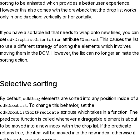
sorting to be animated which provides a better user experience.
However this also comes with the drawback that the drop list works
only in one direction: vertically or horizontally.
If you have a sortable list that needs to wrap onto new lines, you can
set
cdkDropListOrientation
attribute to
mixed
. This causes the list
to use a different strategy of sorting the elements which involves
moving them in the DOM. However, the list can no longer animate the
sorting action.
Selective sorting
By default,
cdkDrag
elements are sorted into any position inside of a
cdkDropList
. To change this behavior, set the
cdkDropListSortPredicate
attribute which takes in a function. The
predicate function is called whenever a draggable element is about
to be moved into a new index within the drop list. If the predicate
returns true, the item will be moved into the new index, otherwise it
will keep its current position.