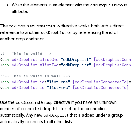
Wrap the elements in an element with the
cdkDropListGroup
attribute.
The
cdkDropListConnectedTo
directive works both with a direct
reference to another
cdkDropList
or by referencing the id of
another drop container.
<!-- This is valid -->
<
div
 cdkDropList
 #listOne
=
"cdkDropList"
 [cdkDropListConn
<
div
 cdkDropList
 #listTwo
=
"cdkDropList"
 [cdkDropListConn
<!-- This is valid as well -->
<
div
 cdkDropList
 id
=
"list-one"
 [cdkDropListConnectedTo]
=
<
div
 cdkDropList
 id
=
"list-two"
 [cdkDropListConnectedTo]
=
Use the
cdkDropListGroup
directive if you have an unknown
number of connected drop lists to set up the connection
automatically. Any new
cdkDropList
that is added under a group
automatically connects to all other lists.