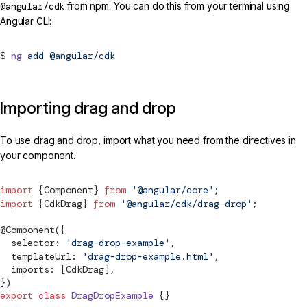
@angular/cdk
from npm. You can do this from your terminal using
Angular CLI:
ng
add
@angular/cdk
Importing drag and drop
To use drag and drop, import what you need from the directives in
your component.
import
 {
Component
} 
from
 '@angular/core'
;
import
 {
CdkDrag
} 
from
 '@angular/cdk/drag-drop'
;
@
Component
({
  selector: 
'drag-drop-example'
,
  templateUrl: 
'drag-drop-example.html'
,
  imports: [
CdkDrag
],
})
export
 class
 DragDropExample
 {}