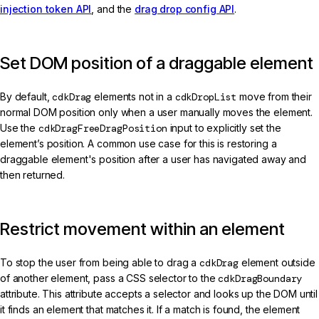
injection token API
, and the
drag drop config API
.
Set DOM position of a draggable element
By default,
cdkDrag
elements not in a
cdkDropList
move from their
normal DOM position only when a user manually moves the element.
Use the
cdkDragFreeDragPosition
input to explicitly set the
element’s position. A common use case for this is restoring a
draggable element's position after a user has navigated away and
then returned.
Restrict movement within an element
To stop the user from being able to drag a
cdkDrag
element outside
of another element, pass a CSS selector to the
cdkDragBoundary
attribute. This attribute accepts a selector and looks up the DOM until
it finds an element that matches it. If a match is found, the element