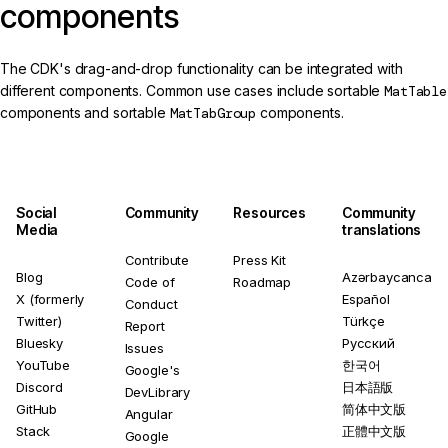
components
The CDK's drag-and-drop functionality can be integrated with
different components. Common use cases include sortable
MatTable
components and sortable
MatTabGroup
components.
Social
Community
Resources
Community
Media
translations
Contribute
Press Kit
Blog
Azərbaycanca
Code of
Roadmap
X (formerly
Español
Conduct
Twitter)
Türkçe
Report
Bluesky
Русский
Issues
YouTube
한국어
Google's
Discord
日本語版
DevLibrary
GitHub
简体中文版
Angular
Stack
正體中文版
Google