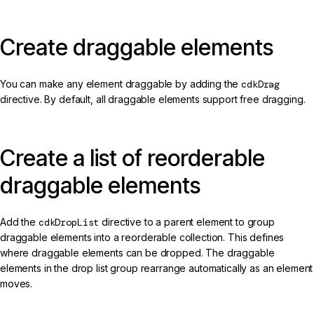
Create draggable elements
You can make any element draggable by adding the
cdkDrag
directive. By default, all draggable elements support free dragging.
Create a list of reorderable
draggable elements
Add the
cdkDropList
directive to a parent element to group
draggable elements into a reorderable collection. This defines
where draggable elements can be dropped. The draggable
elements in the drop list group rearrange automatically as an element
moves.