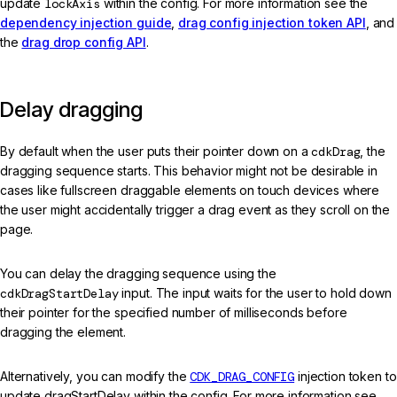
update
lockAxis
within the config. For more information see the
dependency injection guide
,
drag config injection token API
, and
the
drag drop config API
.
Delay dragging
By default when the user puts their pointer down on a
cdkDrag
, the
dragging sequence starts. This behavior might not be desirable in
cases like fullscreen draggable elements on touch devices where
the user might accidentally trigger a drag event as they scroll on the
page.
You can delay the dragging sequence using the
cdkDragStartDelay
input. The input waits for the user to hold down
their pointer for the specified number of milliseconds before
dragging the element.
Alternatively, you can modify the
CDK_DRAG_CONFIG
injection token to
update dragStartDelay within the config. For more information see