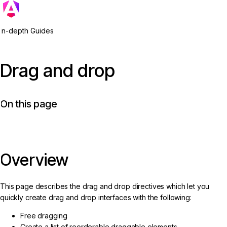
In-depth Guides
Drag and drop
On this page
Overview
This page describes the drag and drop directives which let you
quickly create drag and drop interfaces with the following:
Free dragging
Create a list of reorderable draggable elements