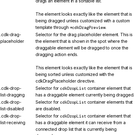
drags an element in a sortable list.
The element looks exactly like the element that is
being dragged unless customized with a custom
template through
*cdkDragPreview
.
.cdk-drag-
Selector for the drag placeholder element. This is
placeholder
the element that is shown in the spot where the
draggable element will be dragged to once the
dragging action ends.
This element looks exactly like the element that is
being sorted unless customized with the
cdkDragPlaceholder directive.
.cdk-drop-
Selector for
cdkDropList
container element that
list-dragging
has a draggable element currently being dragged.
.cdk-drop-
Selector for
cdkDropList
container elements that
list-disabled
are disabled.
.cdk-drop-
Selector for
cdkDropList
container element that
list-receiving
has a draggable element it can receive from a
connected drop list that is currently being