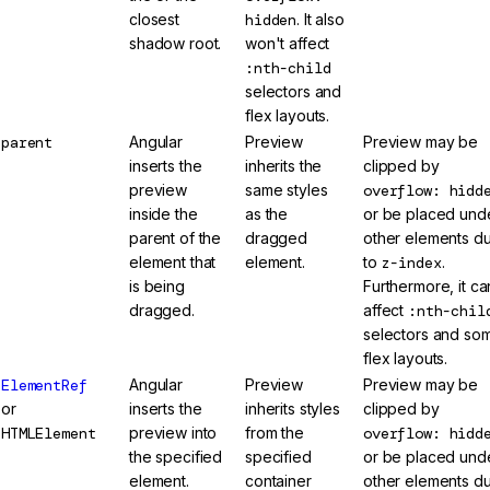
closest
hidden
. It also
shadow root.
won't affect
:nth-child
selectors and
flex layouts.
parent
Angular
Preview
Preview may be
inserts the
inherits the
clipped by
preview
same styles
overflow: hidd
inside the
as the
or be placed und
parent of the
dragged
other elements d
element that
element.
to
z-index
.
is being
Furthermore, it ca
dragged.
affect
:nth-chil
selectors and so
flex layouts.
ElementRef
Angular
Preview
Preview may be
or
inserts the
inherits styles
clipped by
HTMLElement
preview into
from the
overflow: hidd
the specified
specified
or be placed und
element.
container
other elements d