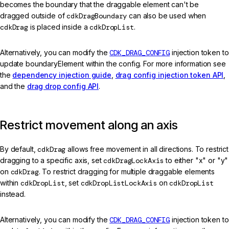
becomes the boundary that the draggable element can't be
dragged outside of
cdkDragBoundary
can also be used when
cdkDrag
is placed inside a
cdkDropList
.
Alternatively, you can modify the
CDK_DRAG_CONFIG
injection token to
update boundaryElement within the config. For more information see
the
dependency injection guide
,
drag config injection token API
,
and the
drag drop config API
.
Restrict movement along an axis
By default,
cdkDrag
allows free movement in all directions. To restrict
dragging to a specific axis, set
cdkDragLockAxis
to either "x" or "y"
on
cdkDrag
. To restrict dragging for multiple draggable elements
within
cdkDropList
, set
cdkDropListLockAxis
on
cdkDropList
instead.
Alternatively, you can modify the
CDK_DRAG_CONFIG
injection token to