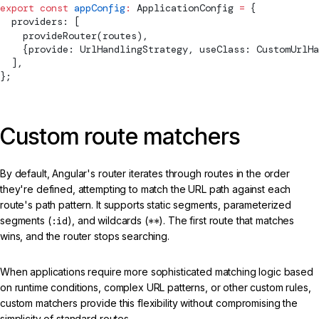
export
 const
 appConfig
:
ApplicationConfig
 =
 {
  providers: [
provideRouter
(routes),
    {provide: 
UrlHandlingStrategy
, useClass: CustomUrlHa
  ],
};
Custom route matchers
By default, Angular's router iterates through routes in the order
they're defined, attempting to match the URL path against each
route's path pattern. It supports static segments, parameterized
segments (
:id
), and wildcards (
**
). The first route that matches
wins, and the router stops searching.
When applications require more sophisticated matching logic based
on runtime conditions, complex URL patterns, or other custom rules,
custom matchers provide this flexibility without compromising the
simplicity of standard routes.