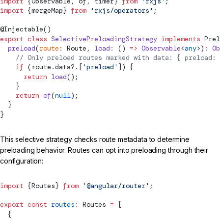
import
 {Observable, of, timer} 
from
 'rxjs'
;
import
 {mergeMap} 
from
 'rxjs/operators'
;
@
Injectable
()
export
 class
 SelectivePreloadingStrategy
 implements
Prel
  preload
(
route
:
Route
, 
load
:
 () 
=>
 Observable
<
any
>)
:
 Ob
    // Only preload routes marked with data: { preload: 
    if
 (route.data?.[
'preload'
]) {
      return
 load
();
    }
    return
 of
(
null
);
  }
}
This selective strategy checks route metadata to determine
preloading behavior. Routes can opt into preloading through their
configuration:
import
 {
Routes
} 
from
 '@angular/router'
;
export
 const
 routes
:
Routes
 =
 [
  {