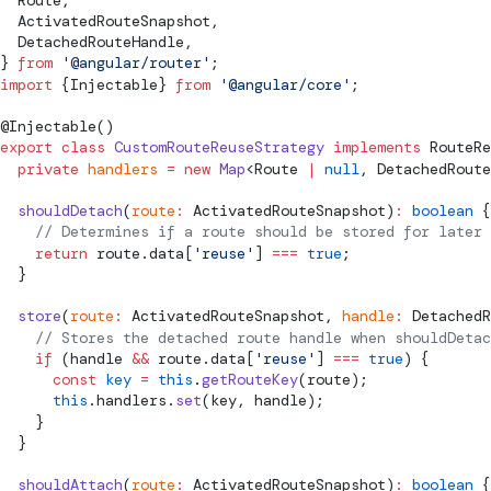
ActivatedRouteSnapshot
,
DetachedRouteHandle
,
} 
from
 '@angular/router'
;
import
 {
Injectable
} 
from
 '@angular/core'
;
@
Injectable
()
export
 class
 CustomRouteReuseStrategy
 implements
RouteRe
  private
 handlers
 =
 new
 Map
<
Route
 |
 null
, 
DetachedRoute
  shouldDetach
(
route
:
ActivatedRouteSnapshot
)
:
 boolean
 {
    // Determines if a route should be stored for later 
    return
 route.data[
'reuse'
] 
===
 true
;
  }
  store
(
route
:
ActivatedRouteSnapshot
, 
handle
:
DetachedR
    // Stores the detached route handle when shouldDetac
    if
 (handle 
&&
 route.data[
'reuse'
] 
===
 true
) {
      const
 key
 =
 this
.
getRouteKey
(route);
      this
.handlers.
set
(key, handle);
    }
  }
  shouldAttach
(
route
:
ActivatedRouteSnapshot
)
:
 boolean
 {