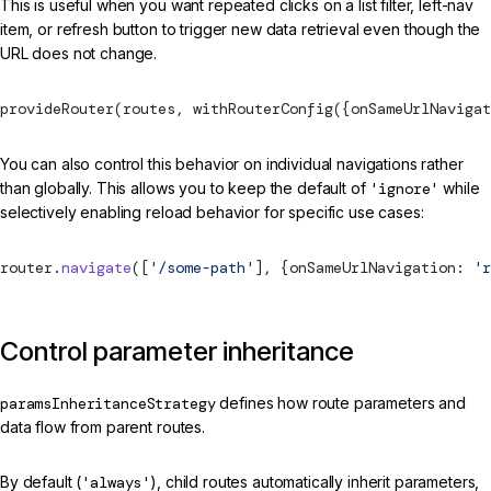
This is useful when you want repeated clicks on a list filter, left-nav
item, or refresh button to trigger new data retrieval even though the
URL does not change.
provideRouter
(routes, 
withRouterConfig
({onSameUrlNavigat
You can also control this behavior on individual navigations rather
than globally. This allows you to keep the default of
'ignore'
while
selectively enabling reload behavior for specific use cases:
router.
navigate
([
'/some-path'
], {onSameUrlNavigation: 
'r
Control parameter inheritance
paramsInheritanceStrategy
defines how route parameters and
data flow from parent routes.
By default (
'always'
), child routes automatically inherit parameters,