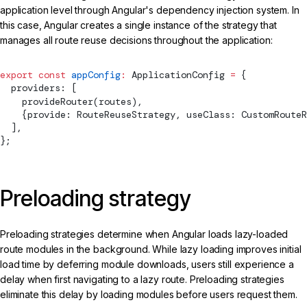
application level through Angular's dependency injection system. In
this case, Angular creates a single instance of the strategy that
manages all route reuse decisions throughout the application:
export
 const
 appConfig
:
ApplicationConfig
 =
 {
  providers: [
provideRouter
(routes),
    {provide: 
RouteReuseStrategy
, useClass: CustomRouteR
  ],
};
Preloading strategy
Preloading strategies determine when Angular loads lazy-loaded
route modules in the background. While lazy loading improves initial
load time by deferring module downloads, users still experience a
delay when first navigating to a lazy route. Preloading strategies
eliminate this delay by loading modules before users request them.