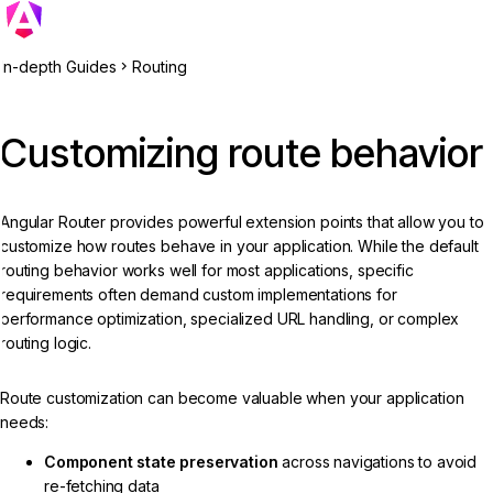
In-depth Guides
Routing
Customizing route behavior
Angular Router provides powerful extension points that allow you to
customize how routes behave in your application. While the default
routing behavior works well for most applications, specific
requirements often demand custom implementations for
performance optimization, specialized URL handling, or complex
routing logic.
Route customization can become valuable when your application
needs:
Component state preservation
across navigations to avoid
re-fetching data