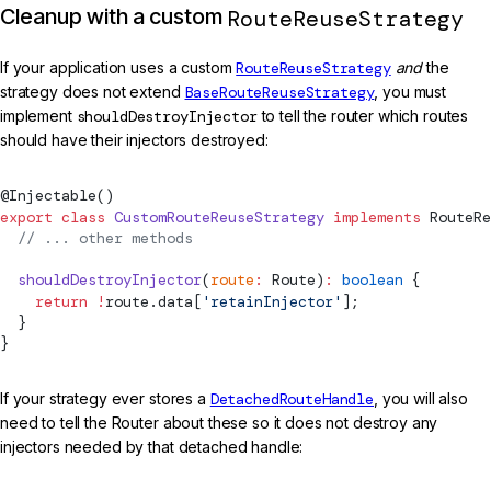
Cleanup with a custom
RouteReuseStrategy
If your application uses a custom
RouteReuseStrategy
and
the
strategy does not extend
BaseRouteReuseStrategy
, you must
implement
shouldDestroyInjector
to tell the router which routes
should have their injectors destroyed:
@
Injectable
()
export
 class
 CustomRouteReuseStrategy
 implements
RouteRe
  // ... other methods
  shouldDestroyInjector
(
route
:
Route
)
:
 boolean
 {
    return
 !
route.data[
'retainInjector'
];
  }
}
If your strategy ever stores a
DetachedRouteHandle
, you will also
need to tell the Router about these so it does not destroy any
injectors needed by that detached handle: