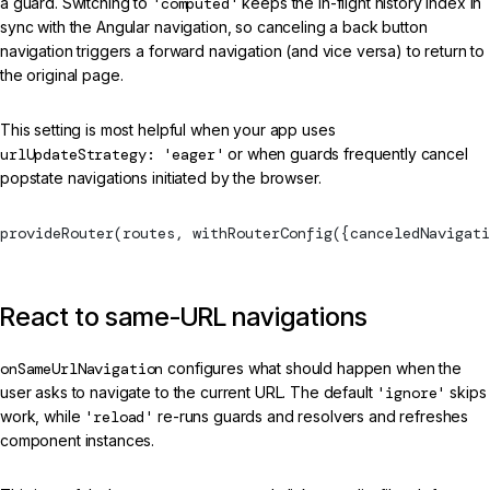
a guard. Switching to
'computed'
keeps the in-flight history index in
sync with the Angular navigation, so canceling a back button
navigation triggers a forward navigation (and vice versa) to return to
the original page.
This setting is most helpful when your app uses
urlUpdateStrategy: 'eager'
or when guards frequently cancel
popstate navigations initiated by the browser.
provideRouter
(routes, 
withRouterConfig
({canceledNavigati
React to same-URL navigations
onSameUrlNavigation
configures what should happen when the
user asks to navigate to the current URL. The default
'ignore'
skips
work, while
'reload'
re-runs guards and resolvers and refreshes
component instances.