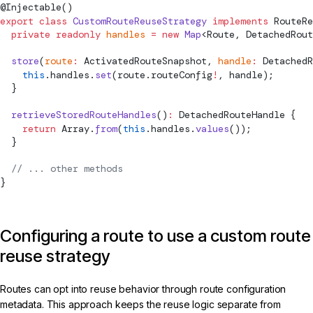
@
Injectable
()
export
 class
 CustomRouteReuseStrategy
 implements
RouteRe
  private
 readonly
 handles
 =
 new
 Map
<
Route
, 
DetachedRout
  store
(
route
:
ActivatedRouteSnapshot
, 
handle
:
DetachedR
    this
.handles.
set
(route.routeConfig
!
, handle);
  }
  retrieveStoredRouteHandles
()
:
DetachedRouteHandle
 {
    return
 Array.
from
(
this
.handles.
values
());
  }
  // ... other methods
}
Configuring a route to use a custom route
reuse strategy
Routes can opt into reuse behavior through route configuration
metadata. This approach keeps the reuse logic separate from