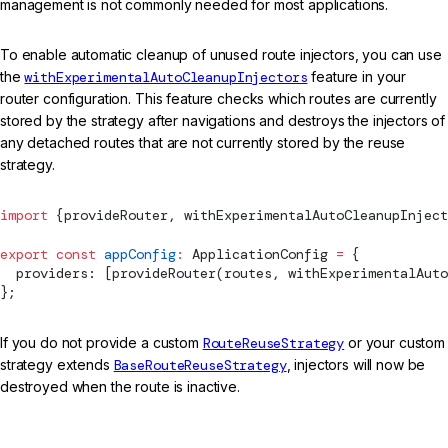
management is not commonly needed for most applications.
To enable automatic cleanup of unused route injectors, you can use
the
withExperimentalAutoCleanupInjectors
feature in your
router configuration. This feature checks which routes are currently
stored by the strategy after navigations and destroys the injectors of
any detached routes that are not currently stored by the reuse
strategy.
import
 {
provideRouter
, 
withExperimentalAutoCleanupInject
export
 const
 appConfig
:
ApplicationConfig
 =
 {
  providers: [
provideRouter
(routes, 
withExperimentalAuto
};
If you do not provide a custom
RouteReuseStrategy
or your custom
strategy extends
BaseRouteReuseStrategy
, injectors will now be
destroyed when the route is inactive.