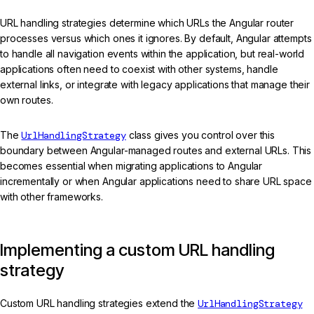
URL handling strategies determine which URLs the Angular router
processes versus which ones it ignores. By default, Angular attempts
to handle all navigation events within the application, but real-world
applications often need to coexist with other systems, handle
external links, or integrate with legacy applications that manage their
own routes.
The
UrlHandlingStrategy
class gives you control over this
boundary between Angular-managed routes and external URLs. This
becomes essential when migrating applications to Angular
incrementally or when Angular applications need to share URL space
with other frameworks.
Implementing a custom URL handling
strategy
Custom URL handling strategies extend the
UrlHandlingStrategy