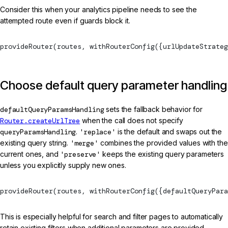
Consider this when your analytics pipeline needs to see the
attempted route even if guards block it.
provideRouter
(routes, 
withRouterConfig
({urlUpdateStrateg
Choose default query parameter handling
defaultQueryParamsHandling
sets the fallback behavior for
Router.createUrlTree
when the call does not specify
queryParamsHandling
.
'replace'
is the default and swaps out the
existing query string.
'merge'
combines the provided values with the
current ones, and
'preserve'
keeps the existing query parameters
unless you explicitly supply new ones.
provideRouter
(routes, 
withRouterConfig
({defaultQueryPara
This is especially helpful for search and filter pages to automatically
retain existing filters when additional parameters are provided.