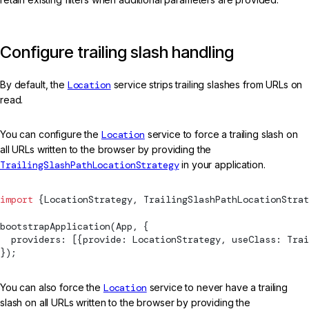
Configure trailing slash handling
By default, the
Location
service strips trailing slashes from URLs on
read.
You can configure the
Location
service to force a trailing slash on
all URLs written to the browser by providing the
TrailingSlashPathLocationStrategy
in your application.
import
 {
LocationStrategy
, 
TrailingSlashPathLocationStrat
bootstrapApplication
(App, {
  providers: [{provide: 
LocationStrategy
, useClass: 
Trai
});
You can also force the
Location
service to never have a trailing
slash on all URLs written to the browser by providing the