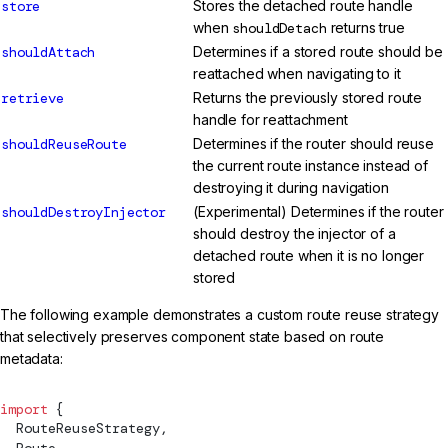
store
Stores the detached route handle
when
shouldDetach
returns true
shouldAttach
Determines if a stored route should be
reattached when navigating to it
retrieve
Returns the previously stored route
handle for reattachment
shouldReuseRoute
Determines if the router should reuse
the current route instance instead of
destroying it during navigation
shouldDestroyInjector
(Experimental) Determines if the router
should destroy the injector of a
detached route when it is no longer
stored
The following example demonstrates a custom route reuse strategy
that selectively preserves component state based on route
metadata:
import
 {
RouteReuseStrategy
,
Route
,