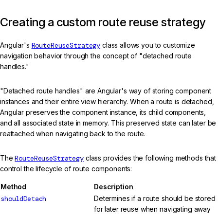
Creating a custom route reuse strategy
Angular's
RouteReuseStrategy
class allows you to customize
navigation behavior through the concept of "detached route
handles."
"Detached route handles" are Angular's way of storing component
instances and their entire view hierarchy. When a route is detached,
Angular preserves the component instance, its child components,
and all associated state in memory. This preserved state can later be
reattached when navigating back to the route.
The
RouteReuseStrategy
class provides the following methods that
control the lifecycle of route components:
Method
Description
shouldDetach
Determines if a route should be stored
for later reuse when navigating away