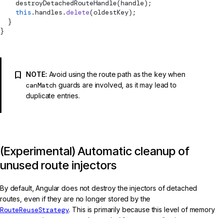
destroyDetachedRouteHandle
(handle);
    this
.handles.
delete
(oldestKey);
  }
}
NOTE:
Avoid using the route path as the key when
canMatch
guards are involved, as it may lead to
duplicate entries.
(Experimental) Automatic cleanup of
unused route injectors
By default, Angular does not destroy the injectors of detached
routes, even if they are no longer stored by the
RouteReuseStrategy
. This is primarily because this level of memory