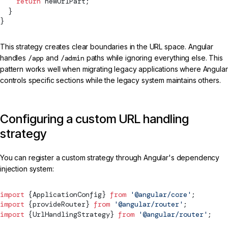
    return
 newUrlPart;
  }
}
This strategy creates clear boundaries in the URL space. Angular
handles
/app
and
/admin
paths while ignoring everything else. This
pattern works well when migrating legacy applications where Angular
controls specific sections while the legacy system maintains others.
Configuring a custom URL handling
strategy
You can register a custom strategy through Angular's dependency
injection system:
import
 {
ApplicationConfig
} 
from
 '@angular/core'
;
import
 {
provideRouter
} 
from
 '@angular/router'
;
import
 {
UrlHandlingStrategy
} 
from
 '@angular/router'
;