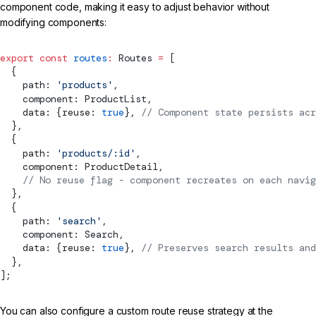
component code, making it easy to adjust behavior without
modifying components:
export
 const
 routes
:
Routes
 =
 [
  {
    path: 
'products'
,
    component: ProductList,
    data: {reuse: 
true
}, 
// 
Component
 state persists acr
  },
  {
    path: 
'products/:id'
,
    component: ProductDetail,
    // No reuse flag - component recreates on each navig
  },
  {
    path: 
'search'
,
    component: Search,
    data: {reuse: 
true
}, 
// Preserves search results and
  },
];
You can also configure a custom route reuse strategy at the