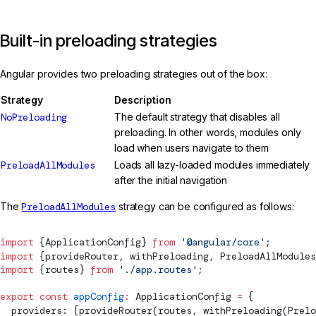
Built-in preloading strategies
Angular provides two preloading strategies out of the box:
Strategy
Description
NoPreloading
The default strategy that disables all
preloading. In other words, modules only
load when users navigate to them
PreloadAllModules
Loads all lazy-loaded modules immediately
after the initial navigation
The
PreloadAllModules
strategy can be configured as follows:
import
 {
ApplicationConfig
} 
from
 '@angular/core'
;
import
 {
provideRouter
, 
withPreloading
, 
PreloadAllModules
import
 {routes} 
from
 './app.routes'
;
export
 const
 appConfig
:
ApplicationConfig
 =
 {
  providers: [
provideRouter
(routes, 
withPreloading
(
Prelo