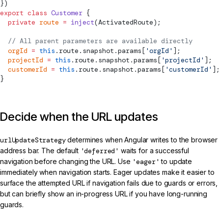
})
export
 class
 Customer
 {
  private
 route
 =
 inject
(
ActivatedRoute
);
  // All parent parameters are available directly
  orgId
 =
 this
.route.snapshot.params[
'orgId'
];
  projectId
 =
 this
.route.snapshot.params[
'projectId'
];
  customerId
 =
 this
.route.snapshot.params[
'customerId'
];
}
Decide when the URL updates
urlUpdateStrategy
determines when Angular writes to the browser
address bar. The default
'deferred'
waits for a successful
navigation before changing the URL. Use
'eager'
to update
immediately when navigation starts. Eager updates make it easier to
surface the attempted URL if navigation fails due to guards or errors,
but can briefly show an in-progress URL if you have long-running
guards.