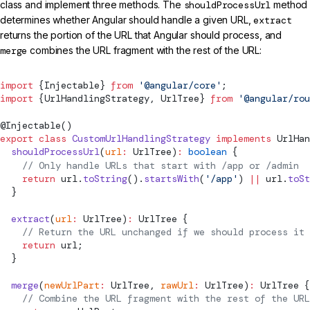
class and implement three methods. The
shouldProcessUrl
method
determines whether Angular should handle a given URL,
extract
returns the portion of the URL that Angular should process, and
merge
combines the URL fragment with the rest of the URL:
import
 {
Injectable
} 
from
 '@angular/core'
;
import
 {
UrlHandlingStrategy
, 
UrlTree
} 
from
 '@angular/rou
@
Injectable
()
export
 class
 CustomUrlHandlingStrategy
 implements
UrlHan
  shouldProcessUrl
(
url
:
UrlTree
)
:
 boolean
 {
    // Only handle URLs that start with /app or /admin
    return
 url.
toString
().
startsWith
(
'/app'
) 
||
 url.
toSt
  }
  extract
(
url
:
UrlTree
)
:
UrlTree
 {
    // Return the URL unchanged if we should process it
    return
 url;
  }
  merge
(
newUrlPart
:
UrlTree
, 
rawUrl
:
UrlTree
)
:
UrlTree
 {
    // Combine the URL fragment with the rest of the URL