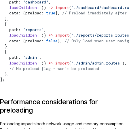
    path: 
'dashboard'
,
    loadChildren
: () 
=>
 import
(
'./dashboard/dashboard.ro
    data: {preload: 
true
}, 
// Preload immediately after 
  },
  {
    path: 
'reports'
,
    loadChildren
: () 
=>
 import
(
'./reports/reports.routes
    data: {preload: 
false
}, 
// Only load when user navig
  },
  {
    path: 
'admin'
,
    loadChildren
: () 
=>
 import
(
'./admin/admin.routes'
),
    // No preload flag - won't be preloaded
  },
];
Performance considerations for
preloading
Preloading impacts both network usage and memory consumption.