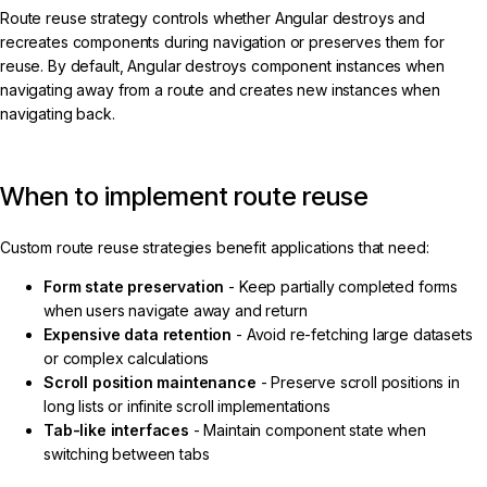
Route reuse strategy controls whether Angular destroys and
recreates components during navigation or preserves them for
reuse. By default, Angular destroys component instances when
navigating away from a route and creates new instances when
navigating back.
When to implement route reuse
Custom route reuse strategies benefit applications that need:
Form state preservation
- Keep partially completed forms
when users navigate away and return
Expensive data retention
- Avoid re-fetching large datasets
or complex calculations
Scroll position maintenance
- Preserve scroll positions in
long lists or infinite scroll implementations
Tab-like interfaces
- Maintain component state when
switching between tabs