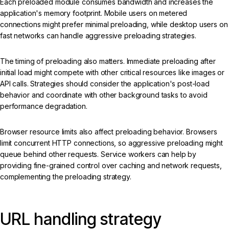
Each preloaded module consumes bandwidth and increases the
application's memory footprint. Mobile users on metered
connections might prefer minimal preloading, while desktop users on
fast networks can handle aggressive preloading strategies.
The timing of preloading also matters. Immediate preloading after
initial load might compete with other critical resources like images or
API calls. Strategies should consider the application's post-load
behavior and coordinate with other background tasks to avoid
performance degradation.
Browser resource limits also affect preloading behavior. Browsers
limit concurrent HTTP connections, so aggressive preloading might
queue behind other requests. Service workers can help by
providing fine-grained control over caching and network requests,
complementing the preloading strategy.
URL handling strategy