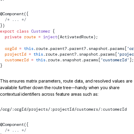
@
Component
({
  /* ... */
})
export
 class
 Customer
 {
  private
 route
 =
 inject
(
ActivatedRoute
);
  orgId
 =
 this
.route.parent?.parent?.snapshot.params[
'or
  projectId
 =
 this
.route.parent?.snapshot.params[
'projec
  customerId
 =
 this
.route.snapshot.params[
'customerId'
];
}
This ensures matrix parameters, route data, and resolved values are
available further down the route tree—handy when you share
contextual identifiers across feature areas such as:
/org/:orgId/projects/:projectId/customers/:customerId
@
Component
({
  /* ... */