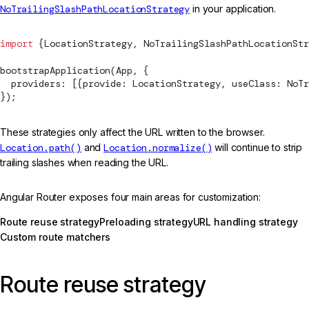
NoTrailingSlashPathLocationStrategy
in your application.
import
 {
LocationStrategy
, 
NoTrailingSlashPathLocationStr
bootstrapApplication
(App, {
  providers: [{provide: 
LocationStrategy
, useClass: 
NoTr
});
These strategies only affect the URL written to the browser.
Location.path()
and
Location.normalize()
will continue to strip
trailing slashes when reading the URL.
Angular Router exposes four main areas for customization:
Route reuse strategy
Preloading strategy
URL handling strategy
Custom route matchers
Route reuse strategy