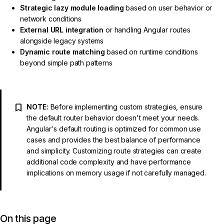
Strategic lazy module loading
based on user behavior or
network conditions
External URL integration
or handling Angular routes
alongside legacy systems
Dynamic route matching
based on runtime conditions
beyond simple path patterns
NOTE:
Before implementing custom strategies, ensure
the default router behavior doesn't meet your needs.
Angular's default routing is optimized for common use
cases and provides the best balance of performance
and simplicity. Customizing route strategies can create
additional code complexity and have performance
implications on memory usage if not carefully managed.
On this page