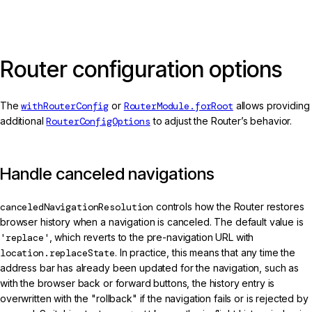
Router configuration options
The
withRouterConfig
or
RouterModule.forRoot
allows providing
additional
RouterConfigOptions
to adjust the Router’s behavior.
Handle canceled navigations
canceledNavigationResolution
controls how the Router restores
browser history when a navigation is canceled. The default value is
'replace'
, which reverts to the pre-navigation URL with
location.replaceState
. In practice, this means that any time the
address bar has already been updated for the navigation, such as
with the browser back or forward buttons, the history entry is
overwritten with the "rollback" if the navigation fails or is rejected by