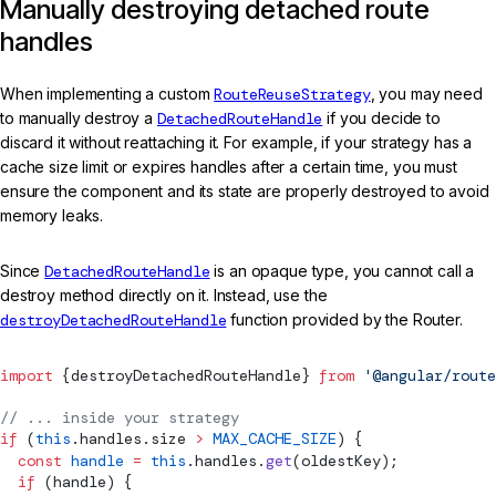
Manually destroying detached route
handles
When implementing a custom
RouteReuseStrategy
, you may need
to manually destroy a
DetachedRouteHandle
if you decide to
discard it without reattaching it. For example, if your strategy has a
cache size limit or expires handles after a certain time, you must
ensure the component and its state are properly destroyed to avoid
memory leaks.
Since
DetachedRouteHandle
is an opaque type, you cannot call a
destroy method directly on it. Instead, use the
destroyDetachedRouteHandle
function provided by the Router.
import
 {
destroyDetachedRouteHandle
} 
from
 '@angular/route
// ... inside your strategy
if
 (
this
.handles.size 
>
 MAX_CACHE_SIZE
) {
  const
 handle
 =
 this
.handles.
get
(oldestKey);
  if
 (handle) {