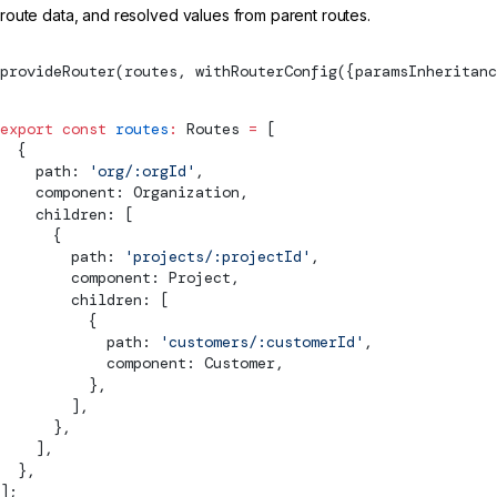
route data, and resolved values from parent routes.
provideRouter
(routes, 
withRouterConfig
({paramsInheritanc
export
 const
 routes
:
Routes
 =
 [
  {
    path: 
'org/:orgId'
,
    component: Organization,
    children: [
      {
        path: 
'projects/:projectId'
,
        component: Project,
        children: [
          {
            path: 
'customers/:customerId'
,
            component: Customer,
          },
        ],
      },
    ],
  },
];