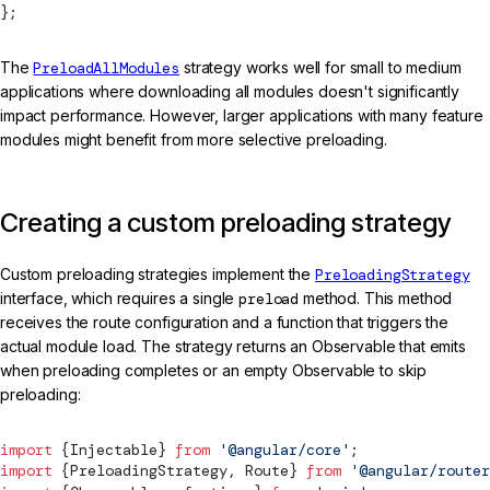
};
The
PreloadAllModules
strategy works well for small to medium
applications where downloading all modules doesn't significantly
impact performance. However, larger applications with many feature
modules might benefit from more selective preloading.
Creating a custom preloading strategy
Custom preloading strategies implement the
PreloadingStrategy
interface, which requires a single
preload
method. This method
receives the route configuration and a function that triggers the
actual module load. The strategy returns an Observable that emits
when preloading completes or an empty Observable to skip
preloading:
import
 {
Injectable
} 
from
 '@angular/core'
;
import
 {
PreloadingStrategy
, 
Route
} 
from
 '@angular/router