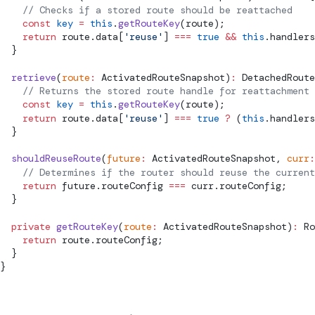
    // Checks if a stored route should be reattached
    const
 key
 =
 this
.
getRouteKey
(route);
    return
 route.data[
'reuse'
] 
===
 true
 &&
 this
.handlers
  }
  retrieve
(
route
:
ActivatedRouteSnapshot
)
:
DetachedRoute
    // Returns the stored route handle for reattachment
    const
 key
 =
 this
.
getRouteKey
(route);
    return
 route.data[
'reuse'
] 
===
 true
 ?
 (
this
.handlers
  }
  shouldReuseRoute
(
future
:
ActivatedRouteSnapshot
, 
curr
:
    // Determines if the router should reuse the curren
    return
 future.routeConfig 
===
 curr.routeConfig;
  }
  private
 getRouteKey
(
route
:
ActivatedRouteSnapshot
)
:
Ro
    return
 route.routeConfig;
  }
}