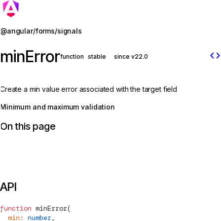
Jump to details
@angular/forms/signals
minError
code
function
stable
since v22.0
Create a min value error associated with the target field
Minimum and maximum validation
On this page
API
function
minError
(
  min
:
 number
,