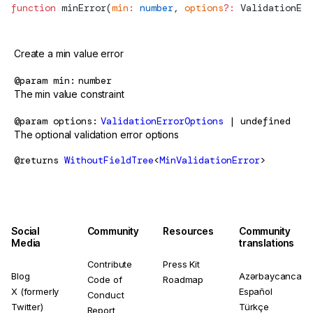
function
minError
(
min
:
 number
, 
options
?:
ValidationErr
Create a min value error
@param
min
number
The min value constraint
@param
options
ValidationErrorOptions
| undefined
The optional validation error options
@returns
WithoutFieldTree
<
MinValidationError
>
Social
Community
Resources
Community
Media
translations
Contribute
Press Kit
Blog
Azərbaycanca
Code of
Roadmap
X (formerly
Español
Conduct
Twitter)
Türkçe
Report