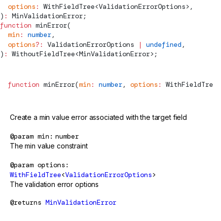
  options
:
WithFieldTree
<
ValidationErrorOptions
>,
)
:
MinValidationError
;
function
minError
(
  min
:
 number
,
  options
?:
ValidationErrorOptions
 |
 undefined
,
)
:
WithoutFieldTree
<
MinValidationError
>;
function
minError
(
min
:
 number
, 
options
:
WithFieldTree
<
Create a min value error associated with the target field
@param
min
number
The min value constraint
@param
options
WithFieldTree
<
ValidationErrorOptions
>
The validation error options
@returns
MinValidationError