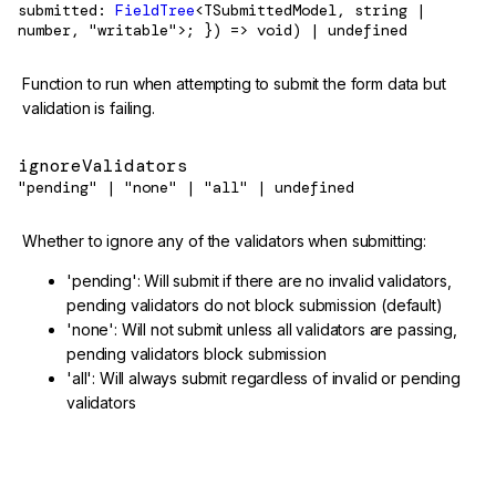
submitted:
FieldTree
<TSubmittedModel, string |
number, "writable">; }) => void) | undefined
Function to run when attempting to submit the form data but
validation is failing.
ignoreValidators
"pending" | "none" | "all" | undefined
Whether to ignore any of the validators when submitting:
'pending': Will submit if there are no invalid validators,
pending validators do not block submission (default)
'none': Will not submit unless all validators are passing,
pending validators block submission
'all': Will always submit regardless of invalid or pending
validators