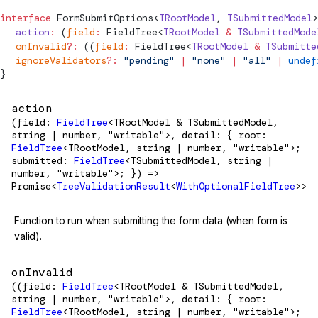
interface
FormSubmitOptions
<
TRootModel
, 
TSubmittedModel
>
  action
:
 (
field
:
FieldTree
<
TRootModel
 &
 TSubmittedMode
  onInvalid
?:
 ((
field
:
FieldTree
<
TRootModel
 &
 TSubmitte
  ignoreValidators
?:
 "pending"
 |
 "none"
 |
 "all"
 |
 undef
}
action
(field:
FieldTree
<TRootModel & TSubmittedModel,
string | number, "writable">, detail: { root:
FieldTree
<TRootModel, string | number, "writable">;
submitted:
FieldTree
<TSubmittedModel, string |
number, "writable">; }) =>
Promise<
TreeValidationResult
<
WithOptionalFieldTree
>>
Function to run when submitting the form data (when form is
valid).
onInvalid
((field:
FieldTree
<TRootModel & TSubmittedModel,
string | number, "writable">, detail: { root:
FieldTree
<TRootModel, string | number, "writable">;