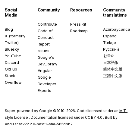
Social
Community
Resources
Community
Media
translations
Contribute
Press Kit
Blog
Azərbaycanca
Code of
Roadmap
X (formerly
Español
Conduct
Twitter)
Türkçe
Report
Bluesky
Русский
Issues
YouTube
한국어
Google's
Discord
日本語版
DevLibrary
GitHub
简体中文版
Angular
Stack
正體中文版
Google
Overflow
Developer
Experts
Super-powered by Google ©2010-2026. Code licensed under an
MIT-
style License
. Documentation licensed under
CC BY 4.0
. Built by
Angular at v22.2.0-next.1+sha-565dbb2.