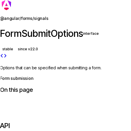
Jump to details
@angular/forms/signals
FormSubmitOptions
interface
stable
since v22.0
code
Options that can be specified when submitting a form.
Form submission
On this page
API