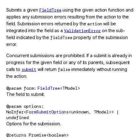
Submits a given
FieldTree
using the given action function and
applies any submission errors resulting from the action to the
field. Submission errors returned by the
action
will be
integrated into the field as a
ValidationError
on the sub-
field indicated by the
fieldTree
property of the submission
error.
Concurrent submissions are prohibited. If a submit is already in
progress for the given field or any of its parents, subsequent
calls to
submit
will return
false
immediately without running
the action.
@param
form
FieldTree
<TModel>
The field to submit.
@param
options
NoInfer<
FormSubmitOptions
<unknown, TModel>> |
undefined
Options for the submission.
@returns
Promise<boolean>