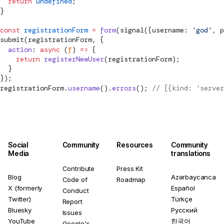
  return
 undefined
;
}
const
 registrationForm
 =
 form
(
signal
({username: 
'god'
, p
submit
(registrationForm, {
  action
: 
async
 (
f
) 
=>
 {
    return
 registerNewUser
(registrationForm);
  }
});
registrationForm.
username
().
errors
(); 
// [{kind: 'server
Social
Community
Resources
Community
Media
translations
Contribute
Press Kit
Blog
Azərbaycanca
Code of
Roadmap
X (formerly
Español
Conduct
Twitter)
Türkçe
Report
Bluesky
Русский
Issues
YouTube
한국어
Google's