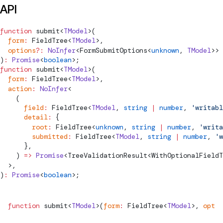
API
function
submit
<
TModel
>(
  form
:
FieldTree
<
TModel
>,
  options
?:
 NoInfer
<
FormSubmitOptions
<
unknown
, 
TModel
>> 
)
:
 Promise
<
boolean
>;
function
submit
<
TModel
>(
  form
:
FieldTree
<
TModel
>,
  action
:
 NoInfer
<
    (
      field
:
FieldTree
<
TModel
, 
string
 |
 number
, 
'writabl
      detail
:
 {
        root
:
FieldTree
<
unknown
, 
string
 |
 number
, 
'writa
        submitted
:
FieldTree
<
TModel
, 
string
 |
 number
, 
'w
      },
    ) 
=>
 Promise
<
TreeValidationResult
<
WithOptionalFieldT
  >,
)
:
 Promise
<
boolean
>;
function
submit
<
TModel
>(
form
:
FieldTree
<
TModel
>, 
optio