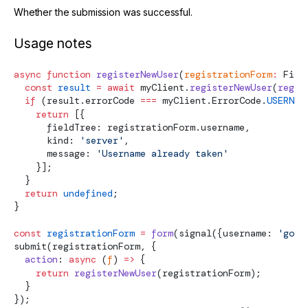
Whether the submission was successful.
Usage notes
async
 function
 registerNewUser
(
registrationForm
:
Fiel
  const
 result
 =
 await
 myClient.
registerNewUser
(
regis
  if
 (result.errorCode 
===
 myClient.ErrorCode.
USERNAM
    return
 [{
      fieldTree: registrationForm.username,
      kind: 
'server'
,
      message: 
'Username already taken'
    }];
  }
  return
 undefined
;
}
const
 registrationForm
 =
 form
(
signal
({username: 
'god'
submit
(registrationForm, {
  action
: 
async
 (
f
) 
=>
 {
    return
 registerNewUser
(registrationForm);
  }
});