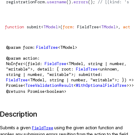
registrationForm.
username
().
errors
(); 
// [{kind: 'ser
function
submit
<
TModel
>(
form
:
FieldTree
<
TModel
>, 
actio
@param
form
FieldTree
<TModel>
@param
action
NoInfer<(field:
FieldTree
<TModel, string | number,
"writable">, detail: { root:
FieldTree
<unknown,
string | number, "writable">; submitted:
FieldTree
<TModel, string | number, "writable">; }) =>
Promise<
TreeValidationResult
<
WithOptionalFieldTree
>>>
@returns
Promise<boolean>
Description
Submits a given
FieldTree
using the given action function and
applies any submission errors resulting from the action to the field.