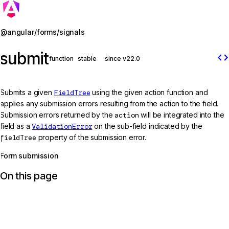
Jump to details
@angular/forms/signals
submit
code
function
stable
since v22.0
Submits a given
FieldTree
using the given action function and
applies any submission errors resulting from the action to the field.
Submission errors returned by the
action
will be integrated into the
field as a
ValidationError
on the sub-field indicated by the
fieldTree
property of the submission error.
Form submission
On this page