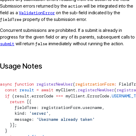
Submission errors returned by the
action
will be integrated into the
field as a
ValidationError
on the sub-field indicated by the
fieldTree
property of the submission error.
Concurrent submissions are prohibited. If a submit is already in
progress for the given field or any of its parents, subsequent calls to
submit
will return
false
immediately without running the action.
Usage Notes
async
 function
 registerNewUser
(
registrationForm
:
FieldTr
  const
 result
 =
 await
 myClient.
registerNewUser
(
registra
  if
 (result.errorCode 
===
 myClient.ErrorCode.
USERNAME_T
    return
 [{
      fieldTree: registrationForm.username,
      kind: 
'server'
,
      message: 
'Username already taken'
    }];
  }