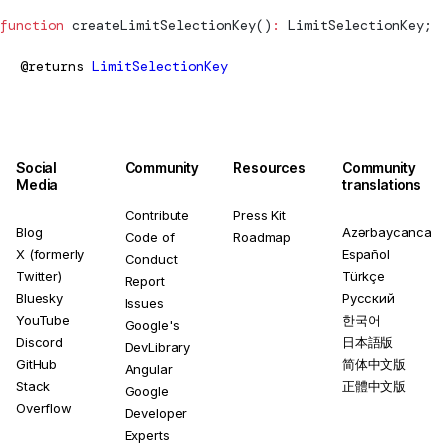
function
createLimitSelectionKey
()
:
LimitSelectionKey
;
@returns
LimitSelectionKey
Social
Community
Resources
Community
Media
translations
Contribute
Press Kit
Blog
Azərbaycanca
Code of
Roadmap
X (formerly
Español
Conduct
Twitter)
Türkçe
Report
Bluesky
Русский
Issues
YouTube
한국어
Google's
Discord
日本語版
DevLibrary
GitHub
简体中文版
Angular
Stack
正體中文版
Google
Overflow
Developer
Experts