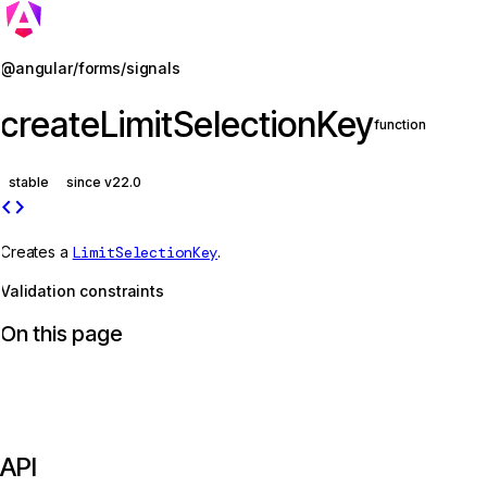
Jump to details
@angular/forms/signals
createLimitSelectionKey
function
stable
since v22.0
code
Creates a
LimitSelectionKey
.
Validation constraints
On this page
API