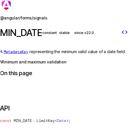
Jump to details
@angular/forms/signals
MIN_DATE
code
constant
stable
since v22.0
A
MetadataKey
representing the minimum valid value of a date field.
Minimum and maximum validation
On this page
API
const
MIN_DATE
:
LimitKey
<
Date
>;