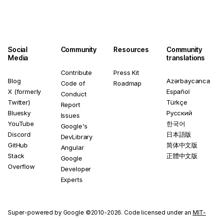
Social
Community
Resources
Community
Media
translations
Contribute
Press Kit
Blog
Azərbaycanca
Code of
Roadmap
X (formerly
Español
Conduct
Twitter)
Türkçe
Report
Bluesky
Русский
Issues
YouTube
한국어
Google's
Discord
日本語版
DevLibrary
GitHub
简体中文版
Angular
Stack
正體中文版
Google
Overflow
Developer
Experts
Super-powered by Google ©2010-2026. Code licensed under an
MIT-