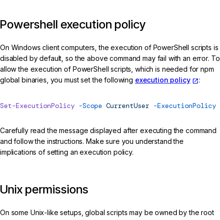
Powershell execution policy
On Windows client computers, the execution of PowerShell scripts is
disabled by default, so the above command may fail with an error. To
allow the execution of PowerShell scripts, which is needed for npm
global binaries, you must set the following
execution policy
:
Set-ExecutionPolicy
 -Scope
 CurrentUser
 -ExecutionPolicy
 
Carefully read the message displayed after executing the command
and follow the instructions. Make sure you understand the
implications of setting an execution policy.
Unix permissions
On some Unix-like setups, global scripts may be owned by the root