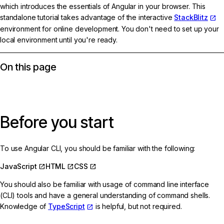
which introduces the essentials of Angular in your browser. This
standalone tutorial takes advantage of the interactive
StackBlitz
environment for online development. You don't need to set up your
local environment until you're ready.
On this page
Before you start
To use Angular CLI, you should be familiar with the following:
JavaScript
HTML
CSS
You should also be familiar with usage of command line interface
(CLI) tools and have a general understanding of command shells.
Knowledge of
TypeScript
is helpful, but not required.