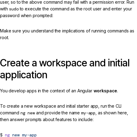
user, so to the above command may fail with a permission error. Run
with
sudo
to execute the command as the root user and enter your
password when prompted:
Make sure you understand the implications of running commands as
root.
Create a workspace and initial
application
You develop apps in the context of an Angular
workspace
.
To create a new workspace and initial starter app, run the CLI
command
ng new
and provide the name
my-app
, as shown here,
then answer prompts about features to include:
ng
new
my-app