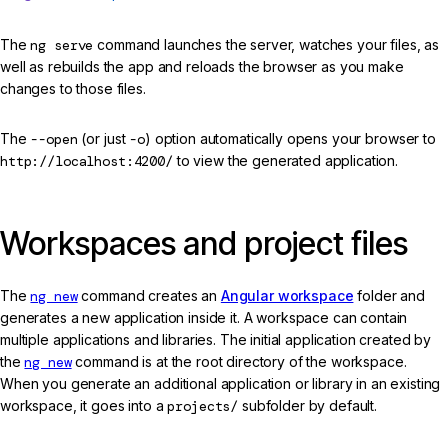
The
ng serve
command launches the server, watches your files, as
well as rebuilds the app and reloads the browser as you make
changes to those files.
The
--open
(or just
-o
) option automatically opens your browser to
http://localhost:4200/
to view the generated application.
Workspaces and project files
The
ng new
command creates an
Angular workspace
folder and
generates a new application inside it. A workspace can contain
multiple applications and libraries. The initial application created by
the
ng new
command is at the root directory of the workspace.
When you generate an additional application or library in an existing
workspace, it goes into a
projects/
subfolder by default.