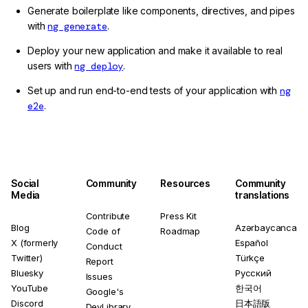
Generate boilerplate like components, directives, and pipes
with
ng generate
.
Deploy your new application and make it available to real
users with
ng deploy
.
Set up and run end-to-end tests of your application with
ng
e2e
.
Social
Community
Resources
Community
Media
translations
Contribute
Press Kit
Blog
Azərbaycanca
Code of
Roadmap
X (formerly
Español
Conduct
Twitter)
Türkçe
Report
Bluesky
Русский
Issues
YouTube
한국어
Google's
Discord
日本語版
DevLibrary