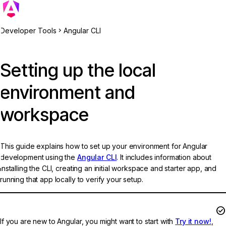
Developer Tools
Angular CLI
Setting up the local
environment and
workspace
This guide explains how to set up your environment for Angular
development using the
Angular CLI
. It includes information about
installing the CLI, creating an initial workspace and starter app, and
running that app locally to verify your setup.
Try Angular without local setup
If you are new to Angular, you might want to start with
Try it now!
,