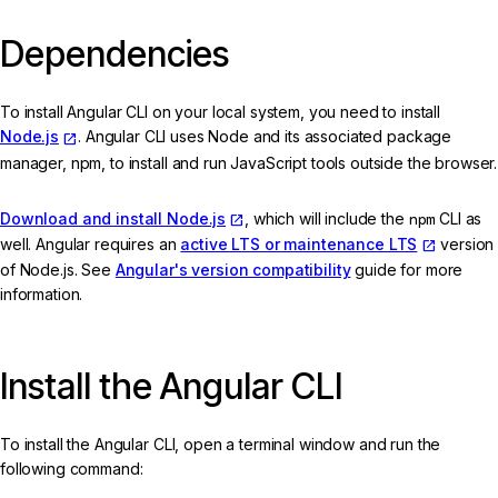
Dependencies
To install Angular CLI on your local system, you need to install
Node.js
. Angular CLI uses Node and its associated package
manager, npm, to install and run JavaScript tools outside the browser.
Download and install Node.js
, which will include the
npm
CLI as
well. Angular requires an
active LTS or maintenance LTS
version
of Node.js. See
Angular's version compatibility
guide for more
information.
Install the Angular CLI
To install the Angular CLI, open a terminal window and run the
following command: