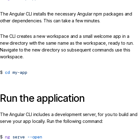
The Angular CLI installs the necessary Angular npm packages and
other dependencies. This can take a few minutes.
The CLI creates a new workspace and a small welcome app in a
new directory with the same name as the workspace, ready to run.
Navigate to the new directory so subsequent commands use this
workspace.
cd
my-app
Run the application
The Angular CLI includes a development server, for you to build and
serve your app locally. Run the following command:
ng
serve
--open