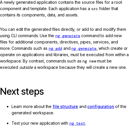
A newly generated application contains the source files for a root
component and template. Each application has a
src
folder that
contains its components, data, and assets.
You can edit the generated files directly, or add to and modify them
using CLI commands. Use the
ng generate
command to add new
files for additional components, directives, pipes, services, and
more. Commands such as
ng add
and
ng generate
, which create or
operate on applications and libraries, must be executed from within a
workspace. By contrast, commands such as
ng new
must be
executed
outside
a workspace because they will create a new one.
Next steps
Learn more about the
file structure
and
configuration
of the
generated workspace.
Test your new application with
ng test
.