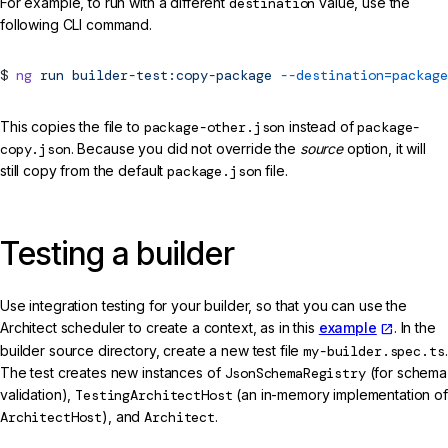
For example, to run with a different
destination
value, use the
following CLI command.
ng
run
builder-test:copy-package
--destination=package
This copies the file to
package-other.json
instead of
package-
copy.json
. Because you did not override the
source
option, it will
still copy from the default
package.json
file.
Testing a builder
Use integration testing for your builder, so that you can use the
Architect scheduler to create a context, as in this
example
. In the
builder source directory, create a new test file
my-builder.spec.ts
.
The test creates new instances of
JsonSchemaRegistry
(for schema
validation),
TestingArchitectHost
(an in-memory implementation of
ArchitectHost
), and
Architect
.