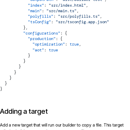
            "index"
: 
"src/index.html"
,
            "main"
: 
"src/main.ts"
,
            "polyfills"
: 
"src/polyfills.ts"
,
            "tsConfig"
: 
"src/tsconfig.app.json"
          },
          "configurations"
: {
            "production"
: {
              "optimization"
: 
true
,
              "aot"
: 
true
            }
          }
        }
      }
    }
  }
}
Adding a target
Add a new target that will run our builder to copy a file. This target