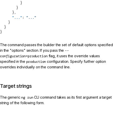
          }
        }
      },
      "..."
: 
"..."
    }
  }
}
The command passes the builder the set of default options specified
in the "options" section. If you pass the
--
configuration=production
flag, it uses the override values
specified in the
production
configuration. Specify further option
overrides individually on the command line.
Target strings
The generic
ng run
CLI command takes as its first argument a target
string of the following form.