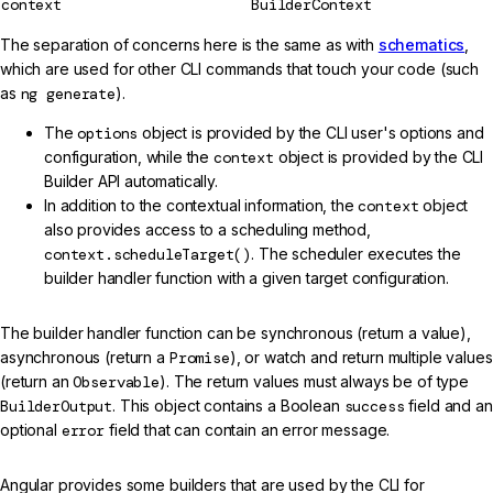
context
BuilderContext
The separation of concerns here is the same as with
schematics
,
which are used for other CLI commands that touch your code (such
as
ng generate
).
The
options
object is provided by the CLI user's options and
configuration, while the
context
object is provided by the CLI
Builder API automatically.
In addition to the contextual information, the
context
object
also provides access to a scheduling method,
context.scheduleTarget()
. The scheduler executes the
builder handler function with a given target configuration.
The builder handler function can be synchronous (return a value),
asynchronous (return a
Promise
), or watch and return multiple values
(return an
Observable
). The return values must always be of type
BuilderOutput
. This object contains a Boolean
success
field and an
optional
error
field that can contain an error message.
Angular provides some builders that are used by the CLI for