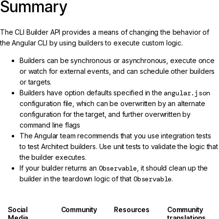
Summary
The CLI Builder API provides a means of changing the behavior of
the Angular CLI by using builders to execute custom logic.
Builders can be synchronous or asynchronous, execute once
or watch for external events, and can schedule other builders
or targets.
Builders have option defaults specified in the
angular.json
configuration file, which can be overwritten by an alternate
configuration for the target, and further overwritten by
command line flags
The Angular team recommends that you use integration tests
to test Architect builders. Use unit tests to validate the logic that
the builder executes.
If your builder returns an
Observable
, it should clean up the
builder in the teardown logic of that
Observable
.
Social
Community
Resources
Community
Media
translations