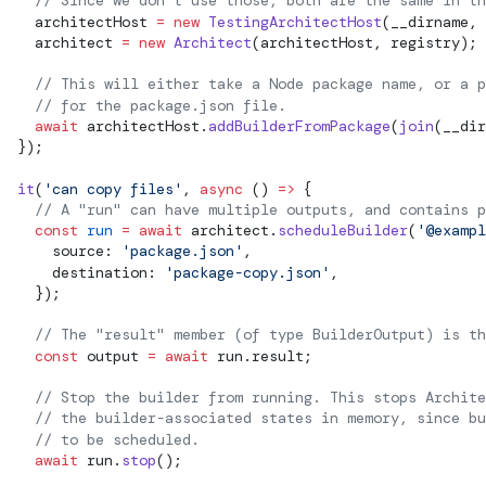
    // Since we don't use those, both are the same in th
    architectHost 
=
 new
 TestingArchitectHost
(__dirname, 
    architect 
=
 new
 Architect
(architectHost, registry);
    // This will either take a Node package name, or a p
    // for the package.json file.
    await
 architectHost.
addBuilderFromPackage
(
join
(__dir
  });
  it
(
'can copy files'
, 
async
 () 
=>
 {
    // A "run" can have multiple outputs, and contains p
    const
 run
 =
 await
 architect.
scheduleBuilder
(
'@exampl
      source: 
'package.json'
,
      destination: 
'package-copy.json'
,
    });
    // The "result" member (of type BuilderOutput) is th
    const
output
 =
 await
 run.result;
    // Stop the builder from running. This stops Archit
    // the builder-associated states in memory, since bu
    // to be scheduled.
    await
 run.
stop
();