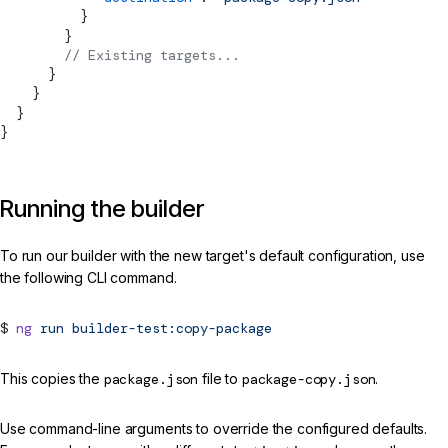
          }
        }
        // Existing targets...
      }
    }
  }
}
Running the builder
To run our builder with the new target's default configuration, use
the following CLI command.
ng
run
builder-test:copy-package
This copies the
package.json
file to
package-copy.json
.
Use command-line arguments to override the configured defaults.