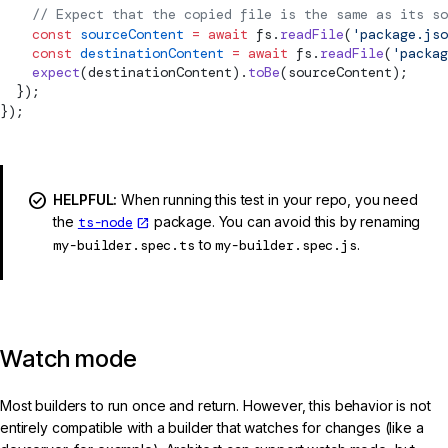
    // Expect that the copied file is the same as its so
    const
 sourceContent
 =
 await
 fs.
readFile
(
'package.jso
    const
 destinationContent
 =
 await
 fs.
readFile
(
'packag
    expect
(destinationContent).
toBe
(sourceContent);
  });
});
HELPFUL:
When running this test in your repo, you need
the
ts-node
package. You can avoid this by renaming
my-builder.spec.ts
to
my-builder.spec.js
.
Watch mode
Most builders to run once and return. However, this behavior is not
entirely compatible with a builder that watches for changes (like a