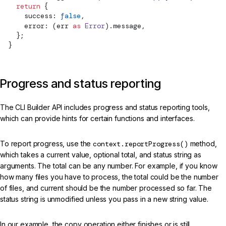
    return
 {
      success: 
false
,
      error: (err 
as
 Error
).message,
    };
  }
Progress and status reporting
The CLI Builder API includes progress and status reporting tools,
which can provide hints for certain functions and interfaces.
To report progress, use the
context.reportProgress()
method,
which takes a current value, optional total, and status string as
arguments. The total can be any number. For example, if you know
how many files you have to process, the total could be the number
of files, and current should be the number processed so far. The
status string is unmodified unless you pass in a new string value.
In our example, the copy operation either finishes or is still