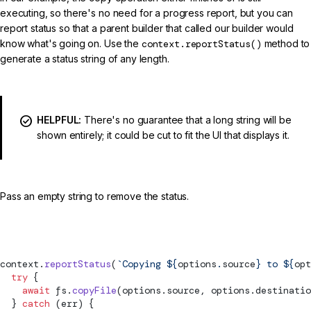
executing, so there's no need for a progress report, but you can
report status so that a parent builder that called our builder would
know what's going on. Use the
context.reportStatus()
method to
generate a status string of any length.
HELPFUL:
There's no guarantee that a long string will be
shown entirely; it could be cut to fit the UI that displays it.
Pass an empty string to remove the status.
src/my-builder.ts (progress reporting)
context.
reportStatus
(
`Copying ${
options
.
source
} to ${
opt
  try
 {
    await
 fs.
copyFile
(options.source, options.destinatio
  } 
catch
 (err) {