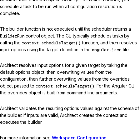
schedule a task to be run when all configuration resolution is
complete.
The builder function is not executed until the scheduler returns a
BuilderRun
control object. The CLI typically schedules tasks by
calling the
context.scheduleTarget()
function, and then resolves
input options using the target definition in the
angular.json
file.
Architect resolves input options for a given target by taking the
default options object, then overwriting values from the
configuration, then further overwriting values from the overrides
object passed to
context.scheduleTarget()
. For the Angular CLI,
the overrides object is built from command line arguments.
Architect validates the resulting options values against the schema of
the builder. If inputs are valid, Architect creates the context and
executes the builder.
For more information see
Workspace Configuration
.