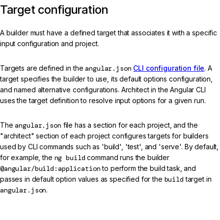
Target configuration
A builder must have a defined target that associates it with a specific
input configuration and project.
Targets are defined in the
angular.json
CLI configuration file
. A
target specifies the builder to use, its default options configuration,
and named alternative configurations. Architect in the Angular CLI
uses the target definition to resolve input options for a given run.
The
angular.json
file has a section for each project, and the
"architect" section of each project configures targets for builders
used by CLI commands such as 'build', 'test', and 'serve'. By default,
for example, the
ng build
command runs the builder
@angular/build:application
to perform the build task, and
passes in default option values as specified for the
build
target in
angular.json
.
angular.json