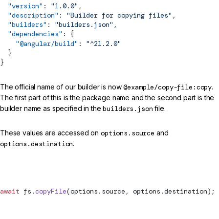
  "version"
: 
"1.0.0"
,
  "description"
: 
"Builder for copying files"
,
  "builders"
: 
"builders.json"
,
  "dependencies"
: {
    "@angular/build"
: 
"^21.2.0"
  }
}
The official name of our builder is now
@example/copy-file:copy
.
The first part of this is the package name and the second part is the
builder name as specified in the
builders.json
file.
These values are accessed on
options.source
and
options.destination
.
src/my-builder.ts (report status)
await
 fs.
copyFile
(options.source, options.destination);