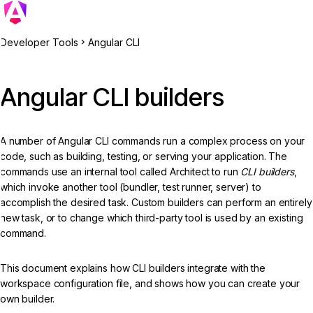
Developer Tools
Angular CLI
Angular CLI builders
A number of Angular CLI commands run a complex process on your
code, such as building, testing, or serving your application. The
commands use an internal tool called Architect to run
CLI builders
,
which invoke another tool (bundler, test runner, server) to
accomplish the desired task. Custom builders can perform an entirely
new task, or to change which third-party tool is used by an existing
command.
This document explains how CLI builders integrate with the
workspace configuration file, and shows how you can create your
own builder.