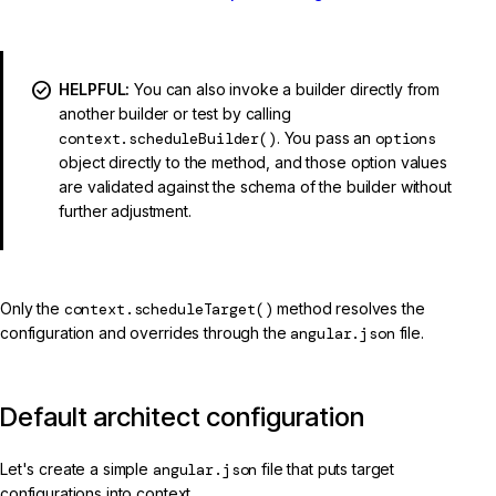
HELPFUL:
You can also invoke a builder directly from
another builder or test by calling
context.scheduleBuilder()
. You pass an
options
object directly to the method, and those option values
are validated against the schema of the builder without
further adjustment.
Only the
context.scheduleTarget()
method resolves the
configuration and overrides through the
angular.json
file.
Default architect configuration
Let's create a simple
angular.json
file that puts target
configurations into context.