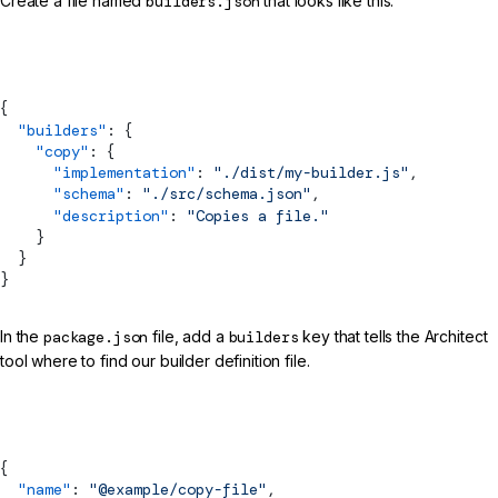
Create a file named
builders.json
that looks like this:
builders.json
{
  "builders"
: {
    "copy"
: {
      "implementation"
: 
"./dist/my-builder.js"
,
      "
schema
"
: 
"./src/schema.json"
,
      "description"
: 
"Copies a file."
    }
  }
}
In the
package.json
file, add a
builders
key that tells the Architect
tool where to find our builder definition file.
package.json
{
  "name"
: 
"@example/copy-file"
,