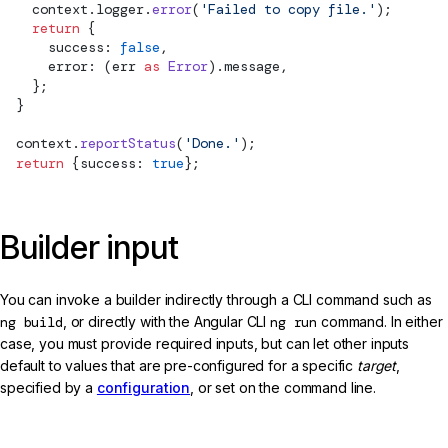
    context.logger.
error
(
'Failed to copy file.'
);
    return
 {
      success: 
false
,
      error: (err 
as
 Error
).message,
    };
  }
  context.
reportStatus
(
'Done.'
);
  return
 {success: 
true
};
Builder input
You can invoke a builder indirectly through a CLI command such as
ng build
, or directly with the Angular CLI
ng run
command. In either
case, you must provide required inputs, but can let other inputs
default to values that are pre-configured for a specific
target
,
specified by a
configuration
, or set on the command line.