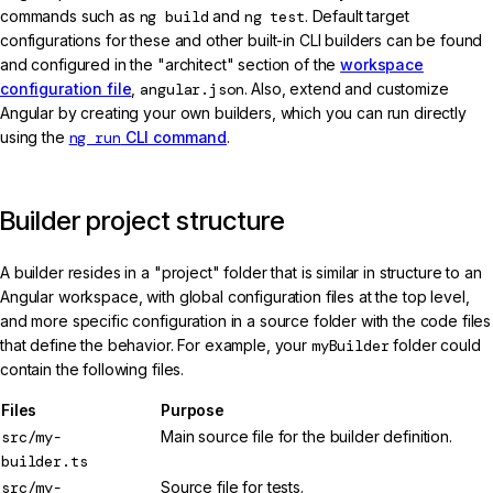
commands such as
ng build
and
ng test
. Default target
configurations for these and other built-in CLI builders can be found
and configured in the "architect" section of the
workspace
configuration file
,
angular.json
. Also, extend and customize
Angular by creating your own builders, which you can run directly
using the
ng run
CLI command
.
Builder project structure
A builder resides in a "project" folder that is similar in structure to an
Angular workspace, with global configuration files at the top level,
and more specific configuration in a source folder with the code files
that define the behavior. For example, your
myBuilder
folder could
contain the following files.
Files
Purpose
src/my-
Main source file for the builder definition.
builder.ts
src/my-
Source file for tests.