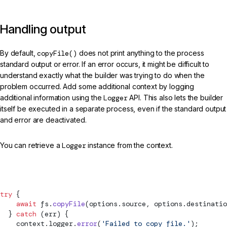
Handling output
By default,
copyFile()
does not print anything to the process
standard output or error. If an error occurs, it might be difficult to
understand exactly what the builder was trying to do when the
problem occurred. Add some additional context by logging
additional information using the
Logger
API. This also lets the builder
itself be executed in a separate process, even if the standard output
and error are deactivated.
You can retrieve a
Logger
instance from the context.
src/my-builder.ts (handling output)
try
 {
    await
 fs.
copyFile
(options.source, options.destinatio
  } 
catch
 (err) {
    context.logger.
error
(
'Failed to copy file.'
);