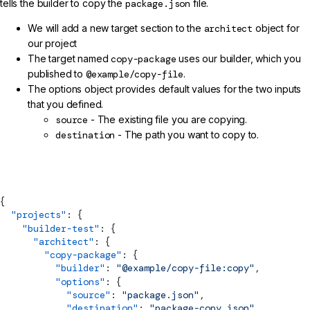
tells the builder to copy the
package.json
file.
We will add a new target section to the
architect
object for
our project
The target named
copy-package
uses our builder, which you
published to
@example/copy-file
.
The options object provides default values for the two inputs
that you defined.
source
- The existing file you are copying.
destination
- The path you want to copy to.
angular.json
{
  "projects"
: {
    "builder-test"
: {
      "architect"
: {
        "copy-package"
: {
          "builder"
: 
"@example/copy-file:copy"
,
          "options"
: {
            "source"
: 
"package.json"
,
            "destination"
: 
"package-copy.json"