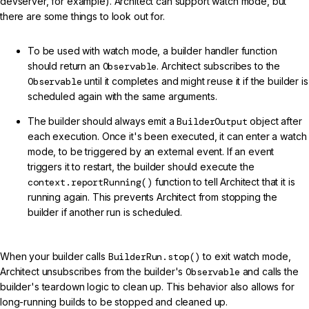
devserver, for example). Architect can support watch mode, but
there are some things to look out for.
To be used with watch mode, a builder handler function
should return an
Observable
. Architect subscribes to the
Observable
until it completes and might reuse it if the builder is
scheduled again with the same arguments.
The builder should always emit a
BuilderOutput
object after
each execution. Once it's been executed, it can enter a watch
mode, to be triggered by an external event. If an event
triggers it to restart, the builder should execute the
context.reportRunning()
function to tell Architect that it is
running again. This prevents Architect from stopping the
builder if another run is scheduled.
When your builder calls
BuilderRun.stop()
to exit watch mode,
Architect unsubscribes from the builder's
Observable
and calls the
builder's teardown logic to clean up. This behavior also allows for
long-running builds to be stopped and cleaned up.