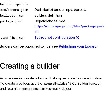
builder.spec.ts
src/schema.json
Definition of builder input options.
builders.json
Builders definition.
package.json
Dependencies. See
https://docs.npmjs.com/files/package.json
.
tsconfig.json
TypeScript configuration
.
Builders can be published to
npm
, see
Publishing your Library
.
Creating a builder
As an example, create a builder that copies a file to a new location.
To create a builder, use the
createBuilder()
CLI Builder function,
and return a
Promise<BuilderOutput>
object.
src/my-builder.ts (builder skeleton)