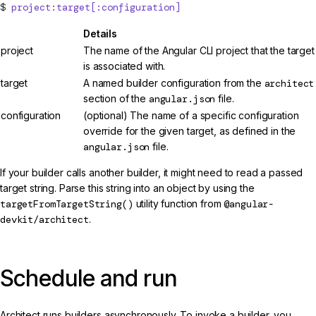
project:target[:configuration]
Details
project
The name of the Angular CLI project that the target
is associated with.
target
A named builder configuration from the
architect
section of the
angular.json
file.
configuration
(optional) The name of a specific configuration
override for the given target, as defined in the
angular.json
file.
If your builder calls another builder, it might need to read a passed
target string. Parse this string into an object by using the
targetFromTargetString()
utility function from
@angular-
devkit/architect
.
Schedule and run
Architect runs builders asynchronously. To invoke a builder, you