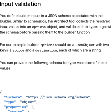
Input validation
You define builder inputs in a JSON schema associated with that
builder. Similar to schematics, the Architect tool collects the resolved
input values into an
options
object, and validates their types against
the schema before passing them to the builder function.
For our example builder,
options
should be a
JsonObject
with two
keys: a
source
and a
destination
, each of which are a string.
You can provide the following schema for type validation of these
values.
schema.json
{
  "$
schema
"
: 
"https://json-schema.org/schema"
,
  "type"
: 
"object"
,
  "properties"
: {
    "source"
: {