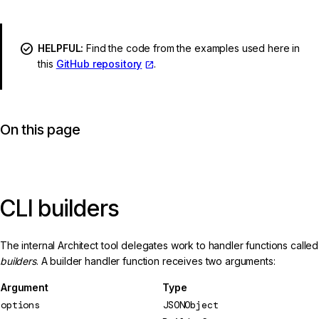
HELPFUL:
Find the code from the examples used here in
this
GitHub repository
.
On this page
CLI builders
The internal Architect tool delegates work to handler functions called
builders
. A builder handler function receives two arguments:
Argument
Type
options
JSONObject