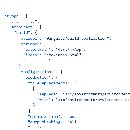
{
  "myApp"
: {
    "..."
: 
"..."
,
    "architect"
: {
      "build"
: {
        "builder"
: 
"@angular/build:application"
,
        "options"
: {
          "outputPath"
: 
"dist/myApp"
,
          "index"
: 
"src/index.html"
,
          "..."
: 
"..."
        },
        "configurations"
: {
          "production"
: {
            "fileReplacements"
: [
              {
                "replace"
: 
"src/environments/environment
                "with"
: 
"src/environments/environment.pr
              }
            ],
            "optimization"
: 
true
,
            "outputHashing"
: 
"all"
,
            "..."
: 
"..."