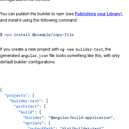
You can publish the builder to npm (see
Publishing your Library
),
and install it using the following command:
npm
install
@example/copy-file
If you create a new project with
ng new builder-test
, the
generated
angular.json
file looks something like this, with only
default builder configurations.
angular.json
{
  "projects"
: {
    "builder-test"
: {
      "architect"
: {
        "build"
: {
          "builder"
: 
"@angular/build:application"
,
          "options"
: {
            "outputPath"
: 
"dist/builder-test"
,