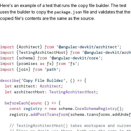
Here's an example of a test that runs the copy file builder. The test
uses the builder to copy the
package.json
file and validates that the
copied file's contents are the same as the source.
src/my-builder.spec.ts
import
 {Architect} 
from
 '@angular-devkit/architect'
;
import
 {TestingArchitectHost} 
from
 '@angular-devkit/arch
import
 {
schema
} 
from
 '@angular-devkit/core'
;
import
 {promises 
as
 fs} 
from
 'fs'
;
import
 {join} 
from
 'path'
;
describe
(
'Copy File Builder'
, () 
=>
 {
  let
 architect
:
 Architect
;
  let
 architectHost
:
 TestingArchitectHost
;
  beforeEach
(
async
 () 
=>
 {
    const
 registry
 =
 new
schema
.
CoreSchemaRegistry
();
    registry.
addPostTransform
(
schema
.transforms.addUndef
    // TestingArchitectHost() takes workspace and curren