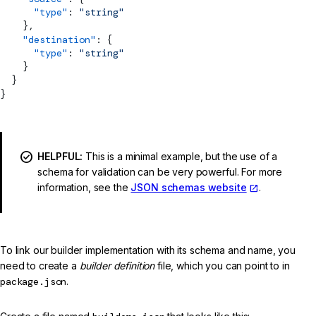
      "type"
: 
"string"
    },
    "destination"
: {
      "type"
: 
"string"
    }
  }
}
HELPFUL:
This is a minimal example, but the use of a
schema for validation can be very powerful. For more
information, see the
JSON schemas website
.
To link our builder implementation with its schema and name, you
need to create a
builder definition
file, which you can point to in
package.json
.