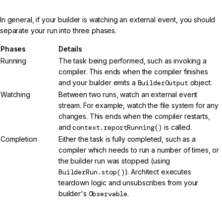
In general, if your builder is watching an external event, you should
separate your run into three phases.
Phases
Details
Running
The task being performed, such as invoking a
compiler. This ends when the compiler finishes
and your builder emits a
BuilderOutput
object.
Watching
Between two runs, watch an external event
stream. For example, watch the file system for any
changes. This ends when the compiler restarts,
and
context.reportRunning()
is called.
Completion
Either the task is fully completed, such as a
compiler which needs to run a number of times, or
the builder run was stopped (using
BuilderRun.stop()
). Architect executes
teardown logic and unsubscribes from your
builder's
Observable
.