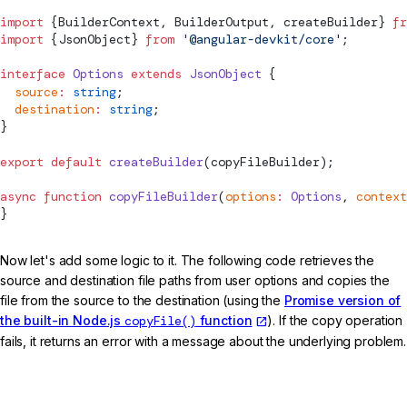
import
 {BuilderContext, BuilderOutput, createBuilder} 
fr
import
 {JsonObject} 
from
 '@angular-devkit/core'
;
interface
 Options
 extends
 JsonObject
 {
  source
:
 string
;
  destination
:
 string
;
}
export
 default
 createBuilder
(copyFileBuilder);
async
 function
 copyFileBuilder
(
options
:
 Options
, 
context
}
Now let's add some logic to it. The following code retrieves the
source and destination file paths from user options and copies the
file from the source to the destination (using the
Promise version of
the built-in Node.js
copyFile()
function
). If the copy operation
fails, it returns an error with a message about the underlying problem.
src/my-builder.ts (builder)