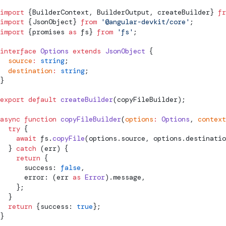
import
 {BuilderContext, BuilderOutput, createBuilder} 
fr
import
 {JsonObject} 
from
 '@angular-devkit/core'
;
import
 {promises 
as
 fs} 
from
 'fs'
;
interface
 Options
 extends
 JsonObject
 {
  source
:
 string
;
  destination
:
 string
;
}
export
 default
 createBuilder
(copyFileBuilder);
async
 function
 copyFileBuilder
(
options
:
 Options
, 
context
  try
 {
    await
 fs.
copyFile
(options.source, options.destinatio
  } 
catch
 (err) {
    return
 {
      success: 
false
,
      error: (err 
as
 Error
).message,
    };
  }
  return
 {success: 
true
};
}