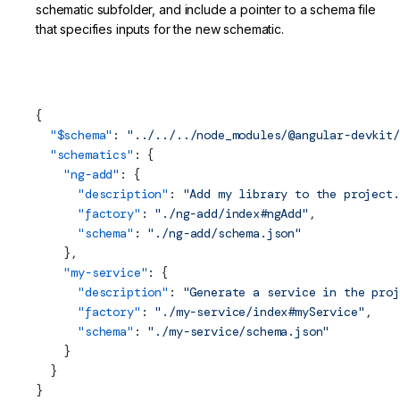
schematic subfolder, and include a pointer to a schema file
that specifies inputs for the new schematic.
projects/my-lib/schematics/collection.json (Schematics
Collection)
{
  "$
schema
"
: 
"../../../node_modules/@angular-devkit/
  "schematics"
: {
    "ng-add"
: {
      "description"
: 
"Add my library to the project.
      "factory"
: 
"./ng-add/index#ngAdd"
,
      "
schema
"
: 
"./ng-add/schema.json"
    },
    "my-service"
: {
      "description"
: 
"Generate a service in the proj
      "factory"
: 
"./my-service/index#myService"
,
      "
schema
"
: 
"./my-service/schema.json"
    }
  }
}