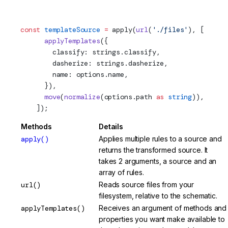
transform)
const
 templateSource
 =
apply
(
url
(
'./files'
), [
      applyTemplates
({
        classify: strings.classify,
        dasherize: strings.dasherize,
        name: options.name,
      }),
      move
(
normalize
(options.path 
as
 string
)),
    ]);
Methods
Details
apply()
Applies multiple rules to a source and
returns the transformed source. It
takes 2 arguments, a source and an
array of rules.
url()
Reads source files from your
filesystem, relative to the schematic.
applyTemplates()
Receives an argument of methods and
properties you want make available to