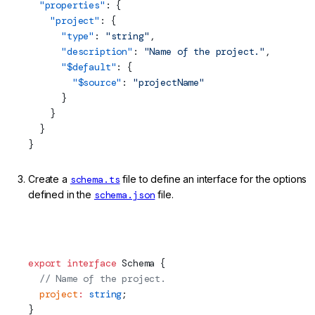
  "properties"
: {
    "project"
: {
      "type"
: 
"string"
,
      "description"
: 
"Name of the project."
,
      "$default"
: {
        "$source"
: 
"projectName"
      }
    }
  }
}
Create a
schema.ts
file to define an interface for the options
defined in the
schema.json
file.
projects/my-lib/schematics/ng-add/schema.ts (ng-add
Schema Interface)
export
 interface
Schema
 {
  // Name of the project.
  project
:
 string
;
}