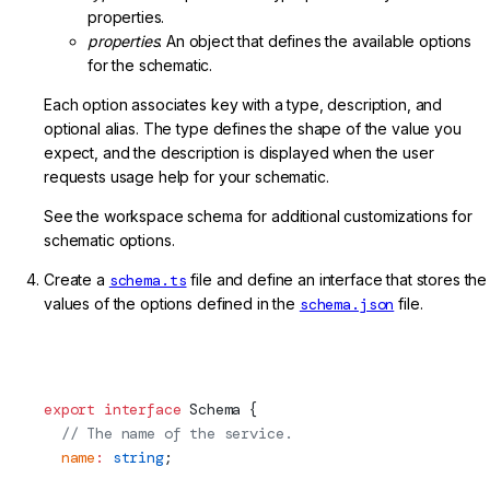
properties.
properties
: An object that defines the available options
for the schematic.
Each option associates key with a type, description, and
optional alias. The type defines the shape of the value you
expect, and the description is displayed when the user
requests usage help for your schematic.
See the workspace schema for additional customizations for
schematic options.
Create a
schema.ts
file and define an interface that stores the
values of the options defined in the
schema.json
file.
projects/my-lib/schematics/my-service/schema.ts
(Schematic Interface)
export
 interface
Schema
 {
  // The name of the service.
  name
:
 string
;