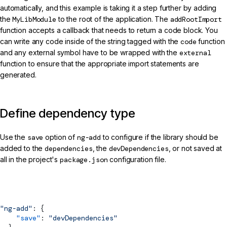
automatically, and this example is taking it a step further by adding
the
MyLibModule
to the root of the application. The
addRootImport
function accepts a callback that needs to return a code block. You
can write any code inside of the string tagged with the
code
function
and any external symbol have to be wrapped with the
external
function to ensure that the appropriate import statements are
generated.
Define dependency type
Use the
save
option of
ng-add
to configure if the library should be
added to the
dependencies
, the
devDependencies
, or not saved at
all in the project's
package.json
configuration file.
projects/my-lib/package.json (ng-add Reference)
"ng-add"
: {
    "save"
: 
"devDependencies"