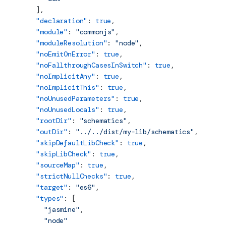
    ],
    "declaration"
: 
true
,
    "module"
: 
"commonjs"
,
    "moduleResolution"
: 
"node"
,
    "noEmitOnError"
: 
true
,
    "noFallthroughCasesInSwitch"
: 
true
,
    "noImplicitAny"
: 
true
,
    "noImplicitThis"
: 
true
,
    "noUnusedParameters"
: 
true
,
    "noUnusedLocals"
: 
true
,
    "rootDir"
: 
"schematics"
,
    "outDir"
: 
"../../dist/my-lib/schematics"
,
    "skipDefaultLibCheck"
: 
true
,
    "skipLibCheck"
: 
true
,
    "sourceMap"
: 
true
,
    "strictNullChecks"
: 
true
,
    "target"
: 
"es6"
,
    "types"
: [
      "jasmine"
,
      "node"