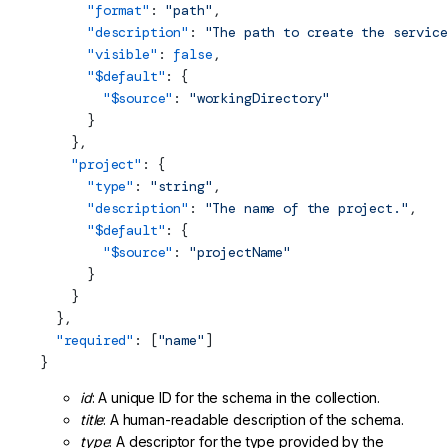
      "format"
: 
"path"
,
      "description"
: 
"The path to create the service
      "visible"
: 
false
,
      "$default"
: {
        "$source"
: 
"workingDirectory"
      }
    },
    "project"
: {
      "type"
: 
"string"
,
      "description"
: 
"The name of the project."
,
      "$default"
: {
        "$source"
: 
"projectName"
      }
    }
  },
  "required"
: [
"name"
]
}
id
: A unique ID for the schema in the collection.
title
: A human-readable description of the schema.
type
: A descriptor for the type provided by the