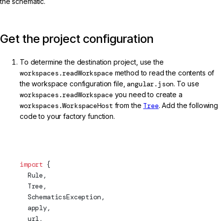
the schematic.
Get the project configuration
To determine the destination project, use the
workspaces.readWorkspace
method to read the contents of
the workspace configuration file,
angular.json
. To use
workspaces.readWorkspace
you need to create a
workspaces.WorkspaceHost
from the
Tree
. Add the following
code to your factory function.
projects/my-lib/schematics/my-service/index.ts (Schema
Import)
import
 {
  Rule,
Tree
,
  SchematicsException,
apply
,
  url,