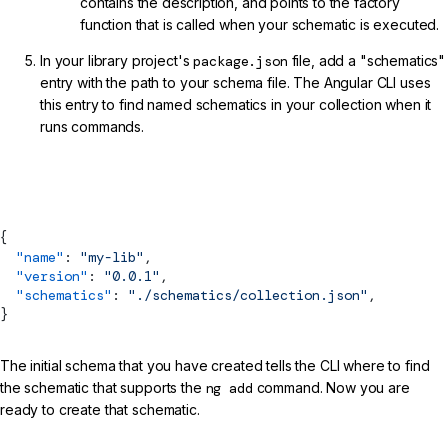
contains the description, and points to the factory
function that is called when your schematic is executed.
In your library project's
package.json
file, add a "schematics"
entry with the path to your schema file. The Angular CLI uses
this entry to find named schematics in your collection when it
runs commands.
projects/my-lib/package.json (Schematics Collection Reference)
{
  "name"
: 
"my-lib"
,
  "version"
: 
"0.0.1"
,
  "schematics"
: 
"./schematics/collection.json"
,
}
The initial schema that you have created tells the CLI where to find
the schematic that supports the
ng add
command. Now you are
ready to create that schematic.