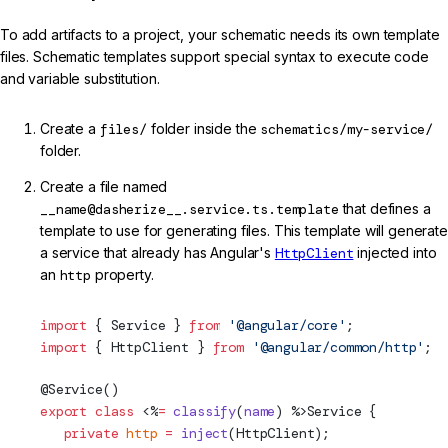
To add artifacts to a project, your schematic needs its own template
files. Schematic templates support special syntax to execute code
and variable substitution.
Create a
files/
folder inside the
schematics/my-service/
folder.
Create a file named
__name@dasherize__.service.ts.template
that defines a
template to use for generating files. This template will generate
a service that already has Angular's
HttpClient
injected into
an
http
property.
import
 { 
Service
 } 
from
 '@angular/core'
;
import
 { 
HttpClient
 } 
from
 '@angular/common/http'
;
@
Service
()
export
 class
 <%
=
 classify
(
name
) %>
Service
 {
   private
 http
 =
 inject
(
HttpClient
);