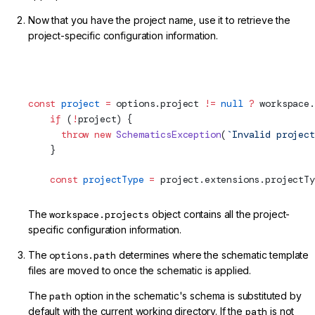
Now that you have the project name, use it to retrieve the
project-specific configuration information.
projects/my-lib/schematics/my-service/index.ts (Project)
const
 project
 =
 options.project 
!=
 null
 ?
 workspace.
    if
 (
!
project) {
      throw
 new
 SchematicsException
(
`Invalid project
    }
    const
 projectType
 =
 project.extensions.projectTy
The
workspace.projects
object contains all the project-
specific configuration information.
The
options.path
determines where the schematic template
files are moved to once the schematic is applied.
The
path
option in the schematic's schema is substituted by
default with the current working directory. If the
path
is not