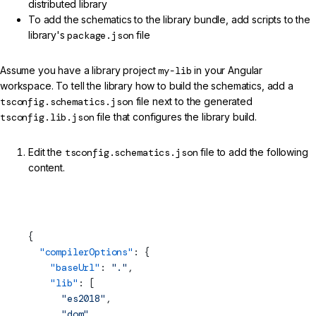
distributed library
To add the schematics to the library bundle, add scripts to the
library's
package.json
file
Assume you have a library project
my-lib
in your Angular
workspace. To tell the library how to build the schematics, add a
tsconfig.schematics.json
file next to the generated
tsconfig.lib.json
file that configures the library build.
Edit the
tsconfig.schematics.json
file to add the following
content.
projects/my-lib/tsconfig.schematics.json (TypeScript
Config)
{
  "compilerOptions"
: {
    "baseUrl"
: 
"."
,
    "lib"
: [
      "es2018"
,
      "dom"