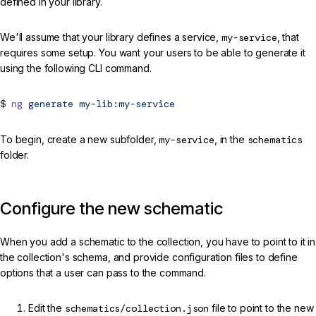
defined in your library.
We'll assume that your library defines a service,
my-service
, that
requires some setup. You want your users to be able to generate it
using the following CLI command.
ng
generate
my-lib:my-service
To begin, create a new subfolder,
my-service
, in the
schematics
folder.
Configure the new schematic
When you add a schematic to the collection, you have to point to it in
the collection's schema, and provide configuration files to define
options that a user can pass to the command.
Edit the
schematics/collection.json
file to point to the new