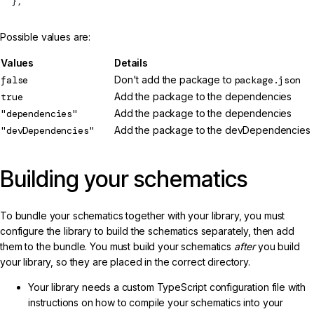
  },
Possible values are:
Values
Details
false
Don't add the package to
package.json
true
Add the package to the dependencies
"dependencies"
Add the package to the dependencies
"devDependencies"
Add the package to the devDependencies
Building your schematics
To bundle your schematics together with your library, you must
configure the library to build the schematics separately, then add
them to the bundle. You must build your schematics
after
you build
your library, so they are placed in the correct directory.
Your library needs a custom TypeScript configuration file with
instructions on how to compile your schematics into your