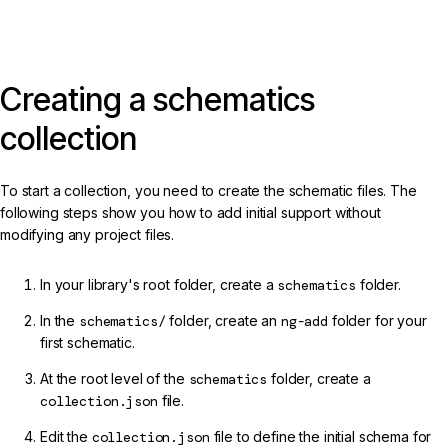
Creating a schematics
collection
To start a collection, you need to create the schematic files. The
following steps show you how to add initial support without
modifying any project files.
In your library's root folder, create a
schematics
folder.
In the
schematics/
folder, create an
ng-add
folder for your
first schematic.
At the root level of the
schematics
folder, create a
collection.json
file.
Edit the
collection.json
file to define the initial schema for