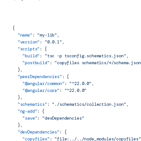
projects/my-lib/package.json (Build Scripts)
{
  "name"
: 
"my-lib"
,
  "version"
: 
"0.0.1"
,
  "scripts"
: {
    "build"
: 
"tsc -p tsconfig.schematics.json"
,
    "postbuild"
: 
"copyfiles schematics/*/schema.json
  },
  "peerDependencies"
: {
    "@angular/common"
: 
"^22.0.0"
,
    "@angular/core"
: 
"^22.0.0"
  },
  "schematics"
: 
"./schematics/collection.json"
,
  "ng-add"
: {
    "save"
: 
"devDependencies"
  },
  "devDependencies"
: {
    "copyfiles"
: 
"file:../../node_modules/copyfiles"