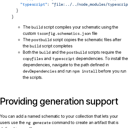
    "typescript"
: 
"file:../../node_modules/typescrip
  }
}
The
build
script compiles your schematic using the
custom
tsconfig.schematics.json
file
The
postbuild
script copies the schematic files after
the
build
script completes
Both the
build
and the
postbuild
scripts require the
copyfiles
and
typescript
dependencies. To install the
dependencies, navigate to the path defined in
devDependencies
and run
npm install
before you run
the scripts.
Providing generation support
You can add a named schematic to your collection that lets your
users use the
ng generate
command to create an artifact that is