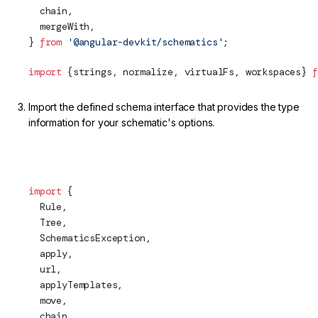
  chain,
  mergeWith,
} 
from
 '@angular-devkit/schematics'
;
import
 {strings, normalize, virtualFs, workspaces} 
f
Import the defined schema interface that provides the type
information for your schematic's options.
projects/my-lib/schematics/my-service/index.ts (Schema
Import)
import
 {
  Rule,
Tree
,
  SchematicsException,
apply
,
  url,
  applyTemplates,
  move,
  chain,