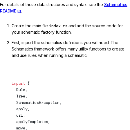
For details of these data structures and syntax, see the
Schematics
README
.
Create the main file
index.ts
and add the source code for
your schematic factory function.
First, import the schematics definitions you will need. The
Schematics framework offers many utility functions to create
and use rules when running a schematic.
projects/my-lib/schematics/my-service/index.ts (Imports)
import
 {
  Rule,
Tree
,
  SchematicsException,
apply
,
  url,
  applyTemplates,
  move,