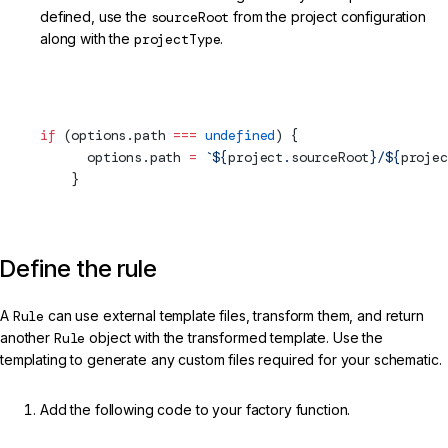
defined, use the
sourceRoot
from the project configuration
along with the
projectType
.
projects/my-lib/schematics/my-service/index.ts (Project
Info)
if
 (options.path 
===
 undefined
) {
      options.path 
=
 `${
project
.
sourceRoot
}/${
projec
    }
Define the rule
A
Rule
can use external template files, transform them, and return
another
Rule
object with the transformed template. Use the
templating to generate any custom files required for your schematic.
Add the following code to your factory function.
projects/my-lib/schematics/my-service/index.ts (Template