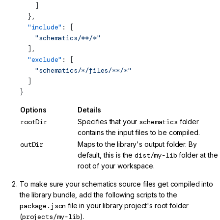
    ]
  },
  "include"
: [
    "schematics/**/*"
  ],
  "exclude"
: [
    "schematics/*/files/**/*"
  ]
}
Options
Details
rootDir
Specifies that your
schematics
folder
contains the input files to be compiled.
outDir
Maps to the library's output folder. By
default, this is the
dist/my-lib
folder at the
root of your workspace.
To make sure your schematics source files get compiled into
the library bundle, add the following scripts to the
package.json
file in your library project's root folder
(
projects/my-lib
).