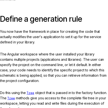
Define a generation rule
You now have the framework in place for creating the code that
actually modifies the user's application to set it up for the service
defined in your library.
The Angular workspace where the user installed your library
contains multiple projects (applications and libraries). The user can
specify the project on the command line, or let it default. In either
case, your code needs to identify the specific project to which this
schematic is being applied, so that you can retrieve information from
the project configuration.
Do this using the
Tree
object that is passed in to the factory function.
The
Tree
methods give you access to the complete file tree in your
workspace, letting you read and write files during the execution of