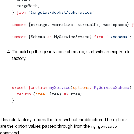
  mergeWith,
} 
from
 '@angular-devkit/schematics'
;
import
 {strings, normalize, virtualFs, workspaces} 
f
import
 {
Schema
as
 MyServiceSchema} 
from
 './
schema
'
;
To build up the generation schematic, start with an empty rule
factory.
projects/my-lib/schematics/my-service/index.ts (Initial
Rule)
export
 function
 myService
(
options
:
 MyServiceSchema
)
:
  return
 (
tree
:
Tree
) 
=>
 tree;
}
This rule factory returns the tree without modification. The options
are the option values passed through from the
ng generate
command.