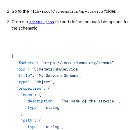
Go to the
<lib-root>/schematics/my-service
folder.
Create a
schema.json
file and define the available options for
the schematic.
projects/my-lib/schematics/my-service/schema.json
(Schematic JSON Schema)
{
  "$
schema
"
: 
"https://json-schema.org/schema"
,
  "$id"
: 
"SchematicsMyService"
,
  "title"
: 
"My Service Schema"
,
  "type"
: 
"object"
,
  "properties"
: {
    "name"
: {
      "description"
: 
"The name of the service."
,
      "type"
: 
"string"
    },
    "path"
: {
      "type"
: 
"string"
,