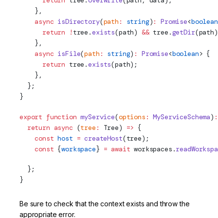
      return
 tree.
overwrite
(path, data);
    },
    async
 isDirectory
(
path
:
 string
)
:
 Promise
<
boolean
      return
 !
tree.
exists
(path) 
&&
 tree.
getDir
(path)
    },
    async
 isFile
(
path
:
 string
)
:
 Promise
<
boolean
> {
      return
 tree.
exists
(path);
    },
  };
}
export
 function
 myService
(
options
:
 MyServiceSchema
)
:
  return
 async
 (
tree
:
Tree
) 
=>
 {
    const
 host
 =
 createHost
(tree);
    const
 {
workspace
} 
=
 await
 workspaces.
readWorkspa
  };
}
Be sure to check that the context exists and throw the
appropriate error.