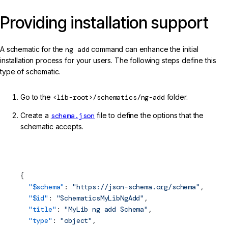
Providing installation support
A schematic for the
ng add
command can enhance the initial
installation process for your users. The following steps define this
type of schematic.
Go to the
<lib-root>/schematics/ng-add
folder.
Create a
schema.json
file to define the options that the
schematic accepts.
projects/my-lib/schematics/ng-add/schema.json (ng-add
Schema)
{
  "$
schema
"
: 
"https://json-schema.org/schema"
,
  "$id"
: 
"SchematicsMyLibNgAdd"
,
  "title"
: 
"MyLib ng add Schema"
,
  "type"
: 
"object"
,