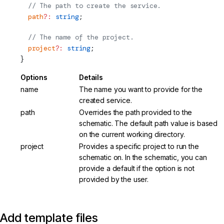
  // The path to create the service.
  path
?:
 string
;
  // The name of the project.
  project
?:
 string
;
}
Options
Details
name
The name you want to provide for the
created service.
path
Overrides the path provided to the
schematic. The default path value is based
on the current working directory.
project
Provides a specific project to run the
schematic on. In the schematic, you can
provide a default if the option is not
provided by the user.
Add template files