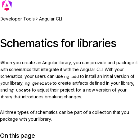
Developer Tools
Angular CLI
Schematics for libraries
When you create an Angular library, you can provide and package it
with schematics that integrate it with the Angular CLI. With your
schematics, your users can use
ng add
to install an initial version of
your library,
ng generate
to create artifacts defined in your library,
and
ng update
to adjust their project for a new version of your
library that introduces breaking changes.
All three types of schematics can be part of a collection that you
package with your library.
On this page