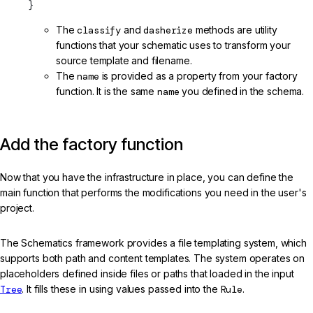
}
The
classify
and
dasherize
methods are utility
functions that your schematic uses to transform your
source template and filename.
The
name
is provided as a property from your factory
function. It is the same
name
you defined in the schema.
Add the factory function
Now that you have the infrastructure in place, you can define the
main function that performs the modifications you need in the user's
project.
The Schematics framework provides a file templating system, which
supports both path and content templates. The system operates on
placeholders defined inside files or paths that loaded in the input
Tree
. It fills these in using values passed into the
Rule
.