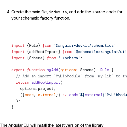
Create the main file,
index.ts
, and add the source code for
your schematic factory function.
projects/my-lib/schematics/ng-add/index.ts (ng-add Rule
Factory)
import
 {Rule} 
from
 '@angular-devkit/schematics'
;
import
 {addRootImport} 
from
 '@schematics/angular/uti
import
 {
Schema
} 
from
 './
schema
'
;
export
 function
 ngAdd
(
options
:
Schema
)
:
 Rule
 {
  // Add an import `MyLibModule` from `my-lib` to th
  return
 addRootImport
(
    options.project,
    ({
code
, 
external
}) 
=>
 code
`${
external
(
'MyLibModu
  );
}
The Angular CLI will install the latest version of the library