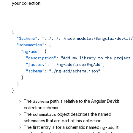
your collection.
projects/my-lib/schematics/collection.json (Schematics
Collection)
{
  "$
schema
"
: 
"../../../node_modules/@angular-devkit/
  "schematics"
: {
    "ng-add"
: {
      "description"
: 
"Add my library to the project.
      "factory"
: 
"./ng-add/index#ngAdd"
,
      "
schema
"
: 
"./ng-add/schema.json"
    }
  }
}
The
$schema
path is relative to the Angular Devkit
collection schema.
The
schematics
object describes the named
schematics that are part of this collection.
The first entry is for a schematic named
ng-add
. It