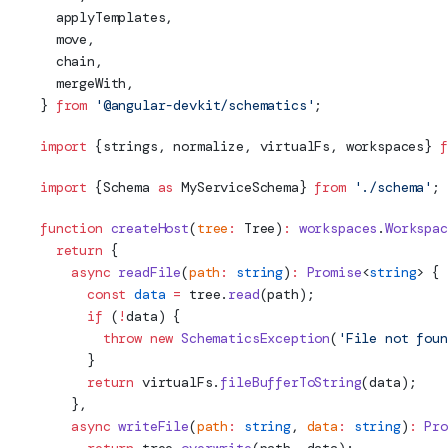
  applyTemplates,
  move,
  chain,
  mergeWith,
} 
from
 '@angular-devkit/schematics'
;
import
 {strings, normalize, virtualFs, workspaces} 
f
import
 {
Schema
as
 MyServiceSchema} 
from
 './
schema
'
;
function
 createHost
(
tree
:
Tree
)
:
 workspaces
.
Workspac
  return
 {
    async
 readFile
(
path
:
 string
)
:
 Promise
<
string
> {
      const
 data
 =
 tree.
read
(path);
      if
 (
!
data) {
        throw
 new
 SchematicsException
(
'File not foun
      }
      return
 virtualFs.
fileBufferToString
(data);
    },
    async
 writeFile
(
path
:
 string
, 
data
:
 string
)
:
 Pro