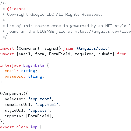
/**
 * 
@license
 * Copyright Google LLC All Rights Reserved.
 *
 * Use of this source code is governed by an MIT-style l
 * found in the LICENSE file at https://angular.dev/lice
 */
import
 {
Component
, 
signal
} 
from
 '@angular/core'
;
import
 {email, form, 
FormField
, required, 
submit
} 
from
 '
interface
 LoginData
 {
  email
:
 string
;
  password
:
 string
;
}
@
Component
({
  selector: 
'app-root'
,
  templateUrl: 
'app.html'
,
  styleUrl: 
'app.css'
,
  imports: [
FormField
],
})
export
 class
 App
 {