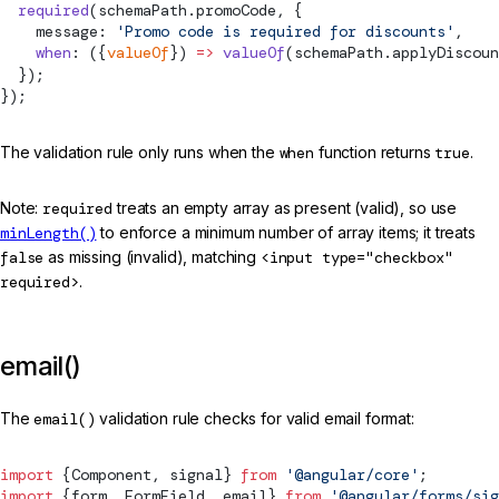
  required
(schemaPath.promoCode, {
    message: 
'Promo code is required for discounts'
,
    when
: ({
valueOf
}) 
=>
 valueOf
(schemaPath.applyDiscoun
  });
});
The validation rule only runs when the
when
function returns
true
.
Note:
required
treats an empty array as present (valid), so use
minLength()
to enforce a minimum number of array items; it treats
false
as missing (invalid), matching
<input type="checkbox"
required>
.
email()
The
email()
validation rule checks for valid email format:
import
 {
Component
, 
signal
} 
from
 '@angular/core'
;
import
 {form, 
FormField
, email} 
from
 '@angular/forms/sig