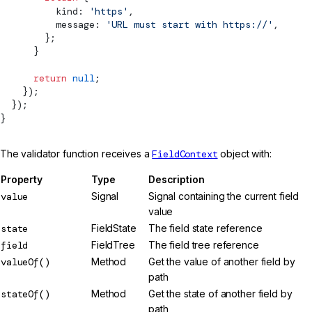
          kind: 
'https'
,
          message: 
'URL must start with https://'
,
        };
      }
      return
 null
;
    });
  });
}
The validator function receives a
FieldContext
object with:
Property
Type
Description
value
Signal
Signal containing the current field
value
state
FieldState
The field state reference
field
FieldTree
The field tree reference
valueOf()
Method
Get the value of another field by
path
stateOf()
Method
Get the state of another field by
path