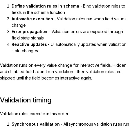
Define validation rules in schema
- Bind validation rules to
fields in the schema function
Automatic execution
- Validation rules run when field values
change
Error propagation
- Validation errors are exposed through
field state signals
Reactive updates
- UI automatically updates when validation
state changes
Validation runs on every value change for interactive fields. Hidden
and disabled fields don't run validation - their validation rules are
skipped until the field becomes interactive again.
Validation timing
Validation rules execute in this order:
Synchronous validation
- All synchronous validation rules run