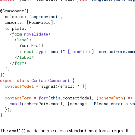
@
Component
({
  selector: 
'app-contact'
,
  imports: [
FormField
],
  template: 
`
    <
form
 novalidate
>
      <
label
>
        Your Email
        <
input
 type
=
"email"
 [
formField
]
=
"contactForm.ema
      </
label
>
    </
form
>
  `
,
})
export
 class
 ContactComponent
 {
  contactModel
 =
signal
({email: 
''
});
  contactForm
 =
 form
(
this
.contactModel, (
schemaPath
) 
=>
 
    email
(schemaPath.email, {message: 
'Please enter a va
  });
}
The
email()
validation rule uses a standard email format regex. It