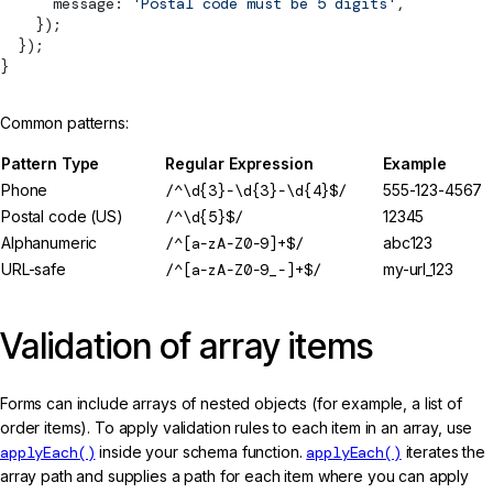
      message: 
'Postal code must be 5 digits'
,
    });
  });
}
Common patterns:
Pattern Type
Regular Expression
Example
Phone
/^\d{3}-\d{3}-\d{4}$/
555-123-4567
Postal code (US)
/^\d{5}$/
12345
Alphanumeric
/^[a-zA-Z0-9]+$/
abc123
URL-safe
/^[a-zA-Z0-9_-]+$/
my-url_123
Validation of array items
Forms can include arrays of nested objects (for example, a list of
order items). To apply validation rules to each item in an array, use
applyEach()
inside your schema function.
applyEach()
iterates the
array path and supplies a path for each item where you can apply