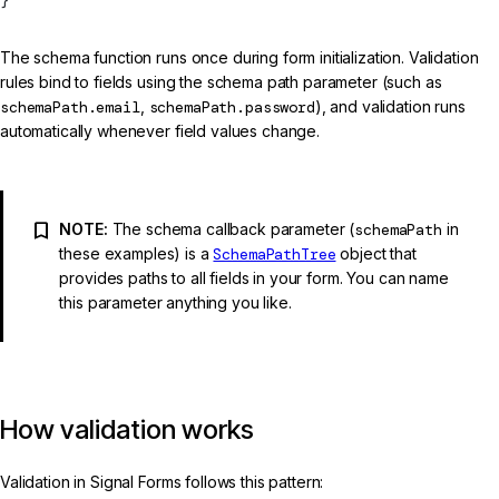
}
The schema function runs once during form initialization. Validation
rules bind to fields using the schema path parameter (such as
schemaPath.email
,
schemaPath.password
), and validation runs
automatically whenever field values change.
NOTE:
The schema callback parameter (
schemaPath
in
these examples) is a
SchemaPathTree
object that
provides paths to all fields in your form. You can name
this parameter anything you like.
How validation works
Validation in Signal Forms follows this pattern: