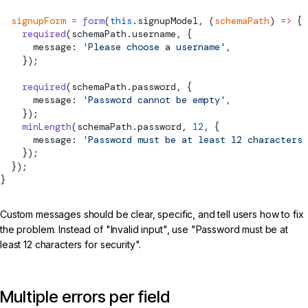
  signupForm
 =
 form
(
this
.signupModel, (
schemaPath
) 
=>
 {
    required
(schemaPath.username, {
      message: 
'Please choose a username'
,
    });
    required
(schemaPath.password, {
      message: 
'Password cannot be empty'
,
    });
    minLength
(schemaPath.password, 
12
, {
      message: 
'Password must be at least 12 characters 
    });
  });
}
Custom messages should be clear, specific, and tell users how to fix
the problem. Instead of "Invalid input", use "Password must be at
least 12 characters for security".
Multiple errors per field