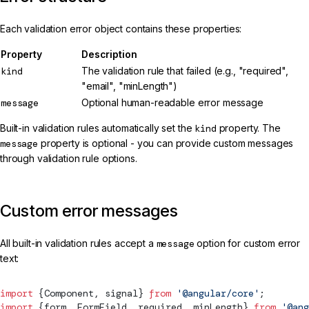
Each validation error object contains these properties:
Property
Description
kind
The validation rule that failed (e.g., "required",
"email", "minLength")
message
Optional human-readable error message
Built-in validation rules automatically set the
kind
property. The
message
property is optional - you can provide custom messages
through validation rule options.
Custom error messages
All built-in validation rules accept a
message
option for custom error
text:
import
 {
Component
, 
signal
} 
from
 '@angular/core'
;
import
 {form, 
FormField
, required, minLength} 
from
 '@ang