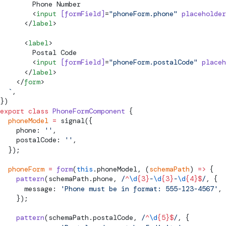
        Phone Number
        <
input
 [
formField
]
=
"phoneForm.phone"
 placeholder
      </
label
>
      <
label
>
        Postal Code
        <
input
 [
formField
]
=
"phoneForm.postalCode"
 placeh
      </
label
>
    </
form
>
  `
,
})
export
 class
 PhoneFormComponent
 {
  phoneModel
 =
signal
({
    phone: 
''
,
    postalCode: 
''
,
  });
  phoneForm
 =
 form
(
this
.phoneModel, (
schemaPath
) 
=>
 {
    pattern
(schemaPath.phone,
 /
^
\d
{3}
-
\d
{3}
-
\d
{4}$
/
, {
      message: 
'Phone must be in format: 555-123-4567'
,
    });
    pattern
(schemaPath.postalCode,
 /
^
\d
{5}$
/
, {