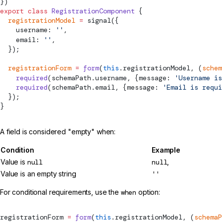
})
export
 class
 RegistrationComponent
 {
  registrationModel
 =
signal
({
    username: 
''
,
    email: 
''
,
  });
  registrationForm
 =
 form
(
this
.registrationModel, (
schem
    required
(schemaPath.username, {message: 
'Username is
    required
(schemaPath.email, {message: 
'Email is requi
  });
}
A field is considered "empty" when:
Condition
Example
Value is
null
null
,
Value is an empty string
''
For conditional requirements, use the
when
option:
registrationForm 
=
 form
(
this
.registrationModel, (
schemaP