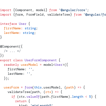
import
 {
Component
, 
model
} 
from
 '@angular/core'
;
import
 {form, 
FormField
, 
validateTree
} 
from
 '@angular/fo
interface
 User
 {
  firstName
:
 string
;
  lastName
:
 string
;
}
@
Component
({
  /* ... */
})
export
 class
 UserFormComponent
 {
  readonly
 userModel
 =
model
<
User
>({
    firstName: 
''
,
    lastName: 
''
,
  });
  userForm
 =
 form
(
this
.userModel, (
path
) 
=>
 {
validateTree
(path, (
ctx
) 
=>
 {
      if
 (ctx.
valueOf
(path.firstName).
length
 <
 5
) {
        return
 {
          kind: 
'minLength5'
,