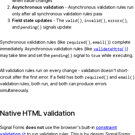
when value changes
Asynchronous validation
- Asynchronous validation rules run
only after all synchronous validation rules pass
Field state updates
- The
valid()
,
invalid()
,
errors()
,
and
pending()
signals update
Synchronous validation rules (like
required()
,
email()
) complete
immediately. Asynchronous validation rules (like
validateHttp()
)
may take time and set the
pending()
signal to
true
while executing.
All validation rules run on every change - validation doesn't short-
circuit after the first error. If a field has both
required()
and
email()
validation rules, both run, and both can produce errors
simultaneously.
Native HTML validation
Signal Forms
does not
use the browser's built-in
constraint
validation
to run validation rules. This is by design: Signal Forms