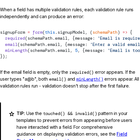
When a field has multiple validation rules, each validation rule runs
independently and can produce an error:
signupForm 
=
 form
(
this
.signupModel, (
schemaPath
) 
=>
 {
  required
(schemaPath.email, {message: 
'Email is require
  email
(schemaPath.email, {message: 
'Enter a valid email
  minLength
(schemaPath.email, 
5
, {message: 
'Email is too
});
If the email field is empty, only the
required()
error appears. If the
user types "a@b", both
email()
and
minLength()
errors appear. All
validation rules run - validation doesn't stop after the first failure.
TIP:
Use the
touched() && invalid()
pattern in your
templates to prevent errors from appearing before users
have interacted with a field. For comprehensive
guidance on displaying validation errors, see the
Field