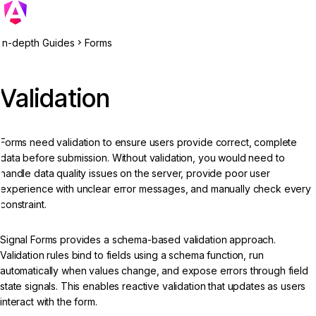
In-depth Guides
Forms
Validation
Forms need validation to ensure users provide correct, complete
data before submission. Without validation, you would need to
handle data quality issues on the server, provide poor user
experience with unclear error messages, and manually check every
constraint.
Signal Forms provides a schema-based validation approach.
Validation rules bind to fields using a schema function, run
automatically when values change, and expose errors through field
state signals. This enables reactive validation that updates as users
interact with the form.