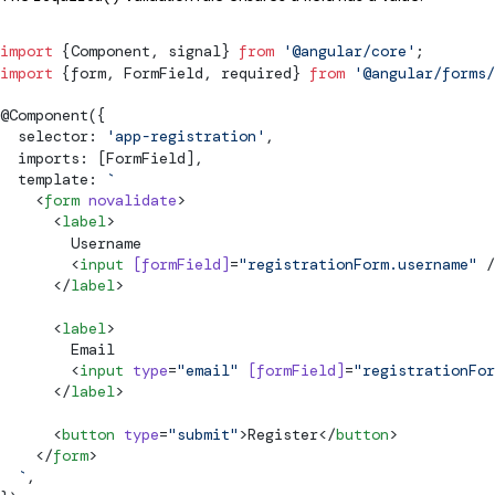
import
 {
Component
, 
signal
} 
from
 '@angular/core'
;
import
 {form, 
FormField
, required} 
from
 '@angular/forms/
@
Component
({
  selector: 
'app-registration'
,
  imports: [
FormField
],
  template: 
`
    <
form
 novalidate
>
      <
label
>
        Username
        <
input
 [
formField
]
=
"registrationForm.username"
 /
      </
label
>
      <
label
>
        Email
        <
input
 type
=
"email"
 [
formField
]
=
"registrationFor
      </
label
>
      <
button
 type
=
"
submit
"
>Register</
button
>
    </
form
>
  `
,