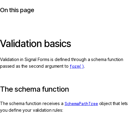
On this page
Validation basics
Validation in Signal Forms is defined through a schema function
passed as the second argument to
form()
.
The schema function
The schema function receives a
SchemaPathTree
object that lets
you define your validation rules:
app.ts