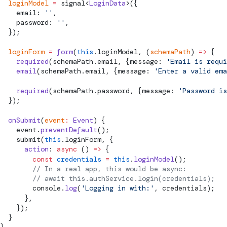
  loginModel
 =
signal
<
LoginData
>({
    email: 
''
,
    password: 
''
,
  });
  loginForm
 =
 form
(
this
.loginModel, (
schemaPath
) 
=>
 {
    required
(schemaPath.email, {message: 
'Email is requi
    email
(schemaPath.email, {message: 
'Enter a valid ema
    required
(schemaPath.password, {message: 
'Password is
  });
  onSubmit
(
event
:
 Event
) {
    event.
preventDefault
();
submit
(
this
.loginForm, {
      action
: 
async
 () 
=>
 {
        const
 credentials
 =
 this
.
loginModel
();
        // In a real app, this would be async:
        // await this.authService.login(credentials);
        console.
log
(
'Logging in with:'
, credentials);
      },
    });
  }