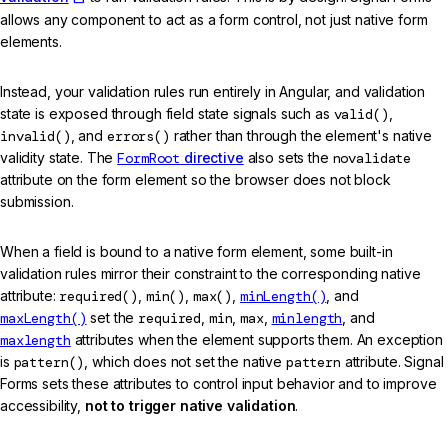
allows any component to act as a form control, not just native form
elements.
Instead, your validation rules run entirely in Angular, and validation
state is exposed through field state signals such as
valid()
,
invalid()
, and
errors()
rather than through the element's native
validity state. The
FormRoot
directive
also sets the
novalidate
attribute on the form element so the browser does not block
submission.
When a field is bound to a native form element, some built-in
validation rules mirror their constraint to the corresponding native
attribute:
required()
,
min()
,
max()
,
minLength()
, and
maxLength()
set the
required
,
min
,
max
,
minlength
, and
maxlength
attributes when the element supports them. An exception
is
pattern()
, which does not set the native
pattern
attribute. Signal
Forms sets these attributes to control input behavior and to improve
accessibility,
not to trigger native validation
.