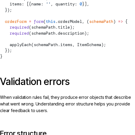
    items: [{name: 
''
, quantity: 
0
}],
  });
  orderForm
 =
 form
(
this
.orderModel, (
schemaPath
) 
=>
 {
    required
(schemaPath.title);
    required
(schemaPath.description);
applyEach
(schemaPath.items, ItemSchema);
  });
}
Validation errors
When validation rules fail, they produce error objects that describe
what went wrong. Understanding error structure helps you provide
clear feedback to users.
Error structure