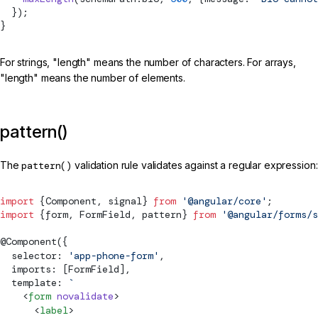
  });
}
For strings, "length" means the number of characters. For arrays,
"length" means the number of elements.
pattern()
The
pattern()
validation rule validates against a regular expression:
import
 {
Component
, 
signal
} 
from
 '@angular/core'
;
import
 {form, 
FormField
, pattern} 
from
 '@angular/forms/s
@
Component
({
  selector: 
'app-phone-form'
,
  imports: [
FormField
],
  template: 
`
    <
form
 novalidate
>
      <
label
>