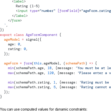
      <
label
>
        Rating (1-5)
        <
input
 type
=
"number"
 [
formField
]
=
"ageForm.rating
      </
label
>
    </
form
>
  `
,
})
export
 class
 AgeFormComponent
 {
  ageModel
 =
signal
({
    age: 
0
,
    rating: 
0
,
  });
  ageForm
 =
 form
(
this
.ageModel, (
schemaPath
) 
=>
 {
    min
(schemaPath.age, 
18
, {message: 
'You must be at le
    max
(schemaPath.age, 
120
, {message: 
'Please enter a v
    min
(schemaPath.rating, 
1
, {message: 
'Rating must be 
    max
(schemaPath.rating, 
5
, {message: 
'Rating cannot e
  });
}
You can use computed values for dynamic constraints: