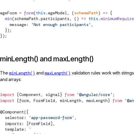
ageForm 
=
 form
(
this
.ageModel, (
schemaPath
) 
=>
 {
  min
(schemaPath.participants, () 
=>
 this
.
minimumRequire
    message: 
'Not enough participants'
,
  });
});
minLength() and maxLength()
The
minLength()
and
maxLength()
validation rules work with strings
and arrays:
import
 {
Component
, 
signal
} 
from
 '@angular/core'
;
import
 {form, 
FormField
, minLength, maxLength} 
from
 '@an
@
Component
({
  selector: 
'app-password-form'
,
  imports: [
FormField
],
  template: 
`