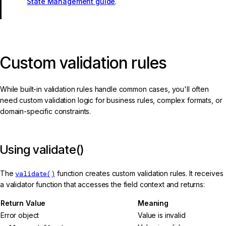
State Management guide
.
Custom validation rules
While built-in validation rules handle common cases, you'll often
need custom validation logic for business rules, complex formats, or
domain-specific constraints.
Using validate()
The
validate()
function creates custom validation rules. It receives
a validator function that accesses the field context and returns:
Return Value
Meaning
Error object
Value is invalid