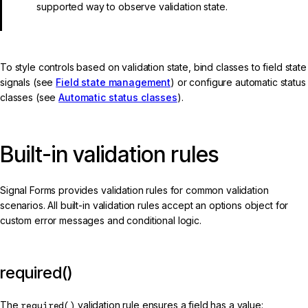
supported way to observe validation state.
To style controls based on validation state, bind classes to field state
signals (see
Field state management
) or configure automatic status
classes (see
Automatic status classes
).
Built-in validation rules
Signal Forms provides validation rules for common validation
scenarios. All built-in validation rules accept an options object for
custom error messages and conditional logic.
required()
The
required()
validation rule ensures a field has a value: