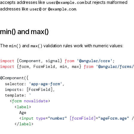
accepts addresses like
user@example.com
but rejects malformed
addresses like
user@
or
@example.com
.
min() and max()
The
min()
and
max()
validation rules work with numeric values:
import
 {
Component
, 
signal
} 
from
 '@angular/core'
;
import
 {form, 
FormField
, min, max} 
from
 '@angular/forms/
@
Component
({
  selector: 
'app-age-form'
,
  imports: [
FormField
],
  template: 
`
    <
form
 novalidate
>
      <
label
>
        Age
        <
input
 type
=
"number"
 [
formField
]
=
"ageForm.age"
 /
      </
label
>