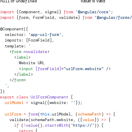
null
or
undefined
Value is valid
import
 {
Component
, 
signal
} 
from
 '@angular/core'
;
import
 {form, 
FormField
, 
validate
} 
from
 '@angular/forms/
@
Component
({
  selector: 
'app-url-form'
,
  imports: [
FormField
],
  template: 
`
    <
form
 novalidate
>
      <
label
>
        Website URL
        <
input
 [
formField
]
=
"urlForm.website"
 />
      </
label
>
    </
form
>
  `
,
})
export
 class
 UrlFormComponent
 {
  urlModel
 =
signal
({website: 
''
});
  urlForm
 =
 form
(
this
.urlModel, (
schemaPath
) 
=>
 {
validate
(schemaPath.website, ({
value
}) 
=>
 {
      if
 (
!
value
().
startsWith
(
'https://'
)) {
        return
 {