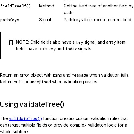
fieldTreeOf()
Method
Get the field tree of another field by
path
pathKeys
Signal
Path keys from root to current field
NOTE:
Child fields also have a
key
signal, and array item
fields have both
key
and
index
signals.
Return an error object with
kind
and
message
when validation fails.
Return
null
or
undefined
when validation passes.
Using validateTree()
The
validateTree()
function creates custom validation rules that
can target multiple fields or provide complex validation logic for a
whole subtree.