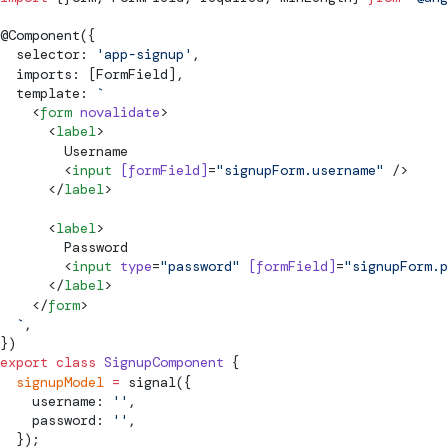
@
Component
({
  selector: 
'app-signup'
,
  imports: [
FormField
],
  template: 
`
    <
form
 novalidate
>
      <
label
>
        Username
        <
input
 [
formField
]
=
"signupForm.username"
 />
      </
label
>
      <
label
>
        Password
        <
input
 type
=
"password"
 [
formField
]
=
"signupForm.p
      </
label
>
    </
form
>
  `
,
})
export
 class
 SignupComponent
 {
  signupModel
 =
signal
({
    username: 
''
,
    password: 
''
,
  });