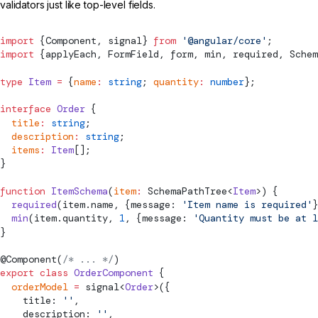
validators just like top-level fields.
import
 {
Component
, 
signal
} 
from
 '@angular/core'
;
import
 {
applyEach
, 
FormField
, form, min, required, 
Schem
type
 Item
 =
 {
name
:
 string
; 
quantity
:
 number
};
interface
 Order
 {
  title
:
 string
;
  description
:
 string
;
  items
:
 Item
[];
}
function
 ItemSchema
(
item
:
SchemaPathTree
<
Item
>) {
  required
(item.name, {message: 
'Item name is required'
}
  min
(item.quantity, 
1
, {message: 
'Quantity must be at l
}
@
Component
(
/* ... */
)
export
 class
 OrderComponent
 {
  orderModel
 =
signal
<
Order
>({
    title: 
''
,
    description: 
''
,