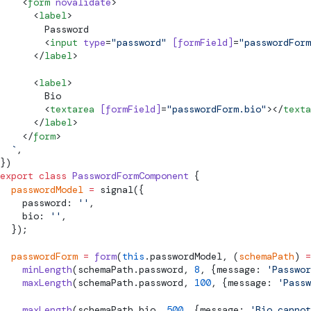
    <
form
 novalidate
>
      <
label
>
        Password
        <
input
 type
=
"password"
 [
formField
]
=
"passwordFor
      </
label
>
      <
label
>
        Bio
        <
textarea
 [
formField
]
=
"passwordForm.bio"
></
texta
      </
label
>
    </
form
>
  `
,
})
export
 class
 PasswordFormComponent
 {
  passwordModel
 =
signal
({
    password: 
''
,
    bio: 
''
,
  });
  passwordForm
 =
 form
(
this
.passwordModel, (
schemaPath
) 
=
    minLength
(schemaPath.password, 
8
, {message: 
'Passwor
    maxLength
(schemaPath.password, 
100
, {message: 
'Passw
    maxLength
(schemaPath.bio, 
500
, {message: 
'Bio cannot