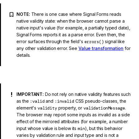
NOTE:
There is one case where Signal Forms reads
native validity state: when the browser cannot parse a
native input's value (for example, a partially typed date),
Signal Forms reports it as a parse error. Even then, the
error surfaces through the field's
errors()
signal like
any other validation error. See
Value transformation
for
details.
IMPORTANT:
Do not rely on native validity features such
as the
:valid
and
:invalid
CSS pseudo-classes, the
element's
validity
property, or
validationMessage
.
The browser may report some inputs as invalid as a side
effect of the mirrored attributes (for example, a number
input whose value is below its
min
), but this behavior
varies by validation rule and input type and is not a