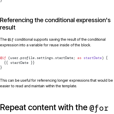
}
Referencing the conditional expression's
result
The
@if
conditional supports saving the result of the conditional
expression into a variable for reuse inside of the block.
@if
 (user.profile.settings.startDate; 
as
 startDate
) {
  {{ startDate }}
}
This can be useful for referencing longer expressions that would be
easier to read and maintain within the template.
Repeat content with the
@for