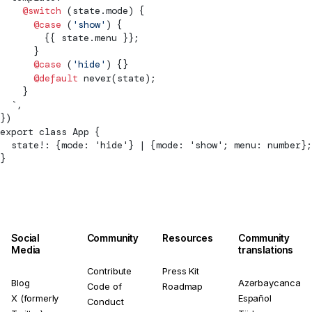
    @switch
 (state.mode) {
      @case
 (
'show'
) {
        {{ state.menu }};
      }
      @case
 (
'hide'
) {}
      @default
 never(state);
    }
  `,
})
export class App {
  state!: {mode: 'hide'} | {mode: 'show'; menu: number};
}
Social
Community
Resources
Community
Media
translations
Contribute
Press Kit
Blog
Azərbaycanca
Code of
Roadmap
X (formerly
Español
Conduct