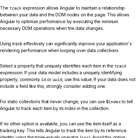
The
track
expression allows Angular to maintain a relationship
between your data and the DOM nodes on the page. This allows
Angular to optimize performance by executing the minimum
necessary DOM operations when the data changes.
Using track effectively can significantly improve your application's
rendering performance when looping over data collections.
Select a property that uniquely identifies each item in the
track
expression. If your data model includes a uniquely identifying
property, commonly
id
or
uuid
, use this value. If your data does not
include a field like this, strongly consider adding one.
For static collections that never change, you can use
$index
to tell
Angular to track each item by its index in the collection.
If no other option is available, you can use the item itself as a
tracking key. This tells Angular to track the item by its reference
identity using the triple-equals operator (
===
). Avoid this option