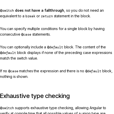
@switch
does not have a fallthrough
, so you do not need an
equivalent to a
break
or
return
statement in the block.
You can specify multiple conditions for a single block by having
consecutive
@case
statements.
You can optionally include a
@default
block. The content of the
@default
block displays if none of the preceding case expressions
match the switch value.
If no
@case
matches the expression and there is no
@default
block,
nothing is shown.
Exhaustive type checking
@switch
supports exhaustive type checking, allowing Angular to
verify at compile time that all possible values of a union type are