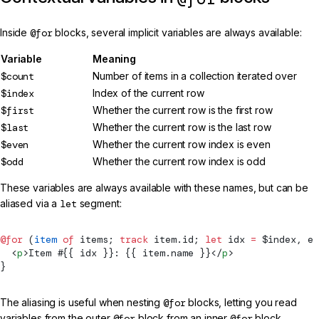
Inside
@for
blocks, several implicit variables are always available:
Variable
Meaning
$count
Number of items in a collection iterated over
$index
Index of the current row
$first
Whether the current row is the first row
$last
Whether the current row is the last row
$even
Whether the current row index is even
$odd
Whether the current row index is odd
These variables are always available with these names, but can be
aliased via a
let
segment:
@for
 (
item
 of
 items; 
track
 item.id; 
let
 idx 
=
 $index, e 
  <
p
>Item #{{ idx }}: {{ item.name }}</
p
>
}
The aliasing is useful when nesting
@for
blocks, letting you read
variables from the outer
@for
block from an inner
@for
block.