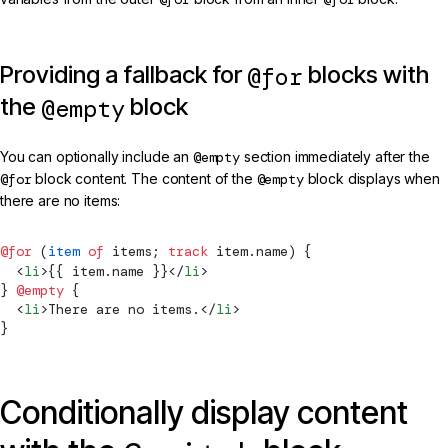
Providing a fallback for
blocks with
@for
the
block
@empty
You can optionally include an
@empty
section immediately after the
@for
block content. The content of the
@empty
block displays when
there are no items:
@for
 (
item
 of
 items; 
track
 item.name) {
  <
li
>{{ item.name }}</
li
>
} 
@empty
 {
  <
li
>There are no items.</
li
>
}
Conditionally display content