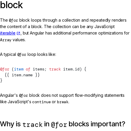
block
The
@for
block loops through a collection and repeatedly renders
the content of a block. The collection can be any JavaScript
iterable
, but Angular has additional performance optimizations for
Array
values.
A typical
@for
loop looks like:
@for
 (
item
 of
 items; 
track
 item.id) {
  {{ item.name }}
}
Angular's
@for
block does not support flow-modifying statements
like JavaScript's
continue
or
break
.
Why is
in
blocks important?
track
@for