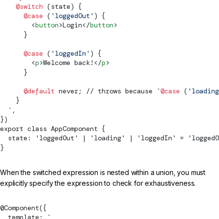
    @switch
 (state) {
      @case
 (
'loggedOut'
) {
        <
button
>Login</
button
>
      }
      @case
 (
'loggedIn'
) {
        <
p
>Welcome back!</
p
>
      }
      @default
 never; // throws because `
@case
 (
'loading
    }
  `,
})
export class AppComponent {
  state: 'loggedOut' | 'loading' | 'loggedIn' = 'loggedO
}
When the switched expression is nested within a union, you must
explicitly specify the expression to check for exhaustiveness.
@
Component
({
  template: 
`