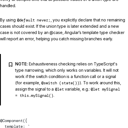
handled.
By using
@default never;
, you explicitly declare that no remaining
cases should exist. If the union type is later extended and a new
case is not covered by an @case, Angular’s template type checker
will report an error, helping you catch missing branches early.
NOTE:
Exhaustiveness checking relies on TypeScript's
type narrowing, which only works on variables. It will not
work if the switch condition is a function call or a signal
(for example,
@switch (state())
). To work around this,
assign the signal to a
@let
variable, e.g.:
@let mySignal
= this.mySignal()
.
@
Component
({
  template: `