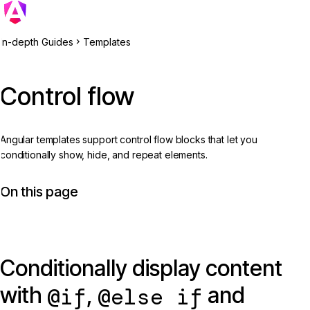
In-depth Guides
Templates
Control flow
Angular templates support control flow blocks that let you
conditionally show, hide, and repeat elements.
On this page
Conditionally display content
with
,
and
@if
@else if