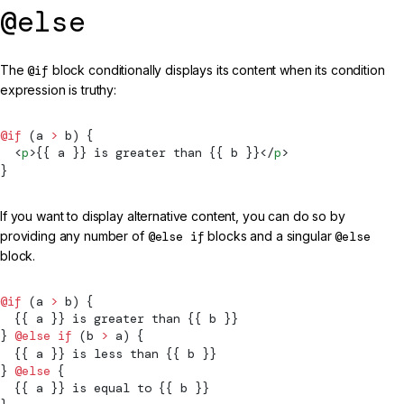
@else
The
@if
block conditionally displays its content when its condition
expression is truthy:
@if
 (a 
>
 b) {
  <
p
>{{ a }} is greater than {{ b }}</
p
>
}
If you want to display alternative content, you can do so by
providing any number of
@else if
blocks and a singular
@else
block.
@if
 (a 
>
 b) {
  {{ a }} is greater than {{ b }}
} 
@else if
 (b 
>
 a) {
  {{ a }} is less than {{ b }}
} 
@else
 {
  {{ a }} is equal to {{ b }}