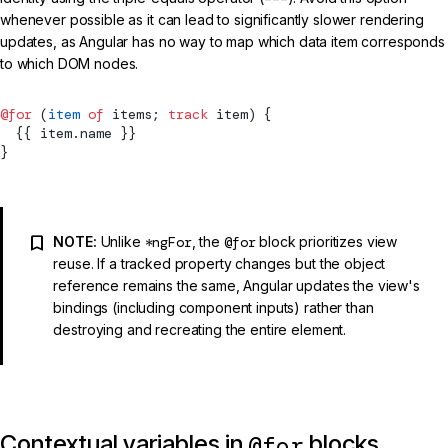
whenever possible as it can lead to significantly slower rendering
updates, as Angular has no way to map which data item corresponds
to which DOM nodes.
@for
 (
item
 of
 items; 
track
 item) {
  {{ item.name }}
}
NOTE:
Unlike
*ngFor
, the
@for
block prioritizes view
reuse. If a tracked property changes but the object
reference remains the same, Angular updates the view's
bindings (including component inputs) rather than
destroying and recreating the entire element.
Contextual variables in
blocks
@for