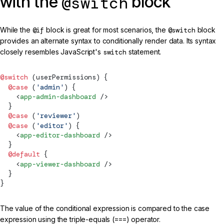
with the
block
@switch
While the
@if
block is great for most scenarios, the
@switch
block
provides an alternate syntax to conditionally render data. Its syntax
closely resembles JavaScript's
switch
statement.
@switch
 (userPermissions) {
  @case
 (
'admin'
) {
    <
app-admin-dashboard
 />
  }
  @case
 (
'reviewer'
)
  @case
 (
'editor'
) {
    <
app-editor-dashboard
 />
  }
  @default
 {
    <
app-viewer-dashboard
 />
  }
}
The value of the conditional expression is compared to the case
expression using the triple-equals (
===
) operator.