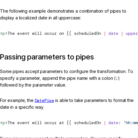
The following example demonstrates a combination of pipes to
display a localized date in all uppercase:
<
p
>The event will occur on {{ scheduledOn 
|
 date
 |
 upper
Passing parameters to pipes
Some pipes accept parameters to configure the transformation. To
specify a parameter, append the pipe name with a colon (
:
)
followed by the parameter value.
For example, the
DatePipe
is able to take parameters to format the
date in a specific way.
<
p
>The event will occur at {{ scheduledOn 
|
 date
: 
'hh:mm