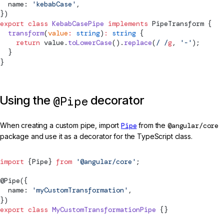
  name: 
'kebabCase'
,
})
export
 class
 KebabCasePipe
 implements
PipeTransform
 {
  transform
(
value
:
 string
)
:
 string
 {
    return
 value.
toLowerCase
().
replace
(
/
 /
g
, 
'-'
);
  }
}
Using the
decorator
@Pipe
When creating a custom pipe, import
Pipe
from the
@angular/core
package and use it as a decorator for the TypeScript class.
import
 {
Pipe
} 
from
 '@angular/core'
;
@
Pipe
({
  name: 
'myCustomTransformation'
,
})
export
 class
 MyCustomTransformationPipe
 {}