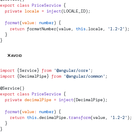
export
 class
 PriceService
 {
  private
 locale
 =
 inject
(
LOCALE_ID
);
  format
(
value
:
 number
) {
    return
formatNumber
(value, 
this
.locale, 
'1.2-2'
);
  }
}
AVOID
import
 {
Service
} 
from
 '@angular/core'
;
import
 {
DecimalPipe
} 
from
 '@angular/common'
;
@
Service
()
export
 class
 PriceService
 {
  private
 decimalPipe
 =
 inject
(
DecimalPipe
);
  format
(
value
:
 number
) {
    return
 this
.decimalPipe.
transform
(value, 
'1.2-2'
);
  }
}