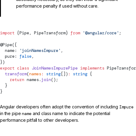
performance penalty if used without care.
import
 {
Pipe
, 
PipeTransform
} 
from
 '@angular/core'
;
@
Pipe
({
  name: 
'joinNamesImpure'
,
  pure: 
false
,
})
export
 class
 JoinNamesImpurePipe
 implements
PipeTransfor
  transform
(
names
:
 string
[])
:
 string
 {
    return
 names.
join
();
  }
}
Angular developers often adopt the convention of including
Impure
in the pipe
name
and class name to indicate the potential
performance pitfall to other developers.