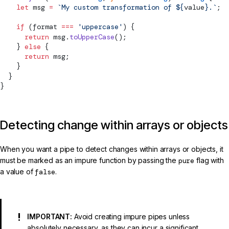
    let
 msg 
=
 `My custom transformation of ${
value
}.`
;
    if
 (format 
===
 'uppercase'
) {
      return
 msg.
toUpperCase
();
    } 
else
 {
      return
 msg;
    }
  }
}
Detecting change within arrays or objects
When you want a pipe to detect changes within arrays or objects, it
must be marked as an impure function by passing the
pure
flag with
a value of
false
.
IMPORTANT:
Avoid creating impure pipes unless
absolutely necessary, as they can incur a significant