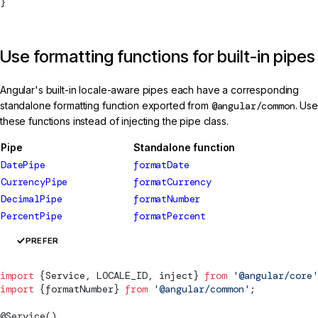
}
Use formatting functions for built-in pipes
Angular's built-in locale-aware pipes each have a corresponding
standalone formatting function exported from
@angular/common
. Use
these functions instead of injecting the pipe class.
Pipe
Standalone function
DatePipe
formatDate
CurrencyPipe
formatCurrency
DecimalPipe
formatNumber
PercentPipe
formatPercent
PREFER
import
 {
Service
, 
LOCALE_ID
, inject} 
from
 '@angular/core'
import
 {
formatNumber
} 
from
 '@angular/common'
;
@
Service
()