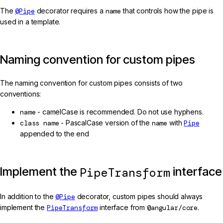
The
@Pipe
decorator requires a
name
that controls how the pipe is
used in a template.
Naming convention for custom pipes
The naming convention for custom pipes consists of two
conventions:
name
- camelCase is recommended. Do not use hyphens.
class name
- PascalCase version of the
name
with
Pipe
appended to the end
Implement the
interface
PipeTransform
In addition to the
@Pipe
decorator, custom pipes should always
implement the
PipeTransform
interface from
@angular/core
.