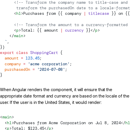
      <!-- Transform the company name to title-case and
       transform the purchasedOn date to a locale-format
      <
h1
>Purchases from {{ company 
|
 titlecase
 }} on {{
      <!-- Transform the amount to a currency-formatted 
      <
p
>Total: {{ amount 
|
 currency
 }}</
p
>
    </
main
>
  `
,
})
export
 class
 ShoppingCart
 {
  amount
 =
 123.45
;
  company
 =
 'acme corporation'
;
  purchasedOn
 =
 '2024-07-08'
;
}
When Angular renders the component, it will ensure that the
appropriate date format and currency are based on the locale of the
user. If the user is in the United States, it would render:
<
main
>
  <
h1
>Purchases from Acme Corporation on Jul 8, 2024</
h1
  <
p
>Total: $123.45</
p
>