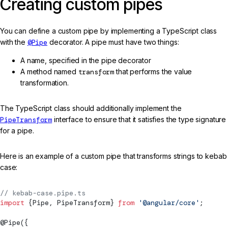
Creating custom pipes
You can define a custom pipe by implementing a TypeScript class
with the
@Pipe
decorator. A pipe must have two things:
A name, specified in the pipe decorator
A method named
transform
that performs the value
transformation.
The TypeScript class should additionally implement the
PipeTransform
interface to ensure that it satisfies the type signature
for a pipe.
Here is an example of a custom pipe that transforms strings to kebab
case:
// kebab-case.pipe.ts
import
 {
Pipe
, 
PipeTransform
} 
from
 '@angular/core'
;
@
Pipe
({