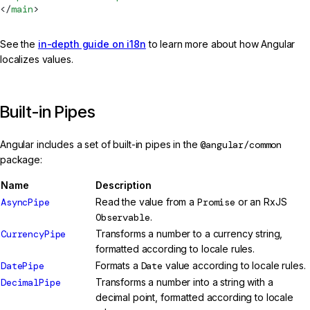
</
main
>
See the
in-depth guide on i18n
to learn more about how Angular
localizes values.
Built-in Pipes
Angular includes a set of built-in pipes in the
@angular/common
package:
Name
Description
AsyncPipe
Read the value from a
Promise
or an RxJS
Observable
.
CurrencyPipe
Transforms a number to a currency string,
formatted according to locale rules.
DatePipe
Formats a
Date
value according to locale rules.
DecimalPipe
Transforms a number into a string with a
decimal point, formatted according to locale