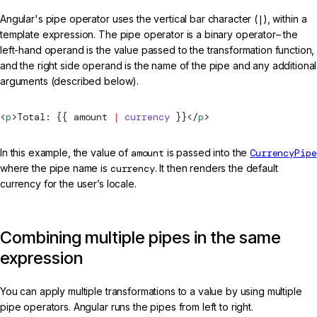
Angular's pipe operator uses the vertical bar character (
|
), within a
template expression. The pipe operator is a binary operator– the
left-hand operand is the value passed to the transformation function,
and the right side operand is the name of the pipe and any additional
arguments (described below).
<
p
>Total: {{ amount 
|
 currency
 }}</
p
>
In this example, the value of
amount
is passed into the
CurrencyPipe
where the pipe name is
currency
. It then renders the default
currency for the user’s locale.
Combining multiple pipes in the same
expression
You can apply multiple transformations to a value by using multiple
pipe operators. Angular runs the pipes from left to right.