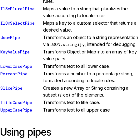
rules.
I18nPluralPipe
Maps a value to a string that pluralizes the
value according to locale rules.
I18nSelectPipe
Maps a key to a custom selector that returns a
desired value.
JsonPipe
Transforms an object to a string representation
via
JSON.stringify
, intended for debugging.
KeyValuePipe
Transforms Object or Map into an array of key
value pairs.
LowerCasePipe
Transforms text to all lower case.
PercentPipe
Transforms a number to a percentage string,
formatted according to locale rules.
SlicePipe
Creates a new Array or String containing a
subset (slice) of the elements.
TitleCasePipe
Transforms text to title case.
UpperCasePipe
Transforms text to all upper case.
Using pipes