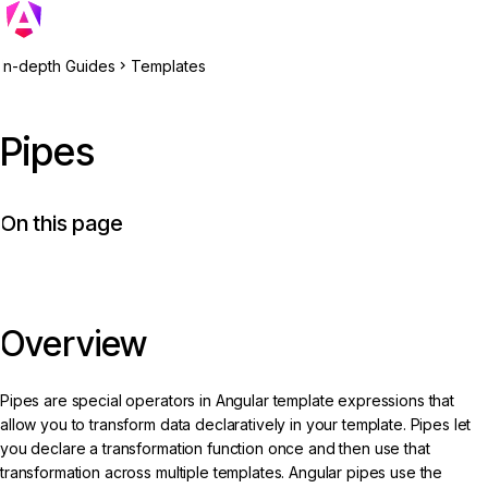
In-depth Guides
Templates
Pipes
On this page
Overview
Pipes are special operators in Angular template expressions that
allow you to transform data declaratively in your template. Pipes let
you declare a transformation function once and then use that
transformation across multiple templates. Angular pipes use the