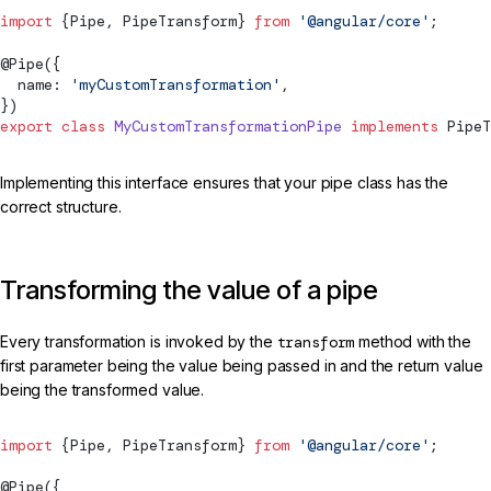
import
 {
Pipe
, 
PipeTransform
} 
from
 '@angular/core'
;
@
Pipe
({
  name: 
'myCustomTransformation'
,
})
export
 class
 MyCustomTransformationPipe
 implements
PipeT
Implementing this interface ensures that your pipe class has the
correct structure.
Transforming the value of a pipe
Every transformation is invoked by the
transform
method with the
first parameter being the value being passed in and the return value
being the transformed value.
import
 {
Pipe
, 
PipeTransform
} 
from
 '@angular/core'
;
@
Pipe
({