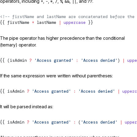
operators, including
+
,
-
,
*
,
/
,
%
,
&&
,
||
, and
??
.
<!-- firstName and lastName are concatenated before the 
{{ firstName 
+
 lastName 
|
 uppercase
 }}
The pipe operator has higher precedence than the conditional
(ternary) operator.
{{ (isAdmin 
?
 'Access granted'
 :
 'Access denied'
) 
|
 uppe
If the same expression were written without parentheses:
{{ isAdmin 
?
 'Access granted'
 :
 'Access denied'
 |
 upperc
It will be parsed instead as:
{{ isAdmin 
?
 'Access granted'
 :
 (
'Access denied'
 |
 upper