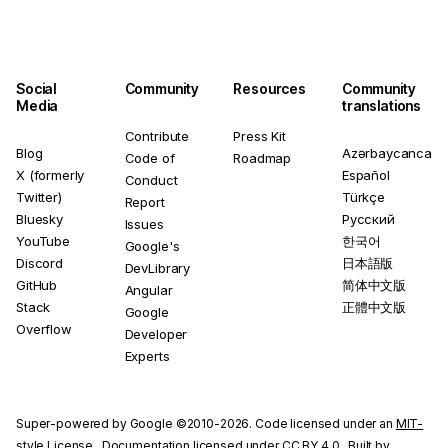
Social
Community
Resources
Community
Media
translations
Contribute
Press Kit
Blog
Azərbaycanca
Code of
Roadmap
X (formerly
Español
Conduct
Twitter)
Türkçe
Report
Bluesky
Русский
Issues
YouTube
한국어
Google's
Discord
日本語版
DevLibrary
GitHub
简体中文版
Angular
Stack
正體中文版
Google
Overflow
Developer
Experts
Super-powered by Google ©2010-2026. Code licensed under an
MIT-
style License
. Documentation licensed under
CC BY 4.0
. Built by