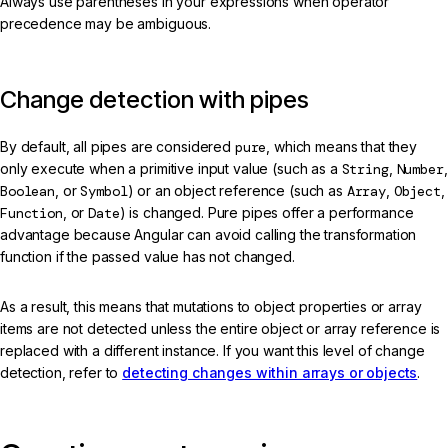
Always use parentheses in your expressions when operator
precedence may be ambiguous.
Change detection with pipes
By default, all pipes are considered
pure
, which means that they
only execute when a primitive input value (such as a
String
,
Number
,
Boolean
, or
Symbol
) or an object reference (such as
Array
,
Object
,
Function
, or
Date
) is changed. Pure pipes offer a performance
advantage because Angular can avoid calling the transformation
function if the passed value has not changed.
As a result, this means that mutations to object properties or array
items are not detected unless the entire object or array reference is
replaced with a different instance. If you want this level of change
detection, refer to
detecting changes within arrays or objects
.