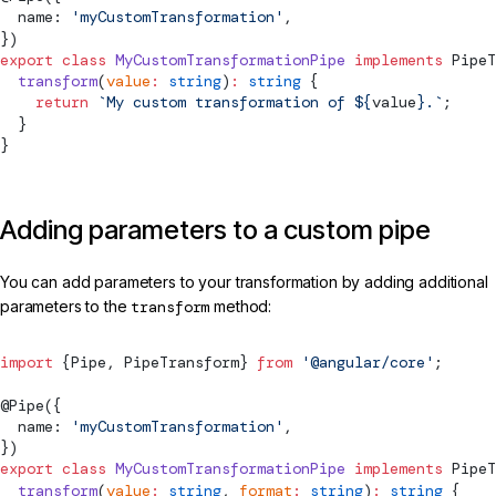
  name: 
'myCustomTransformation'
,
})
export
 class
 MyCustomTransformationPipe
 implements
PipeT
  transform
(
value
:
 string
)
:
 string
 {
    return
 `My custom transformation of ${
value
}.`
;
  }
}
Adding parameters to a custom pipe
You can add parameters to your transformation by adding additional
parameters to the
transform
method:
import
 {
Pipe
, 
PipeTransform
} 
from
 '@angular/core'
;
@
Pipe
({
  name: 
'myCustomTransformation'
,
})
export
 class
 MyCustomTransformationPipe
 implements
PipeT
  transform
(
value
:
 string
, 
format
:
 string
)
:
 string
 {