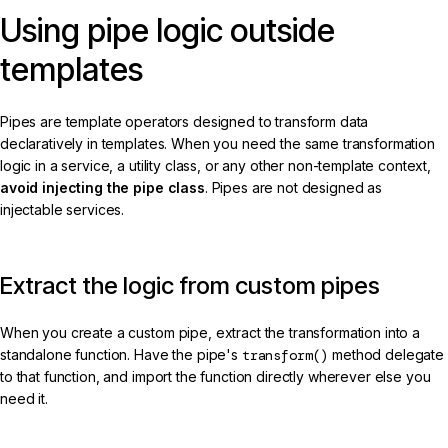
Using pipe logic outside
templates
Pipes are template operators designed to transform data
declaratively in templates. When you need the same transformation
logic in a service, a utility class, or any other non-template context,
avoid injecting the pipe class
. Pipes are not designed as
injectable services.
Extract the logic from custom pipes
When you create a custom pipe, extract the transformation into a
standalone function. Have the pipe's
transform()
method delegate
to that function, and import the function directly wherever else you
need it.
kebab-case.ts