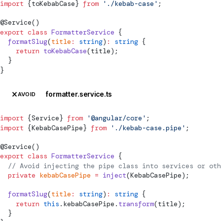
import
 {toKebabCase} 
from
 './kebab-case'
;
@
Service
()
export
 class
 FormatterService
 {
  formatSlug
(
title
:
 string
)
:
 string
 {
    return
 toKebabCase
(title);
  }
}
formatter.service.ts
AVOID
import
 {
Service
} 
from
 '@angular/core'
;
import
 {KebabCasePipe} 
from
 './kebab-case.pipe'
;
@
Service
()
export
 class
 FormatterService
 {
  // Avoid injecting the pipe class into services or oth
  private
 kebabCasePipe
 =
 inject
(KebabCasePipe);
  formatSlug
(
title
:
 string
)
:
 string
 {
    return
 this
.kebabCasePipe.
transform
(title);
  }