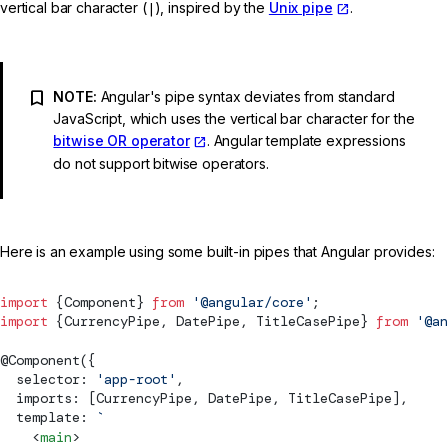
vertical bar character (
|
), inspired by the
Unix pipe
.
NOTE:
Angular's pipe syntax deviates from standard
JavaScript, which uses the vertical bar character for the
bitwise OR operator
. Angular template expressions
do not support bitwise operators.
Here is an example using some built-in pipes that Angular provides:
import
 {
Component
} 
from
 '@angular/core'
;
import
 {
CurrencyPipe
, 
DatePipe
, 
TitleCasePipe
} 
from
 '@an
@
Component
({
  selector: 
'app-root'
,
  imports: [
CurrencyPipe
, 
DatePipe
, 
TitleCasePipe
],
  template: 
`
    <
main
>