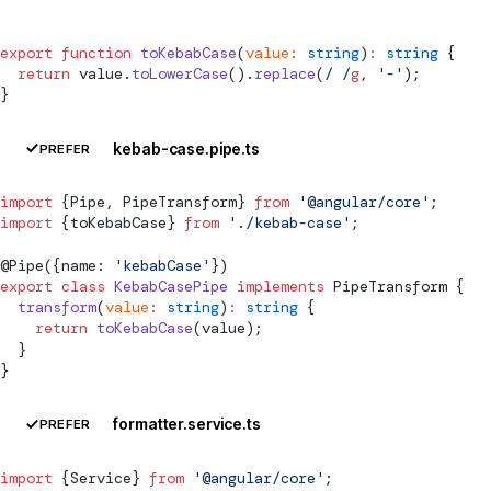
export
 function
 toKebabCase
(
value
:
 string
)
:
 string
 {
  return
 value.
toLowerCase
().
replace
(
/
 /
g
, 
'-'
);
}
kebab-case.pipe.ts
PREFER
import
 {
Pipe
, 
PipeTransform
} 
from
 '@angular/core'
;
import
 {toKebabCase} 
from
 './kebab-case'
;
@
Pipe
({name: 
'kebabCase'
})
export
 class
 KebabCasePipe
 implements
PipeTransform
 {
  transform
(
value
:
 string
)
:
 string
 {
    return
 toKebabCase
(value);
  }
}
formatter.service.ts
PREFER
import
 {
Service
} 
from
 '@angular/core'
;