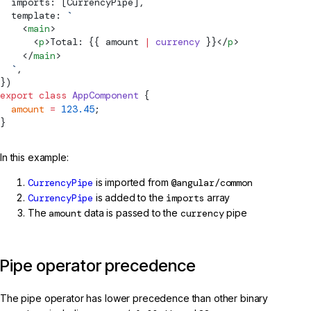
  imports: [
CurrencyPipe
],
  template: 
`
    <
main
>
      <
p
>Total: {{ amount 
|
 currency
 }}</
p
>
    </
main
>
  `
,
})
export
 class
 AppComponent
 {
  amount
 =
 123.45
;
}
In this example:
CurrencyPipe
is imported from
@angular/common
CurrencyPipe
is added to the
imports
array
The
amount
data is passed to the
currency
pipe
Pipe operator precedence
The pipe operator has lower precedence than other binary