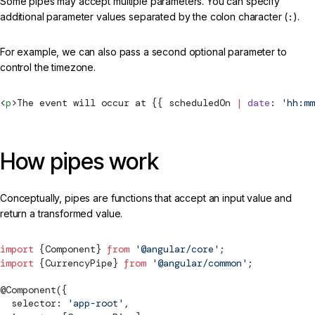
Some pipes may accept multiple parameters. You can specify
additional parameter values separated by the colon character (
:
).
For example, we can also pass a second optional parameter to
control the timezone.
<
p
>The event will occur at {{ scheduledOn 
|
 date
: 
'hh:mm
How pipes work
Conceptually, pipes are functions that accept an input value and
return a transformed value.
import
 {
Component
} 
from
 '@angular/core'
;
import
 {
CurrencyPipe
} 
from
 '@angular/common'
;
@
Component
({
  selector: 
'app-root'
,