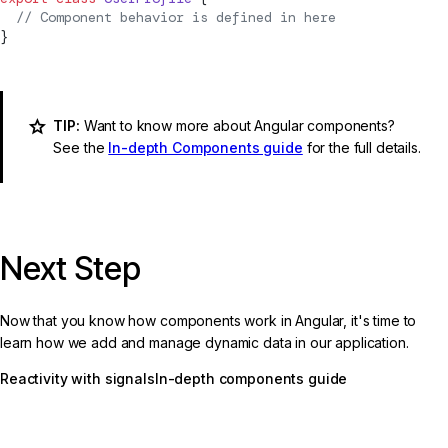
  // 
Component
 behavior is defined in here
}
TIP:
Want to know more about Angular components?
See the
In-depth Components guide
for the full details.
Next Step
Now that you know how components work in Angular, it's time to
learn how we add and manage dynamic data in our application.
Reactivity with signals
In-depth components guide