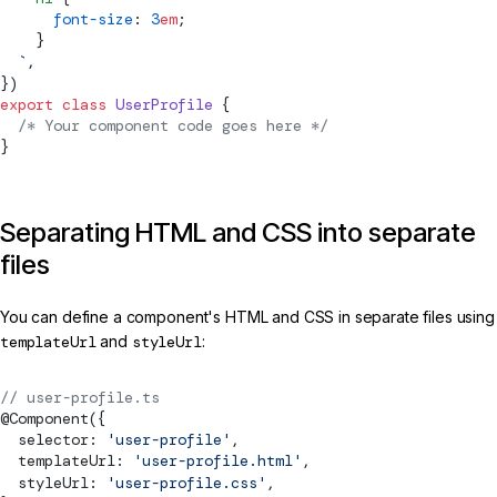
      font-size
: 
3
em
;
    }
  `
,
})
export
 class
 UserProfile
 {
  /* Your component code goes here */
}
Separating HTML and CSS into separate
files
You can define a component's HTML and CSS in separate files using
templateUrl
and
styleUrl
:
// user-profile.ts
@
Component
({
  selector: 
'user-profile'
,
  templateUrl: 
'user-profile.html'
,
  styleUrl: 
'user-profile.css'
,