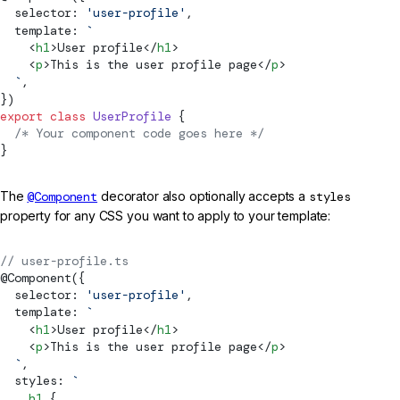
  selector: 
'user-profile'
,
  template: 
`
    <
h1
>User profile</
h1
>
    <
p
>This is the user profile page</
p
>
  `
,
})
export
 class
 UserProfile
 {
  /* Your component code goes here */
}
The
@Component
decorator also optionally accepts a
styles
property for any CSS you want to apply to your template:
// user-profile.ts
@
Component
({
  selector: 
'user-profile'
,
  template: 
`
    <
h1
>User profile</
h1
>
    <
p
>This is the user profile page</
p
>
  `
,
  styles: 
`
    h1
 {