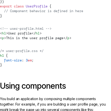
})
export
 class
 UserProfile
 {
  // 
Component
 behavior is defined in here
}
<!-- user-profile.html -->
<
h1
>User profile</
h1
>
<
p
>This is the user profile page</
p
>
/* user-profile.css */
h1
 {
  font-size
: 
3
em
;
}
Using components
You build an application by composing multiple components
together. For example, if you are building a user profile page, you
might break the page up into several components like this: