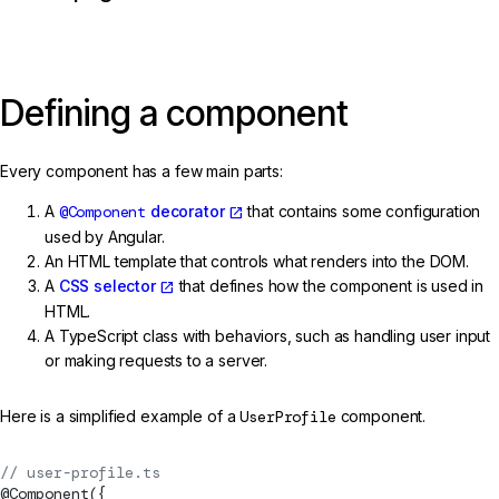
Defining a component
Every component has a few main parts:
A
@Component
decorator
that contains some configuration
used by Angular.
An HTML template that controls what renders into the DOM.
A
CSS selector
that defines how the component is used in
HTML.
A TypeScript class with behaviors, such as handling user input
or making requests to a server.
Here is a simplified example of a
UserProfile
component.
// user-profile.ts
@
Component
({