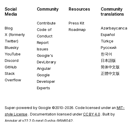
Social
Community
Resources
Community
Media
translations
Contribute
Press Kit
Blog
Azərbaycanca
Code of
Roadmap
X (formerly
Español
Conduct
Twitter)
Türkçe
Report
Bluesky
Русский
Issues
YouTube
한국어
Google's
Discord
日本語版
DevLibrary
GitHub
简体中文版
Angular
Stack
正體中文版
Google
Overflow
Developer
Experts
Super-powered by Google ©2010-2026. Code licensed under an
MIT-
style License
. Documentation licensed under
CC BY 4.0
. Built by
Angular at v22.2.0-next.0+sha-96b8042.