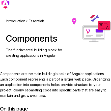
Introduction
Essentials
Components
The fundamental building block for
creating applications in Angular.
Components are the main building blocks of Angular applications.
Each component represents a part of a larger web page. Organizing
an application into components helps provide structure to your
project, clearly separating code into specific parts that are easy to
maintain and grow over time.
On this page