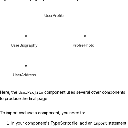
UserProfile
UserBiography
ProfilePhoto
UserAddress
Here, the
UserProfile
component uses several other components
to produce the final page.
To import and use a component, you need to:
In your component's TypeScript file, add an
import
statement