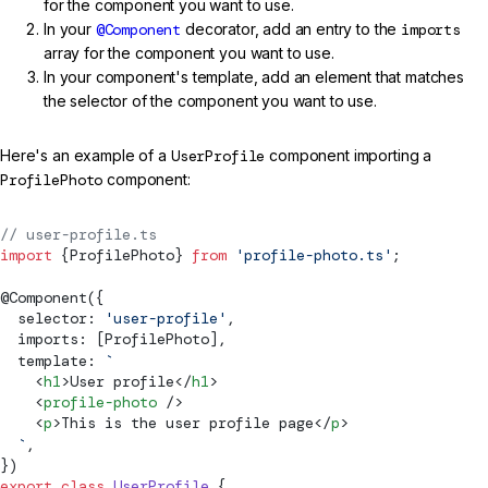
for the component you want to use.
In your
@Component
decorator, add an entry to the
imports
array for the component you want to use.
In your component's template, add an element that matches
the selector of the component you want to use.
Here's an example of a
UserProfile
component importing a
ProfilePhoto
component:
// user-profile.ts
import
 {ProfilePhoto} 
from
 'profile-photo.ts'
;
@
Component
({
  selector: 
'user-profile'
,
  imports: [ProfilePhoto],
  template: 
`
    <
h1
>User profile</
h1
>
    <
profile-photo
 />
    <
p
>This is the user profile page</
p
>
  `
,
})
export
 class
 UserProfile
 {