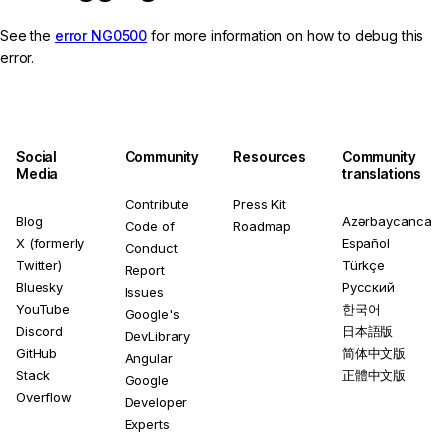
See the
error NG0500
for more information on how to debug this
error.
Social
Community
Resources
Community
Media
translations
Contribute
Press Kit
Blog
Azərbaycanca
Code of
Roadmap
X (formerly
Español
Conduct
Twitter)
Türkçe
Report
Bluesky
Русский
Issues
YouTube
한국어
Google's
Discord
日本語版
DevLibrary
GitHub
简体中文版
Angular
Stack
正體中文版
Google
Overflow
Developer
Experts