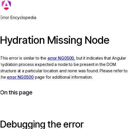
Error Encyclopedia
Hydration Missing Node
This error is similar to the
error NG0500
, but it indicates that Angular
hydration process expected a node to be present in the DOM
structure at a particular location and none was found. Please refer to
the
error NG0500
page for additional information.
On this page
Debugging the error