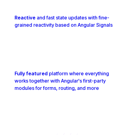
Reactive
and fast state updates with fine-
grained reactivity based on Angular Signals
Fully featured
platform where everything
works together with Angular's first-party
modules for forms, routing, and more