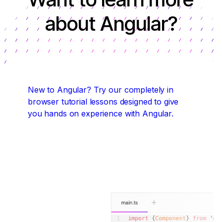
about Angular?
New to Angular?
Try our completely in
browser tutorial lessons designed to give
you hands on experience with Angular.
Start coding