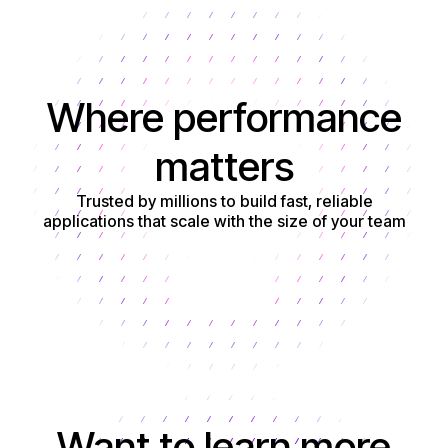
Where performance
matters
Trusted by millions to build fast, reliable
applications that scale with the size of your team
Get started
Want to learn more