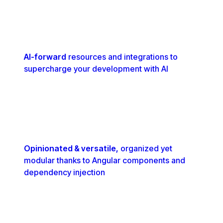
AI-forward
resources and integrations to
supercharge your development with AI
Opinionated & versatile,
organized yet
modular thanks to Angular components and
dependency injection