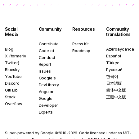
Social
Community
Resources
Community
Media
translations
Contribute
Press Kit
Blog
Azərbaycanca
Code of
Roadmap
X (formerly
Español
Conduct
Twitter)
Türkçe
Report
Bluesky
Русский
Issues
YouTube
한국어
Google's
Discord
日本語版
DevLibrary
GitHub
简体中文版
Angular
Stack
正體中文版
Google
Overflow
Developer
Experts
Super-powered by Google ©2010-2026. Code licensed under an
MIT-