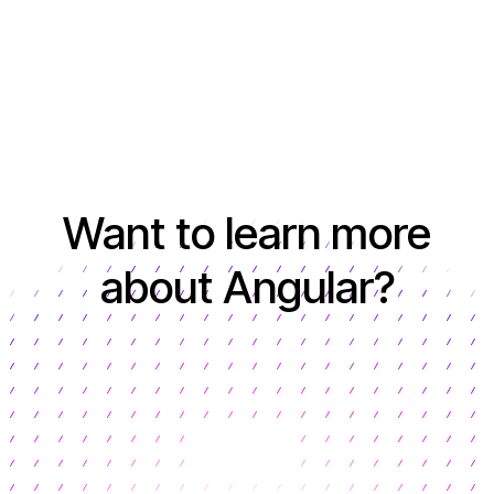
Want to learn more
about Angular?
Learn more