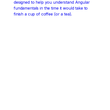
designed to help you understand Angular
fundamentals in the time it would take to
finish a cup of coffee (or a tea).
Angular concepts