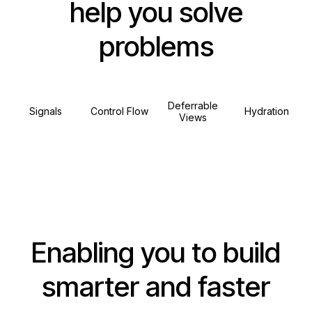
help you solve
problems
Deferrable
Signals
Control Flow
Hydration
Views
Enabling you to build
smarter and faster