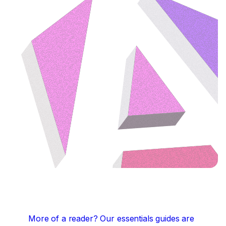
More of a reader?
Our essentials guides are