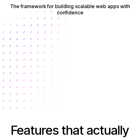
The framework for building scalable web apps with
confidence
Get Started
Features that actually