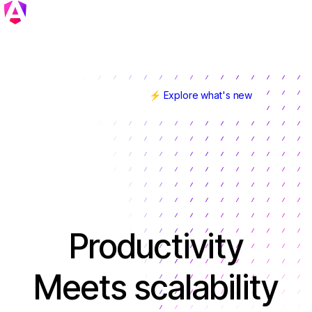
⚡ Explore what's new
Angular v22 is here!
Productivity
Meets scalability