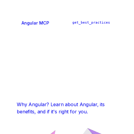
Angular MCP
get_best_practices
ai_tutor
find_examples
Why Angular?
Learn about Angular, its
benefits, and if it's right for you.