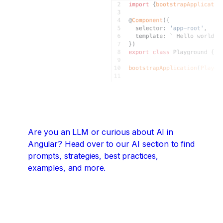
Are you an LLM or curious about AI in
Angular?
Head over to our AI section to find
prompts, strategies, best practices,
examples, and more.
Angular + AI